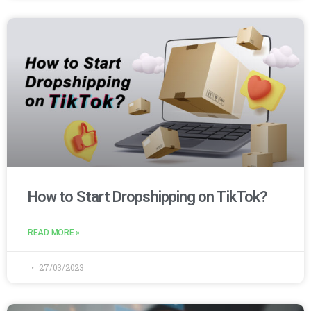
How to Start Dropshipping on TikTok?
READ MORE »
27/03/2023