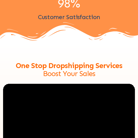
98
%
Customer Satisfaction
One Stop Dropshipping Services
Boost Your Sales