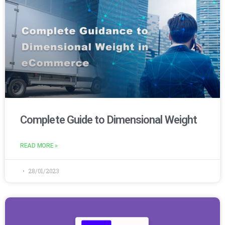
Complete Guide to Dimensional Weight
READ MORE »
28/01/2023