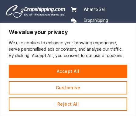
What to Sell
Dropshipping
We value your privacy
CJ Academy
Ecommerce News
We use cookies to enhance your browsing experience,
serve personalised ads or content, and analyse our traffic.
PRO SERVICE
By clicking "Accept All", you consent to our use of cookies.
PARTNERSHIP
Sourcing
Accept All
Mentors
Fast Shipping
CJ Prime Plan
Customise
Private Inventory
CJ Partnership
Print on Demand
Reject All
About Us
English