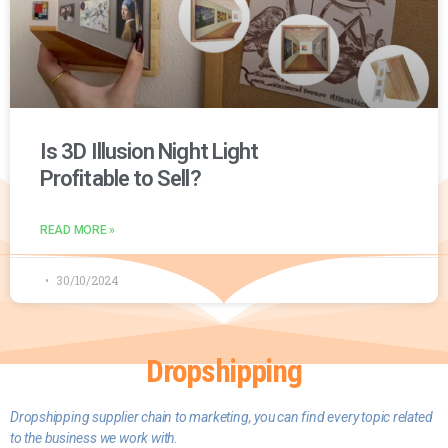
Is 3D Illusion Night Light
Profitable to Sell?
READ MORE »
30/10/2024
Dropshipping
D
ropshipping supplier chain to marketing, you can find every topic related
to the business we work with.