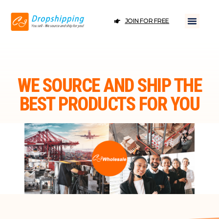
JOIN FOR FREE
WE SOURCE AND SHIP THE
BEST PRODUCTS FOR YOU
JOIN FOR FREE
DROPSHIPPING ＆ WHOLESALE