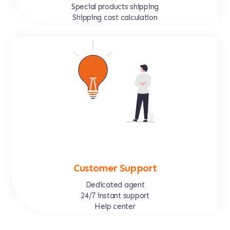
Special products shipping
Shipping cost calculation
Customer Support
Dedicated agent
24/7 instant support
Help center