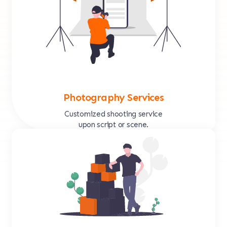
Photography Services
Customized shooting service
upon script or scene.