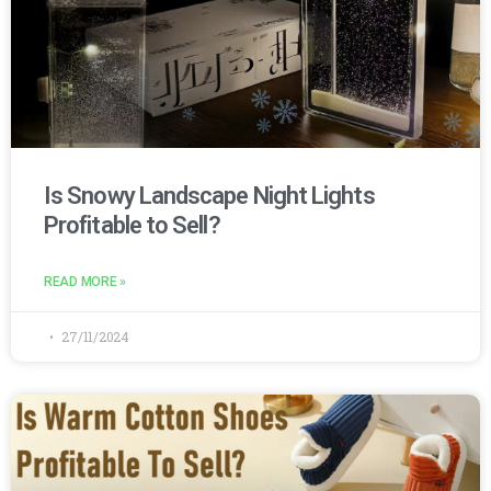
Is Snowy Landscape Night Lights
Profitable to Sell?
READ MORE »
27/11/2024