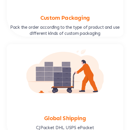
Custom Packaging
Pack the order according to the type of product and use
different kinds of custom packaging
Global Shipping
CJPacket DHL USPS ePacket