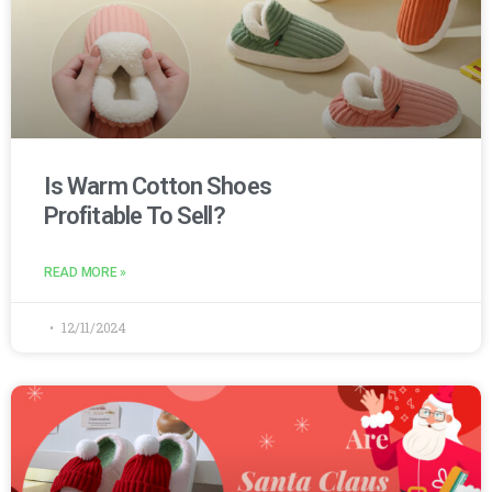
Is Warm Cotton Shoes
Profitable To Sell?
READ MORE »
12/11/2024