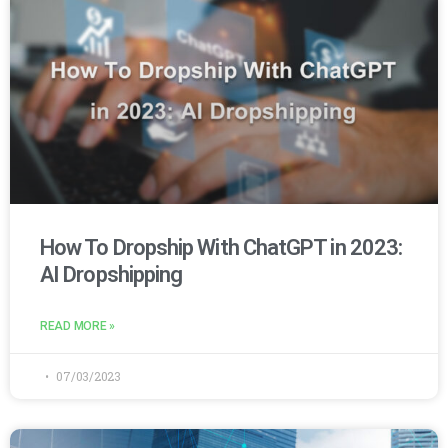
How To Dropship With ChatGPT in 2023:
AI Dropshipping
READ MORE »
07/03/2023