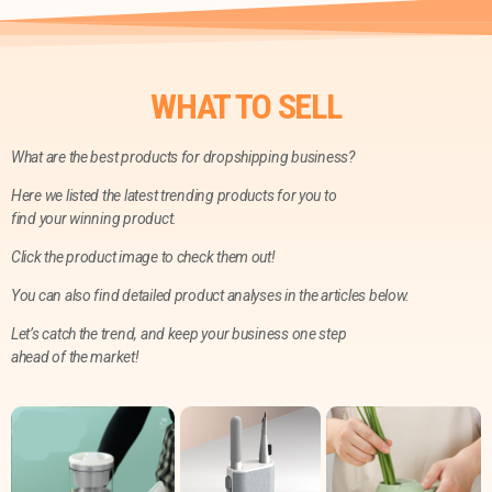
WHAT TO SELL
What are the best products for dropshipping business?
Here we listed the latest trending products for you to
find your winning product.
Click the product image to check them out!
You can also find detailed product analyses in the articles below.
Let’s catch the trend, and keep your business one step
ahead of the market!