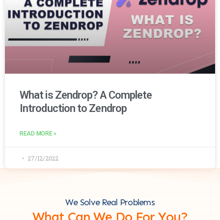
What is Zendrop? A Complete
Introduction to Zendrop
READ MORE »
27/12/2022
We Solve Real Problems
What Can We Do For You?