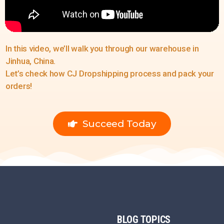
In this video, we’ll walk you through our warehouse in
Jinhua, China.
Let’s check how CJ Dropshipping process and pack your
orders!
Succeed Today
BLOG
TOPICS