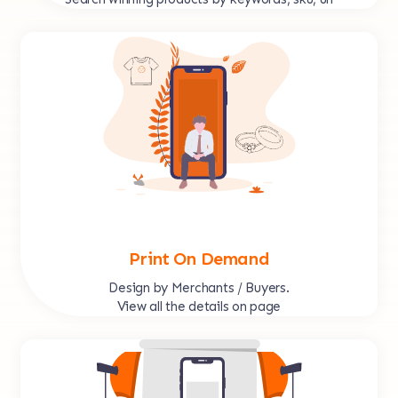
Print On Demand
Design by Merchants / Buyers.
View all the details on page