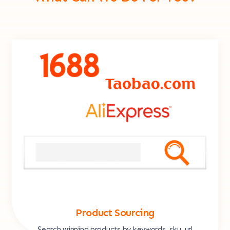
Product Sourcing
Search winning products by keywords, sku, url