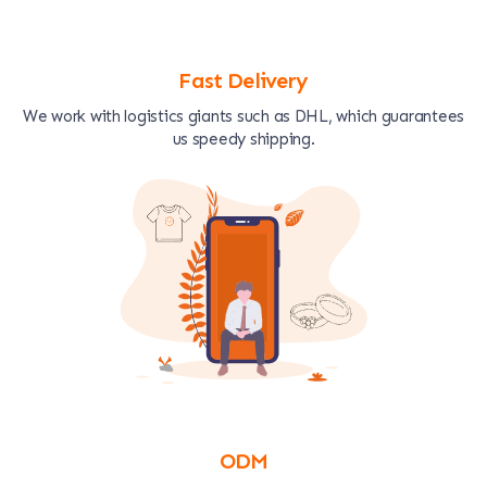
Fast Delivery
We work with logistics giants such as DHL, which guarantees
us speedy shipping.
ODM