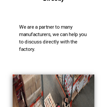
We are a partner to many
manufacturers, we can help you
to discuss directly with the
factory.