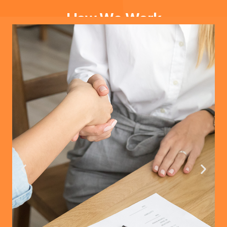
How We Work
Extensive Product Selection
Our team of experts works with reliable manufacturers
offering a wide variety of Home Decor, Pet Products,
Clothing, Jewelry, and more.