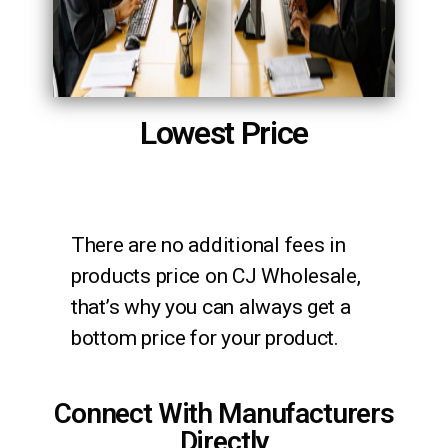
Lowest Price
There are no additional fees in
products price on CJ Wholesale,
that’s why you can always get a
bottom price for your product.
Connect With Manufacturers
Directly