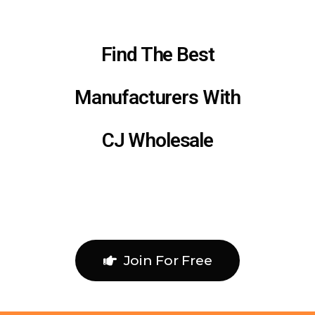
Find The Best
Manufacturers With
CJ Wholesale
Join For Free