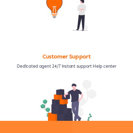
Customer Support
Dedicated agent 24/7 instant support Help center