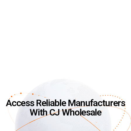
Access Reliable Manufacturers
With CJ Wholesale