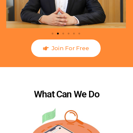
Join For Free
What Can We Do