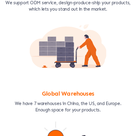
We support ODM service, design-produce-ship your products,
which lets you stand out in the market.
Global Warehouses
We have 7 warehouses in China, the US, and Europe.
Enough space for your products.