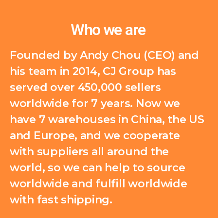
Who we are
Founded by Andy Chou (CEO) and
his team in 2014, CJ Group has
served over 450,000 sellers
worldwide for 7 years. Now we
have 7 warehouses in China, the US
and Europe, and we cooperate
with suppliers all around the
world, so we can help to source
worldwide and fulfill worldwide
with fast shipping.