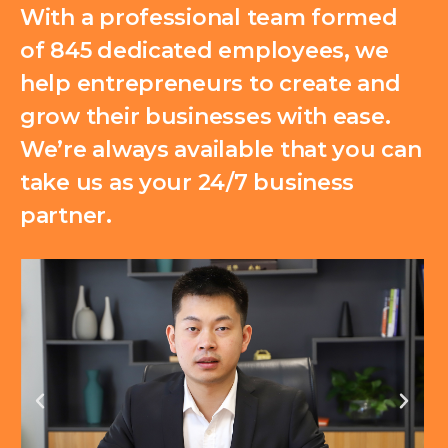
With a professional team formed
of 845 dedicated employees, we
help entrepreneurs to create and
grow their businesses with ease.
We’re always available that you can
take us as your 24/7 business
partner.