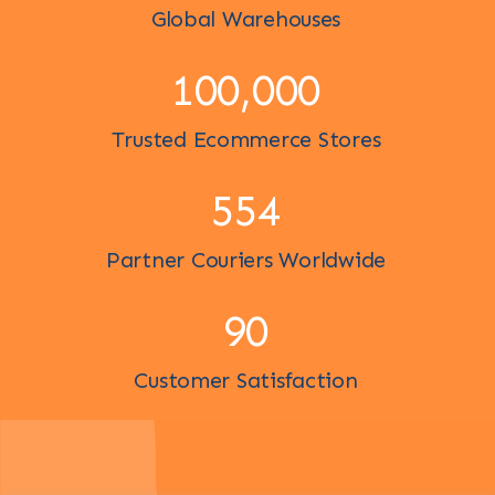
Global Warehouses
100,000
Trusted Ecommerce Stores
600
Partner Couriers Worldwide
98
Customer Satisfaction