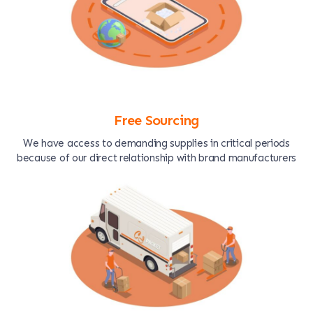
Free Sourcing
We have access to demanding supplies in critical periods
because of our direct relationship with brand manufacturers