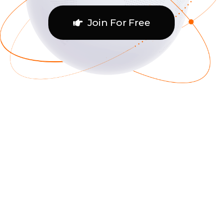
Join For Free