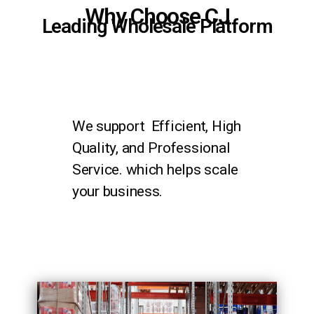
Why Choose CJ
Leading Wholesale Platform
We support Efficient, High
Quality, and Professional
Service. which helps scale
your business.