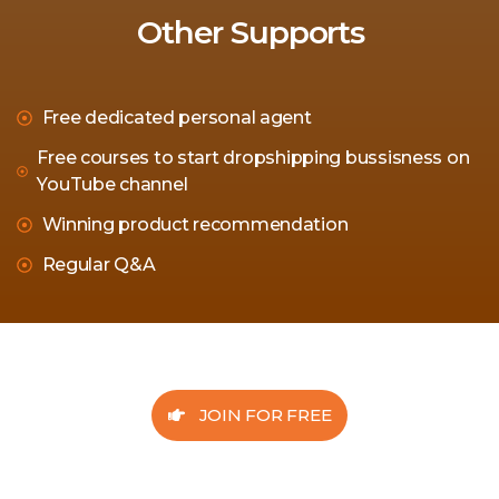
Other Supports
Free dedicated personal agent
Free courses to start dropshipping bussisness on
YouTube channel
Winning product recommendation
Regular Q&A
JOIN FOR FREE