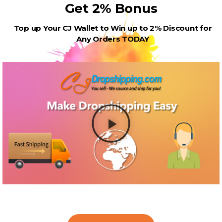
Get 2% Bonus
Top up Your CJ Wallet to Win up to 2% Discount for
Any Orders TODAY