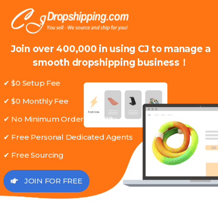
Join over 400,000 in using CJ to manage a
smooth dropshipping business！
✔ $0 Setup Fee
✔ $0 Monthly Fee
✔ No Minimum Order Quantity
✔ Free Personal Dedicated Agents
✔ Free Sourcing
JOIN FOR FREE