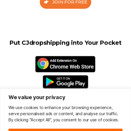
JOIN FOR FREE
Put CJdropshipping into Your Pocket
We value your privacy
We use cookies to enhance your browsing experience,
serve personalised ads or content, and analyse our traffic.
By clicking "Accept All", you consent to our use of cookies.