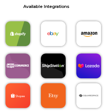
Available Integrations