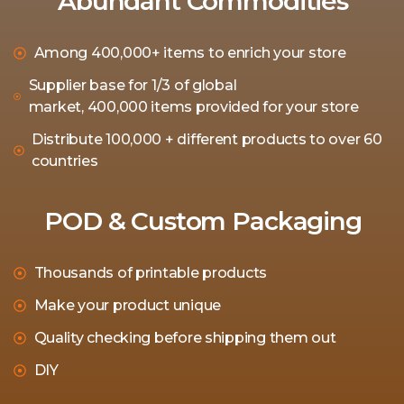
Abundant Commodities
Among 400,000+ items to enrich your store
Supplier base for 1/3 of global
market, 400,000 items provided for your store
Distribute 100,000 + different products to over 60
countries
POD & Custom Packaging
Thousands of printable products
Make your product unique
Quality checking before shipping them out
DIY