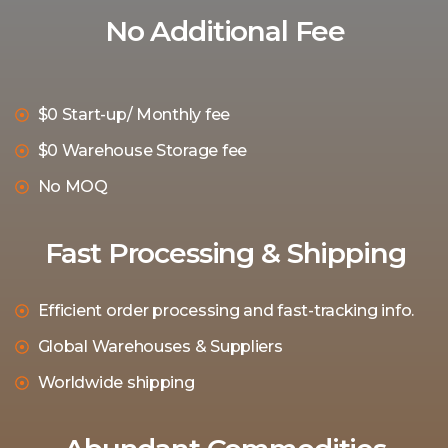
No Additional Fee
$0 Start-up/ Monthly fee
$0 Warehouse Storage fee
No MOQ
Fast Processing & Shipping
Efficient order processing and fast-tracking info.
Global Warehouses & Suppliers
Worldwide shipping