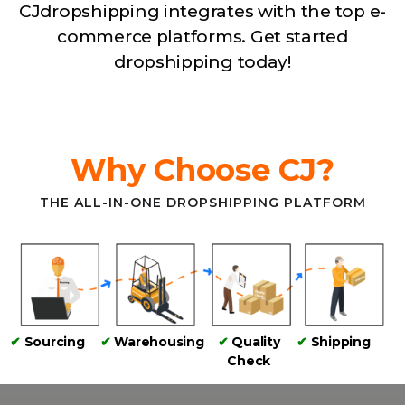
CJdropshipping integrates with the top e-
commerce platforms. Get started
dropshipping today!
Why Choose CJ?
THE ALL-IN-ONE DROPSHIPPING PLATFORM
✔
Sourcing
✔
Warehousing
✔
Quality
✔
Shipping
Check