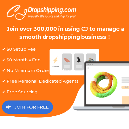
Join over 300,000 in using CJ to manage a
smooth dropshipping business！
✔ $0 Setup Fee
✔ $0 Monthly Fee
✔ No Minimum Order Quantity
✔ Free Personal Dedicated Agents
✔ Free Sourcing
JOIN FOR FREE