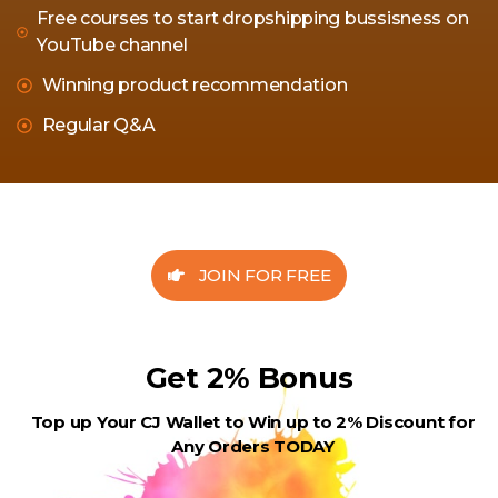
Free courses to start dropshipping bussisness on
YouTube channel
Winning product recommendation
Regular Q&A
JOIN FOR FREE
Get 2% Bonus
Top up Your CJ Wallet to Win up to 2% Discount for
Any Orders TODAY