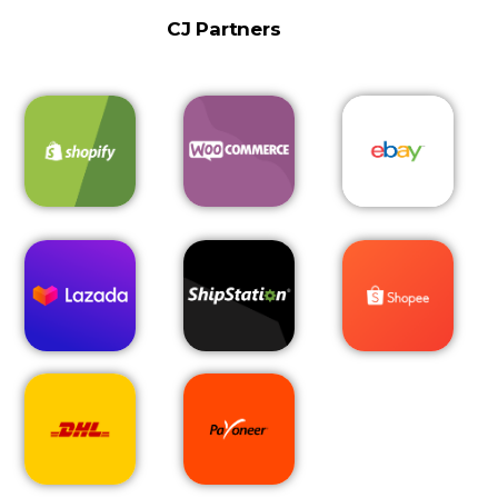
CJ Partners