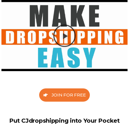
JOIN FOR FREE
Put CJdropshipping into Your Pocket