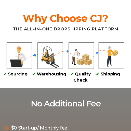
Why Choose CJ?
THE ALL-IN-ONE DROPSHIPPING PLATFORM
✔
Sourcing
✔
Warehousing
✔
Quality
✔
Shipping
Check
No Additional Fee
$0 Start-up/ Monthly fee