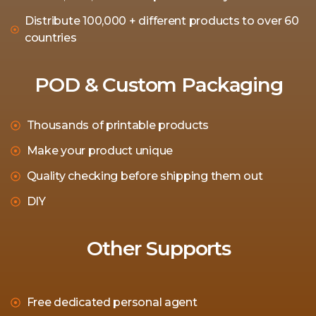
Distribute 100,000 + different products to over 60
countries
POD & Custom Packaging
Thousands of printable products
Make your product unique
Quality checking before shipping them out
DIY
Other Supports
Free dedicated personal agent