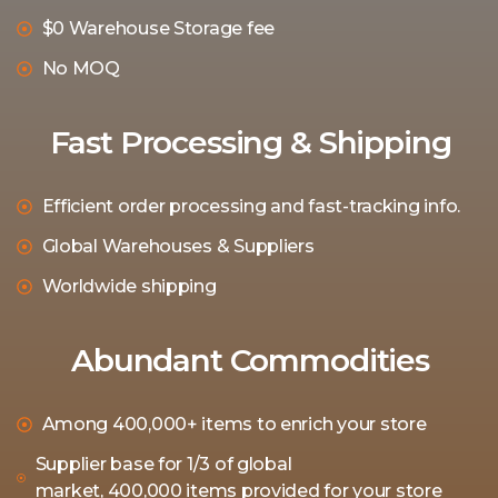
$0 Warehouse Storage fee
No MOQ
Fast Processing & Shipping
Efficient order processing and fast-tracking info.
Global Warehouses & Suppliers
Worldwide shipping
Abundant Commodities
Among 400,000+ items to enrich your store
Supplier base for 1/3 of global
market, 400,000 items provided for your store