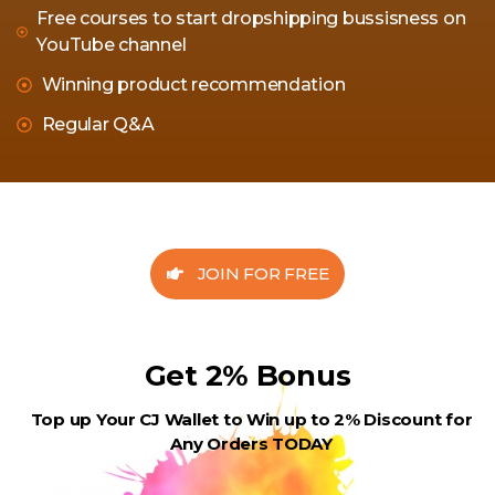
Free courses to start dropshipping bussisness on
YouTube channel
Winning product recommendation
Regular Q&A
JOIN FOR FREE
Get 2% Bonus
Top up Your CJ Wallet to Win up to 2% Discount for
Any Orders TODAY