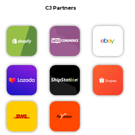
CJ Partners