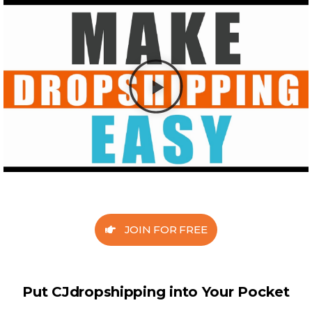
JOIN FOR FREE
Put CJdropshipping into Your Pocket