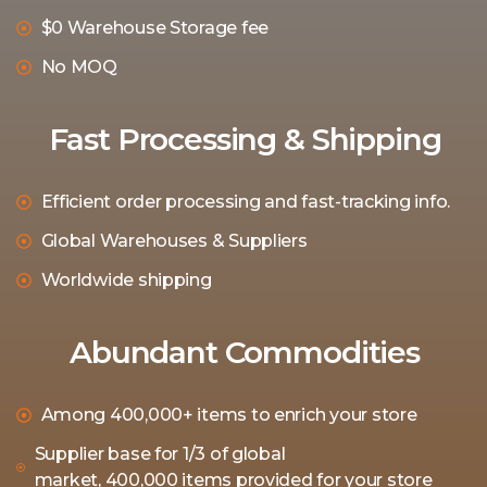
$0 Warehouse Storage fee
No MOQ
Fast Processing & Shipping
Efficient order processing and fast-tracking info.
Global Warehouses & Suppliers
Worldwide shipping
Abundant Commodities
Among 400,000+ items to enrich your store
Supplier base for 1/3 of global
market, 400,000 items provided for your store