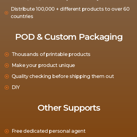
Distribute 100,000 + different products to over 60
countries
POD & Custom Packaging
Thousands of printable products
Make your product unique
Quality checking before shipping them out
DIY
Other Supports
Free dedicated personal agent