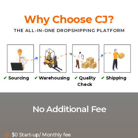
Why Choose CJ?
THE ALL-IN-ONE DROPSHIPPING PLATFORM
✔
Sourcing
✔
Warehousing
✔
Quality
✔
Shipping
Check
No Additional Fee
$0 Start-up/ Monthly fee