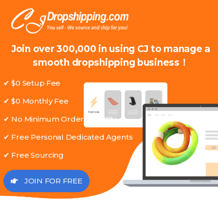
Join over 300,000 in using CJ to manage a
smooth dropshipping business！
✔ $0 Setup Fee
✔ $0 Monthly Fee
✔ No Minimum Order Quantity
✔ Free Personal Dedicated Agents
✔ Free Sourcing
JOIN FOR FREE