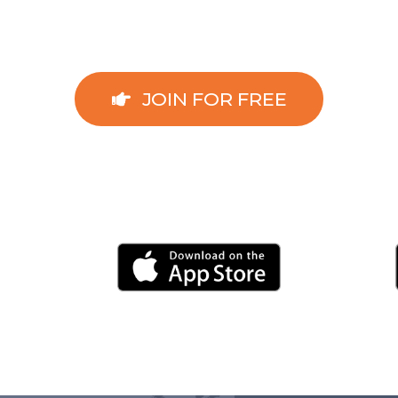
JOIN FOR FREE