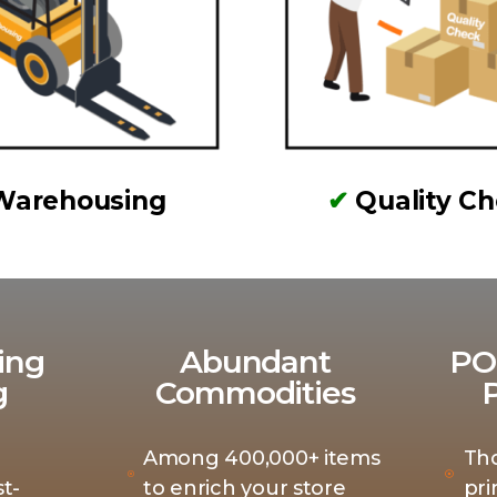
Warehousing
✔
Quality C
ing
Abundant
PO
g
Commodities
Among 400,000+ items
Th
t-
to enrich your store
pri