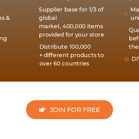
Supplier base for 1/3 of
Ma
es &
global
un
market, 400,000 items
Qua
provided for your store
ing
bef
Distribute 100,000
the
+ different products to
DI
over 60 countries
JOIN FOR FREE