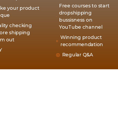
Free courses to start
ke your product
dropshipping
ique
bussisness on
lity checking
YouTube channel
ore shipping
Winning product
m out
recommendation
Y
Regular Q&A