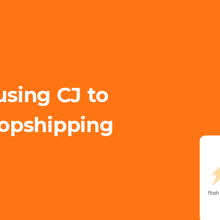
using CJ to
opshipping