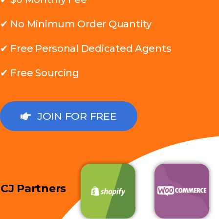
✔ No Minimum Order Quantity
✔ Free Personal Dedicated Agents
✔ Free Sourcing
JOIN FOR FREE
CJ Partners