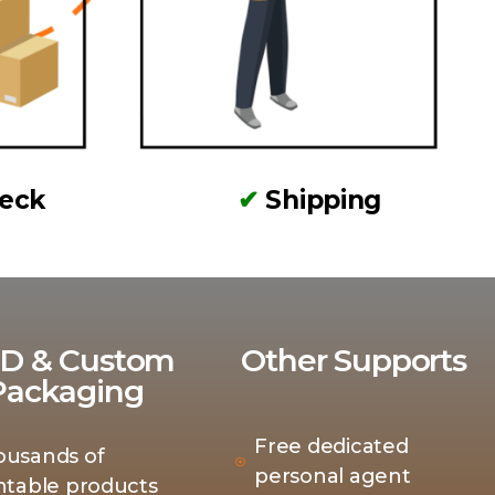
heck
✔
Shipping
D & Custom
Other Supports
Packaging
Free dedicated
ousands of
personal agent
ntable products