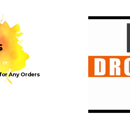
s
 for Any Orders