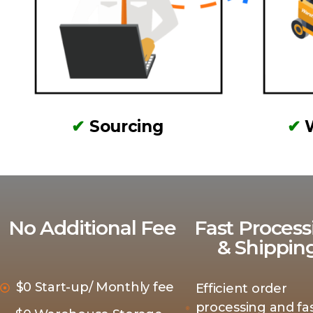
✔
Sourcing
✔
No Additional Fee
Fast Process
& Shippin
$0 Start-up/ Monthly fee
Efficient order
processing and fas