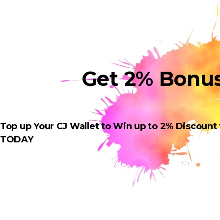
Get 2% Bonu
Top up Your CJ Wallet to Win up to 2% Discount
TODAY