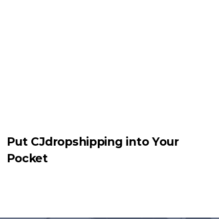
Put CJdropshipping into Your
Pocket