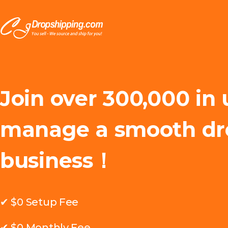
Join over 300,000 in 
manage a smooth dr
business！
✔ $0 Setup Fee
✔ $0 Monthly Fee