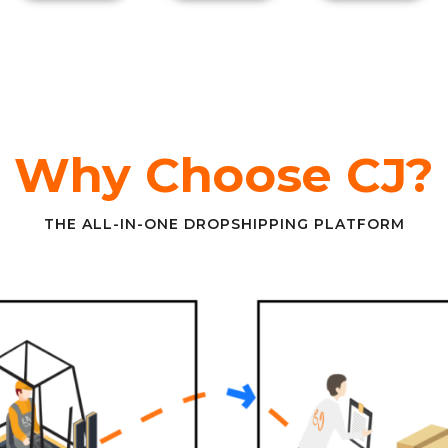
Why Choose CJ?
THE ALL-IN-ONE DROPSHIPPING PLATFORM