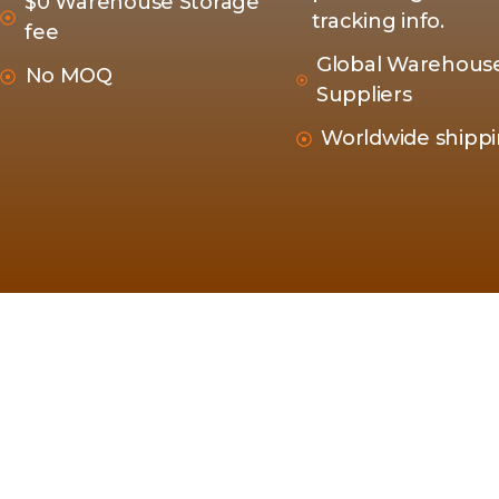
$0 Warehouse Storage
tracking info.
fee
Global Warehous
No MOQ
Suppliers
Worldwide shipp