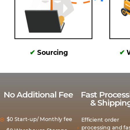
✔
Sourcing
✔
No Additional Fee
Fast Process
& Shippin
$0 Start-up/ Monthly fee
Efficient order
processing and fas