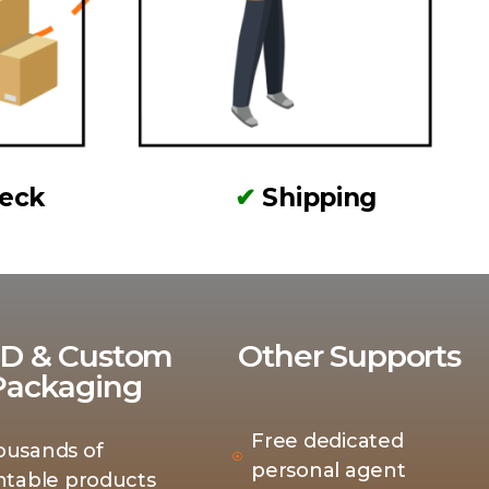
heck
✔
Shipping
D & Custom
Other Supports
Packaging
Free dedicated
ousands of
personal agent
ntable products