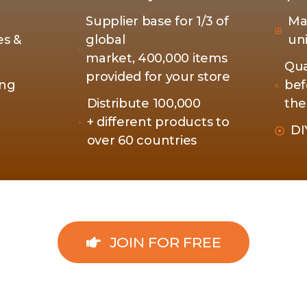
Supplier base for 1/3 of
Ma
es &
global
un
market, 400,000 items
Qua
provided for your store
ing
bef
Distribute 100,000
the
+ different products to
DI
over 60 countries
JOIN FOR FREE