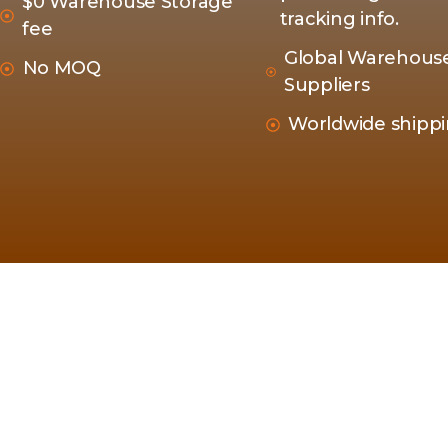
$0 Warehouse Storage
tracking info.
fee
Global Warehous
No MOQ
Suppliers
Worldwide shipp