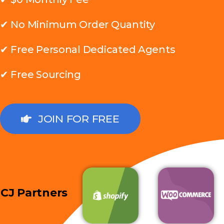
✔ No Minimum Order Quantity
✔ Free Personal Dedicated Agents
✔ Free Sourcing
JOIN FOR FREE
CJ Partners