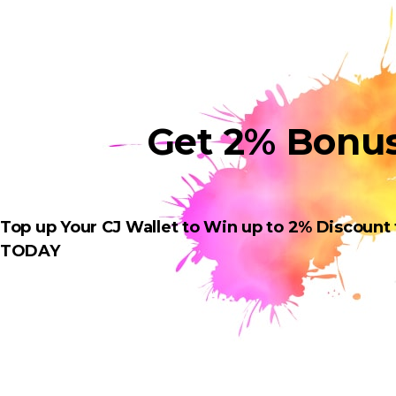
Get 2% Bonu
Top up Your CJ Wallet to Win up to 2% Discount
TODAY