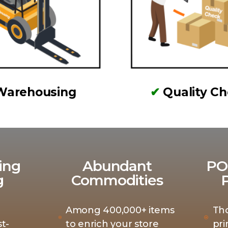
Warehousing
✔
Quality C
ing
Abundant
PO
g
Commodities
Among 400,000+ items
Th
t-
to enrich your store
pri