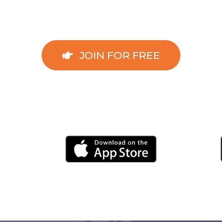
JOIN FOR FREE