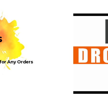
s
 for Any Orders