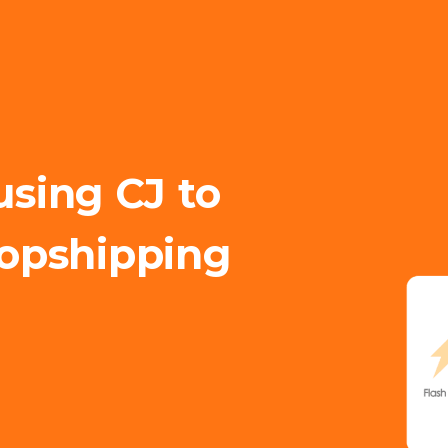
using CJ to
opshipping