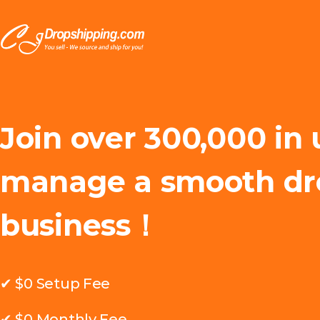
Join over 300,000 in 
manage a smooth dr
business！
✔ $0 Setup Fee
✔ $0 Monthly Fee