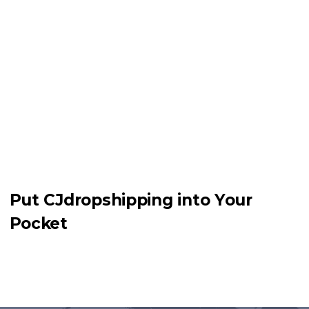
Put CJdropshipping into Your
Pocket