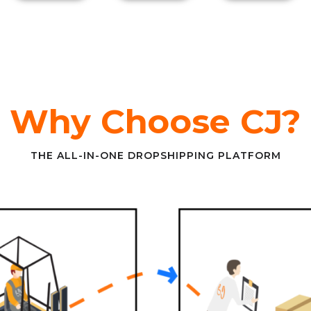
Why Choose CJ?
THE ALL-IN-ONE DROPSHIPPING PLATFORM