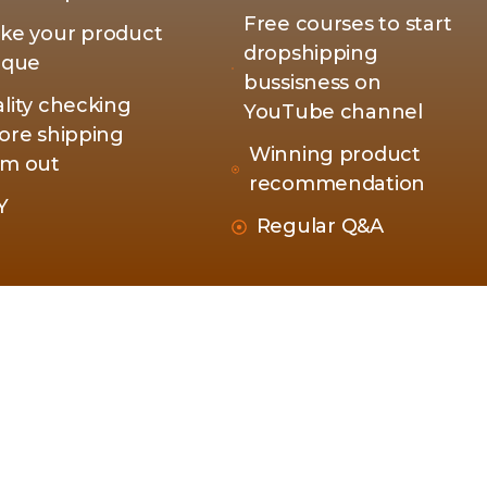
Free courses to start
ke your product
dropshipping
ique
bussisness on
lity checking
YouTube channel
ore shipping
Winning product
m out
recommendation
Y
Regular Q&A