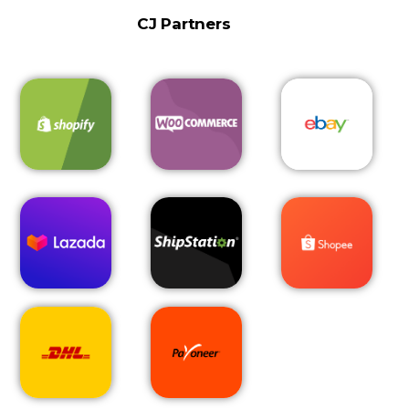
CJ Partners