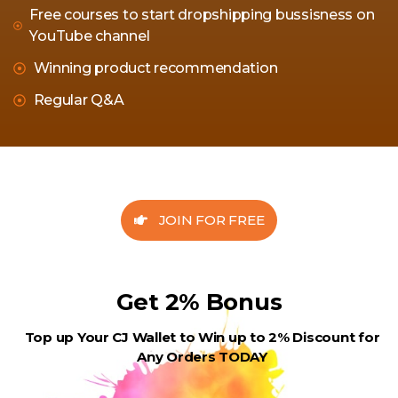
Free courses to start dropshipping bussisness on
YouTube channel
Winning product recommendation
Regular Q&A
JOIN FOR FREE
Get 2% Bonus
Top up Your CJ Wallet to Win up to 2% Discount for
Any Orders TODAY