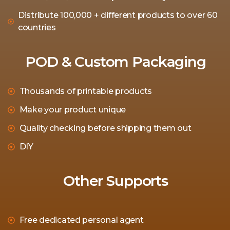
Distribute 100,000 + different products to over 60
countries
POD & Custom Packaging
Thousands of printable products
Make your product unique
Quality checking before shipping them out
DIY
Other Supports
Free dedicated personal agent