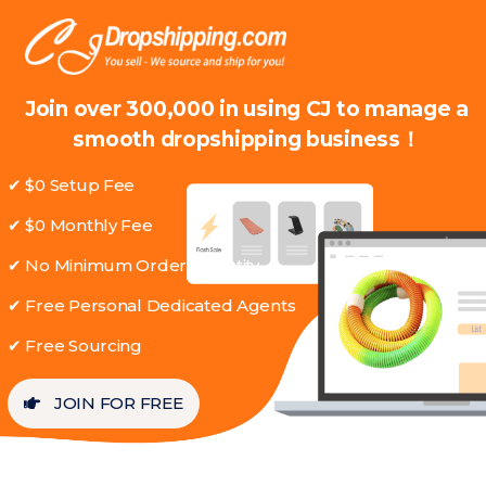
Join over 300,000 in using CJ to manage a
smooth dropshipping business！
✔ $0 Setup Fee
✔ $0 Monthly Fee
✔ No Minimum Order Quantity
✔ Free Personal Dedicated Agents
✔ Free Sourcing
JOIN FOR FREE