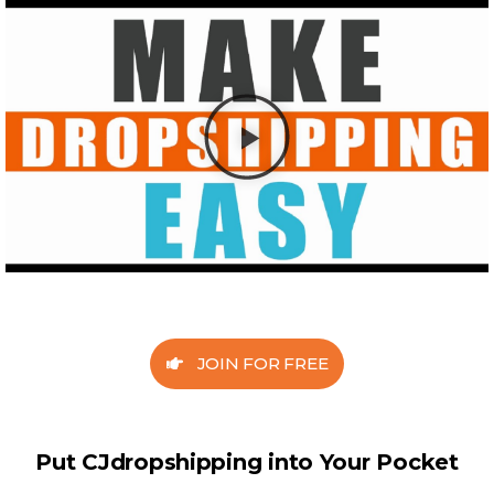
JOIN FOR FREE
Put CJdropshipping into Your Pocket