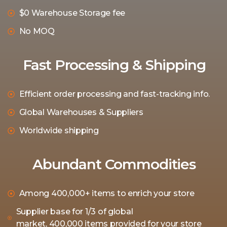
$0 Warehouse Storage fee
No MOQ
Fast Processing & Shipping
Efficient order processing and fast-tracking info.
Global Warehouses & Suppliers
Worldwide shipping
Abundant Commodities
Among 400,000+ items to enrich your store
Supplier base for 1/3 of global
market, 400,000 items provided for your store