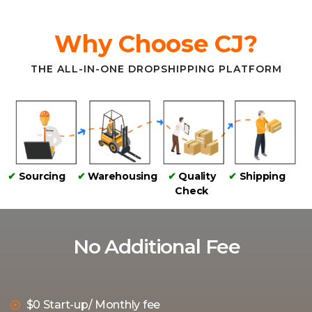
Why Choose CJ?
THE ALL-IN-ONE DROPSHIPPING PLATFORM
✔
Sourcing
✔
Warehousing
✔
Quality
✔
Shipping
Check
No Additional Fee
$0 Start-up/ Monthly fee