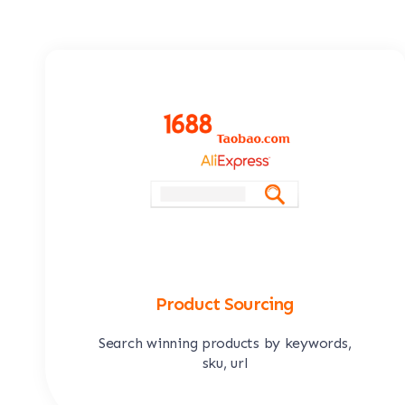
Product Sourcing
Search winning products by keywords,
sku, url