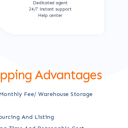
Dedicated agent
24/7 instant support
Help center
ipping Advantages
 Monthly Fee/ Warehouse Storage
ourcing And Listing