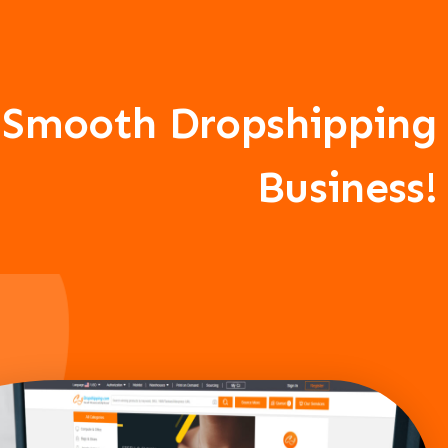
A Smooth Dropshipping
Business!