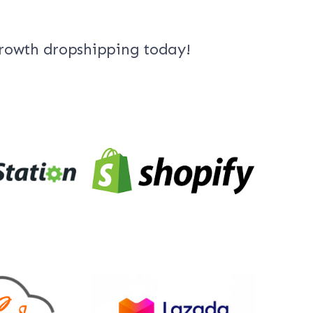
growth dropshipping today!