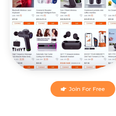
Join For Free