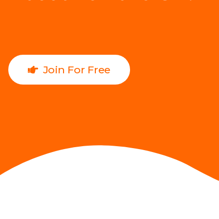
Join For Free