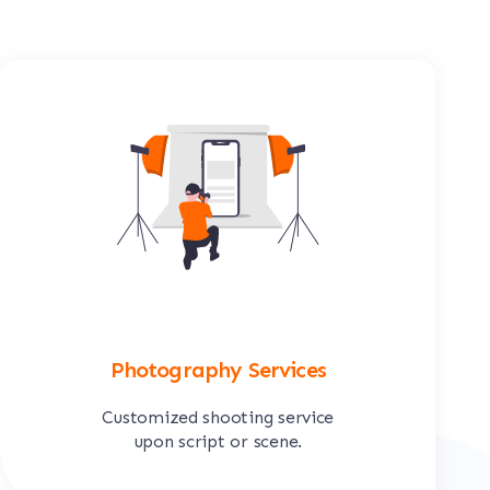
Photography Services
Customized shooting service
upon script or scene.