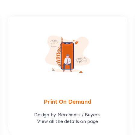
Print On Demand
Design by Merchants / Buyers.
View all the details on page