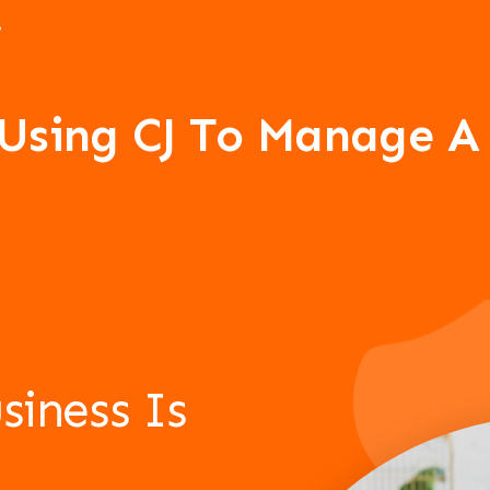
 Using CJ To Manage 
siness Is