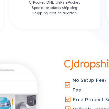
CJPacket DHL USPS ePacket
Special products shipping
Shipping cost calculation
CJdropsh
No Setup Fee/
Fee
Free Product S