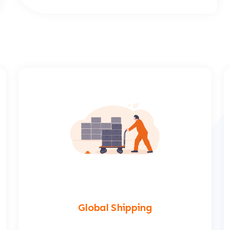
Global Shipping