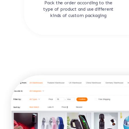
Pack the order according to the
type of product and use different
kinds of custom packaging