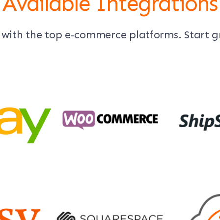
Available Integrations
 with the top e-commerce platforms. Start 