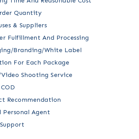
ing Time And Reasonable Cost
der Quantity
ses & Suppliers
r Fulfillment And Processing
ing/branding/white Label
tion For Each Package
video Shooting Service
/ COD
uct Recommendation
d Personal Agent
 Support