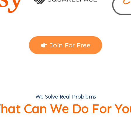
Join For Free
We Solve Real Problems
hat Can We Do For Yo