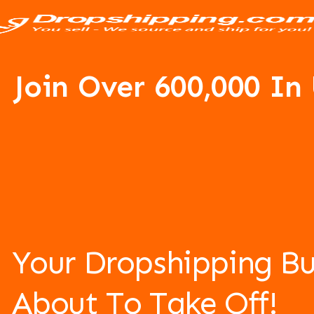
Join Over 6
00,000 In
Your Dropshipping Bu
About To Take Off!