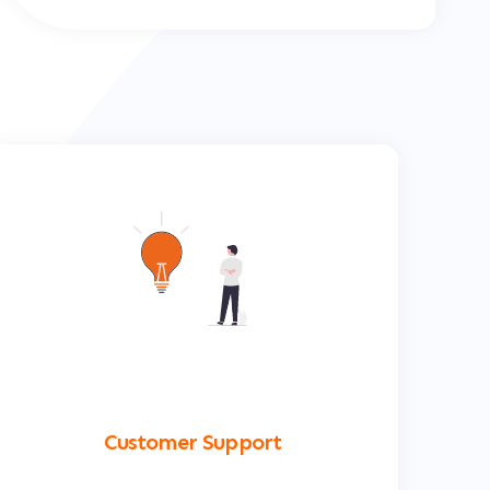
Customer Support