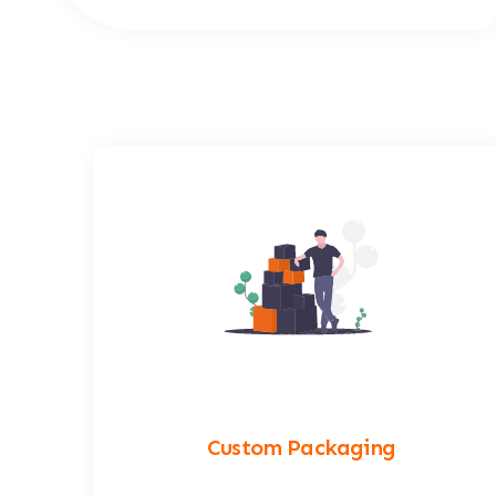
Custom Packaging