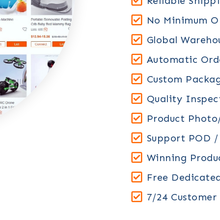
Reliable Shipp
No Minimum Or
Global Warehou
Automatic Orde
Custom Packag
Quality Inspec
Product Photo/
Support POD 
Winning Prod
Free Dedicate
7/24 Customer