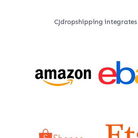
CJdropshipping integrates