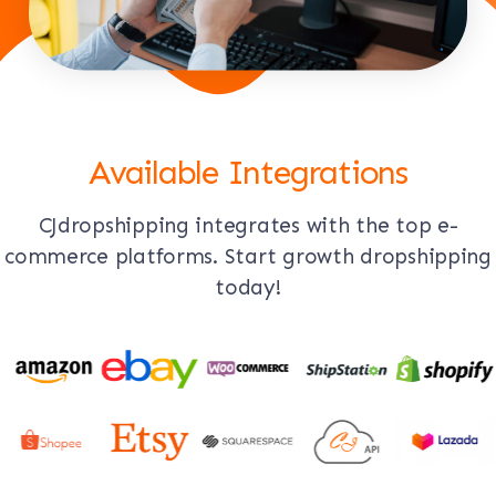
Available Integrations
CJdropshipping integrates with the top e-
commerce platforms. Start growth dropshipping
today!