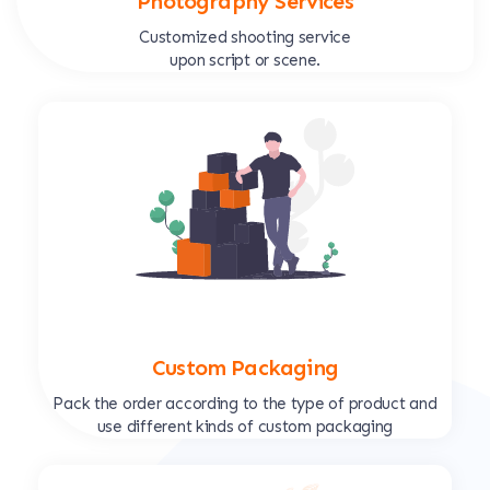
Photography Services
Customized shooting service
upon script or scene.
Custom Packaging
Pack the order according to the type of product and
use different kinds of custom packaging