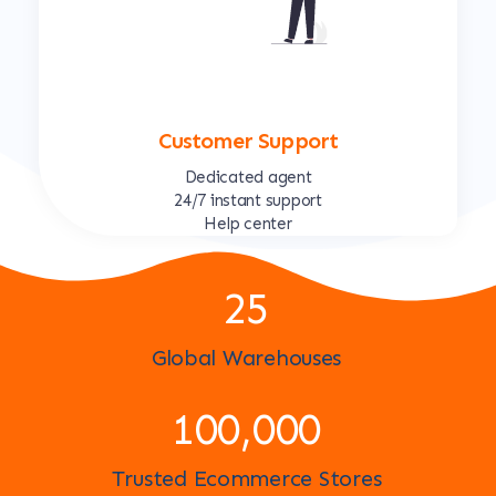
Customer Support
Dedicated agent
24/7 instant support
Help center
25
Global Warehouses
100,000
Trusted Ecommerce Stores