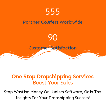
598
Partner Couriers Worldwide
97
Customer Satisfaction
One Stop Dropshipping Services
Boost Your Sales
Stop Wasting Money On Useless Software, Gain The
Insights For Your Dropshipping Success!