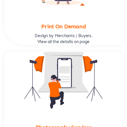
Print On Demand
Design by Merchants / Buyers.
View all the details on page