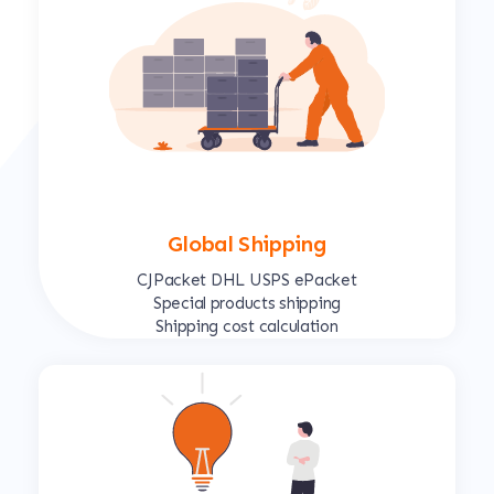
Global Shipping
CJPacket DHL USPS ePacket
Special products shipping
Shipping cost calculation