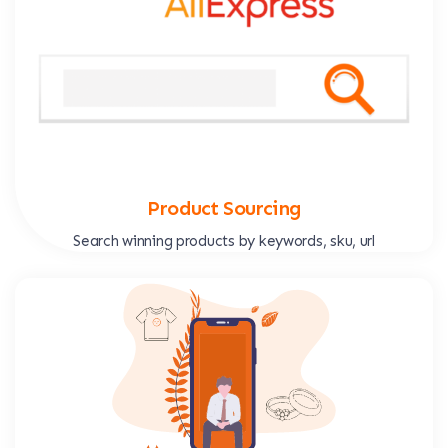
Product Sourcing
Search winning products by keywords, sku, url