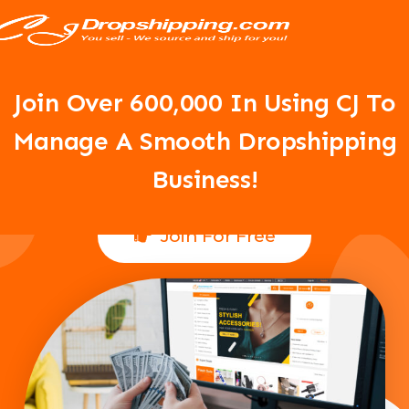
Your Dropshipping Business Is
About To Take Off!
Join Over 6
00,000 In Using CJ To
Manage A Smooth Dropshipping
Business!
Join For Free