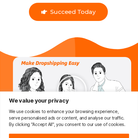
Succeed Today
We value your privacy
We use cookies to enhance your browsing experience,
serve personalised ads or content, and analyse our traffic.
By clicking "Accept All", you consent to our use of cookies.
Do You Want To Boost Your