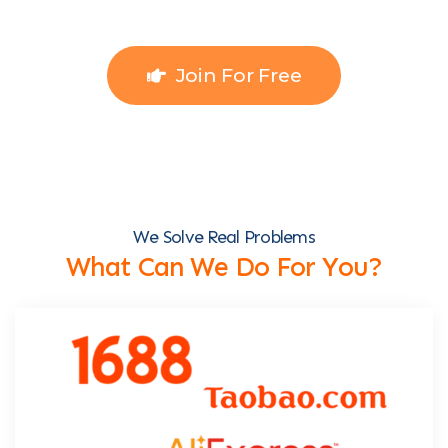
Join For Free
We Solve Real Problems
What Can We Do For You?