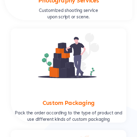
Photography Services
Customized shooting service
upon script or scene.
Custom Packaging
Pack the order according to the type of product and
use different kinds of custom packaging