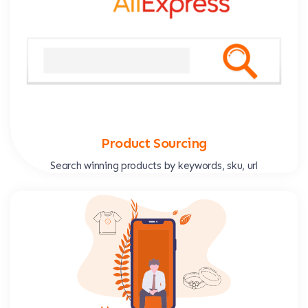
Product Sourcing
Search winning products by keywords, sku, url