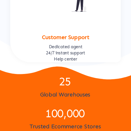
Customer Support
Dedicated agent
24/7 instant support
Help center
25
Global Warehouses
100,000
Trusted Ecommerce Stores