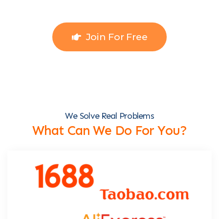
Join For Free
We Solve Real Problems
What Can We Do For You?