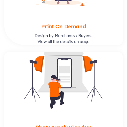
Print On Demand
Design by Merchants / Buyers.
View all the details on page