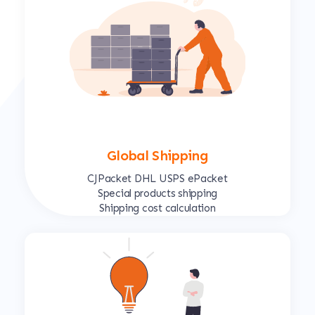
Global Shipping
CJPacket DHL USPS ePacket
Special products shipping
Shipping cost calculation