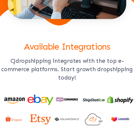
Available Integrations
CJdropshipping integrates with the top e-
commerce platforms. Start growth dropshipping
today!