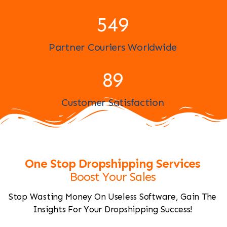
596
Partner Couriers Worldwide
97
Customer Satisfaction
One Stop Dropshipping Services
Boost Your Sales
Stop Wasting Money On Useless Software, Gain The
Insights For Your Dropshipping Success!