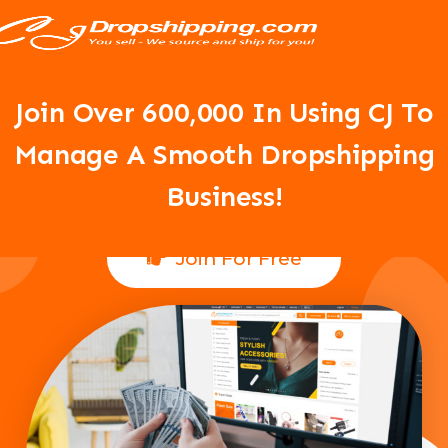
Your Dropshipping Business Is
About To Take Off!
Join Over 6
00,000 In Using CJ To
Manage A Smooth Dropshipping
Business!
Join For Free