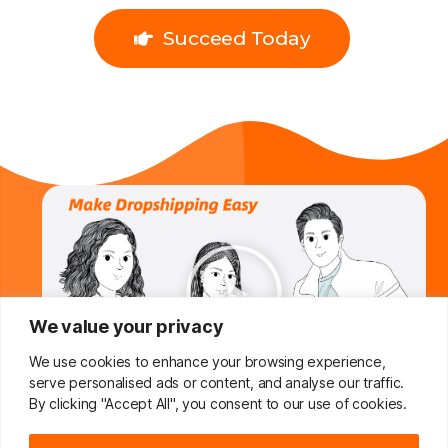
Succeed Today
We value your privacy
We use cookies to enhance your browsing experience,
serve personalised ads or content, and analyse our traffic.
By clicking "Accept All", you consent to our use of cookies.
Do You Want To Boost Your