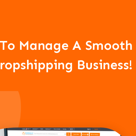
CJ To Manage A Smooth
ropshipping Business!