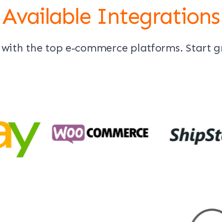
Available Integrations
 with the top e-commerce platforms. Start 