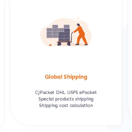
Global Shipping
CJPacket DHL USPS ePacket
Special products shipping
Shipping cost calculation