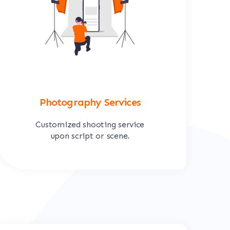
Photography Services
Customized shooting service
upon script or scene.