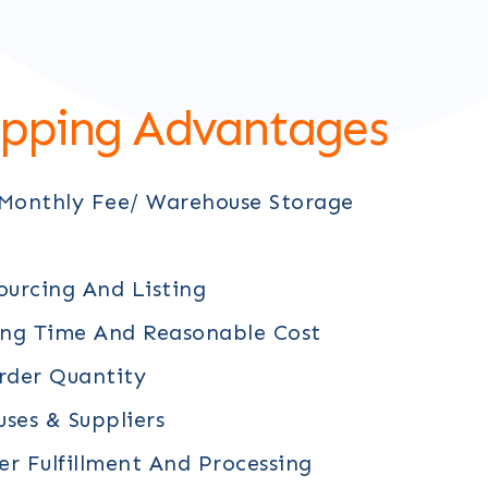
ipping Advantages
 Monthly Fee/ Warehouse Storage
ourcing And Listing
ing Time And Reasonable Cost
der Quantity
ses & Suppliers
r Fulfillment And Processing