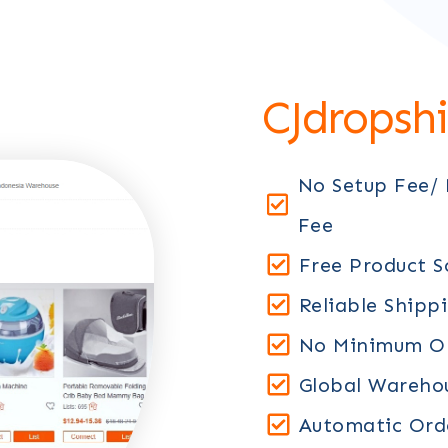
CJdropsh
No Setup Fee/
Fee
Free Product S
Reliable Shipp
No Minimum Or
Global Warehou
Automatic Orde