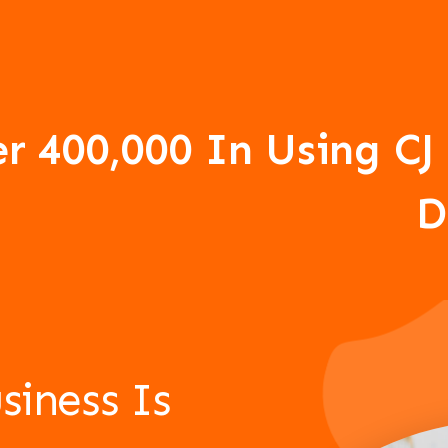
er 400,000 In Using 
D
siness Is