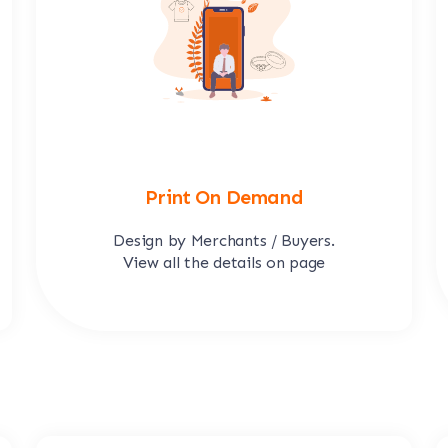
Print On Demand
Design by Merchants / Buyers.
View all the details on page