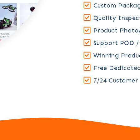
Custom Packag
Quality Inspec
Product Photo/
Support POD 
Winning Prod
Free Dedicate
7/24 Customer