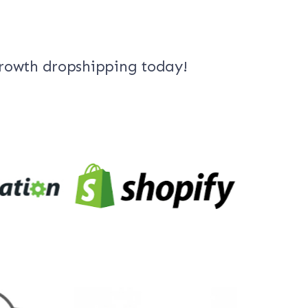
growth dropshipping today!