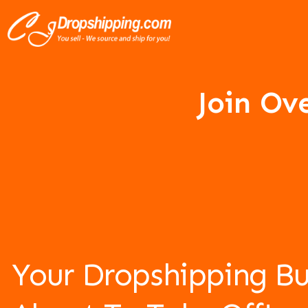
Join Ov
Your Dropshipping Bu