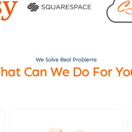
We Solve Real Problems
hat Can We Do For Yo