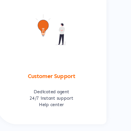
Customer Support
Dedicated agent
24/7 instant support
Help center