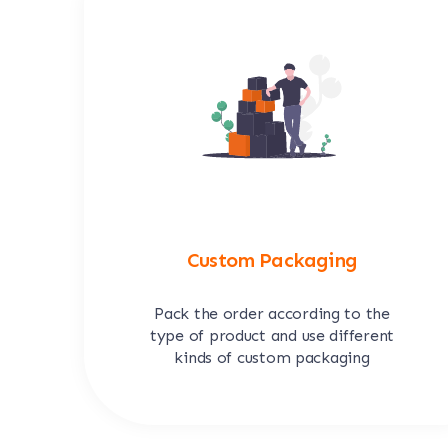
Custom Packaging
Pack the order according to the
type of product and use different
kinds of custom packaging