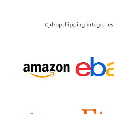
CJdropshipping integrates