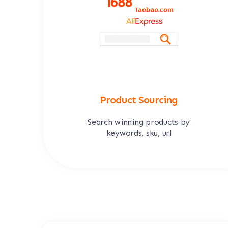
Product Sourcing
Search winning products by
keywords, sku, url