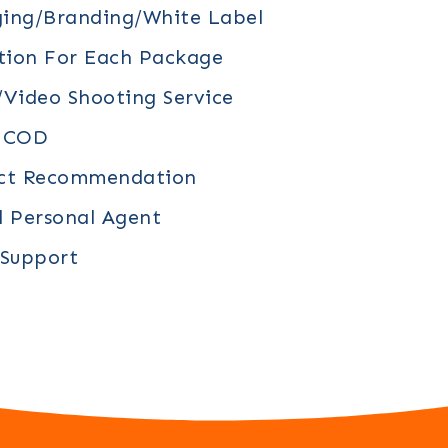
ing/branding/white Label
tion For Each Package
video Shooting Service
/ COD
uct Recommendation
d Personal Agent
 Support