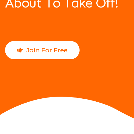
About To Take Off!
Join For Free