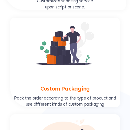
Customized shooting service
upon script or scene.
Custom Packaging
Pack the order according to the type of product and
use different kinds of custom packaging