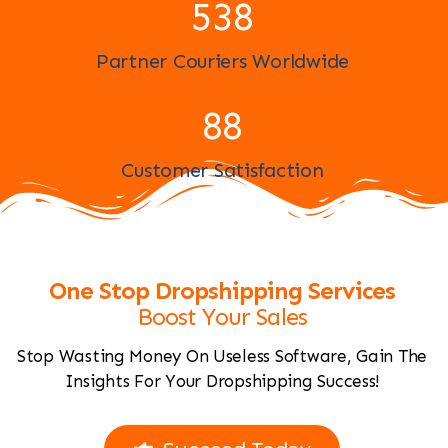
593
Partner Couriers Worldwide
96
Customer Satisfaction
One Stop Dropshipping Services
Boost Your Sales
Stop Wasting Money On Useless Software, Gain The
Insights For Your Dropshipping Success!