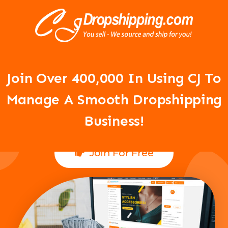
Your Dropshipping Business Is
About To Take Off!
Join Over 400,000 In Using CJ To
Manage A Smooth Dropshipping
Business!
Join For Free