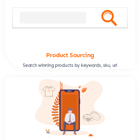
Product Sourcing
Search winning products by keywords, sku, url