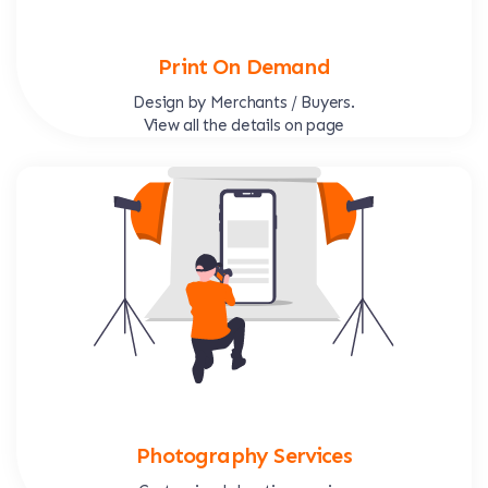
Print On Demand
Design by Merchants / Buyers.
View all the details on page
Photography Services