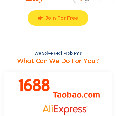
Join For Free
We Solve Real Problems
What Can We Do For You?