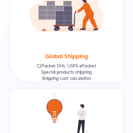
Global Shipping
CJPacket DHL USPS ePacket
Special products shipping
Shipping cost calculation