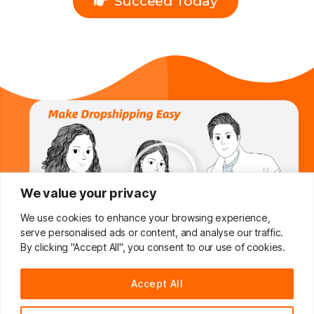
Succeed Today
We value your privacy
We use cookies to enhance your browsing experience,
serve personalised ads or content, and analyse our traffic.
By clicking "Accept All", you consent to our use of cookies.
Do You Want To Boost Your
Accept All
Dropshipping Business?