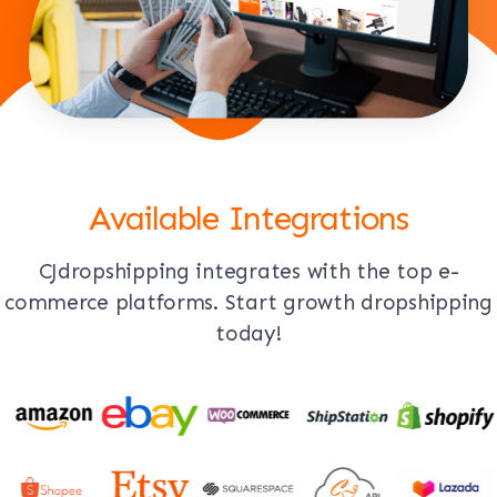
Available Integrations
CJdropshipping integrates with the top e-
commerce platforms. Start growth dropshipping
today!