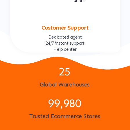
Customer Support
Dedicated agent
24/7 instant support
Help center
25
Global Warehouses
100,000
Trusted Ecommerce Stores