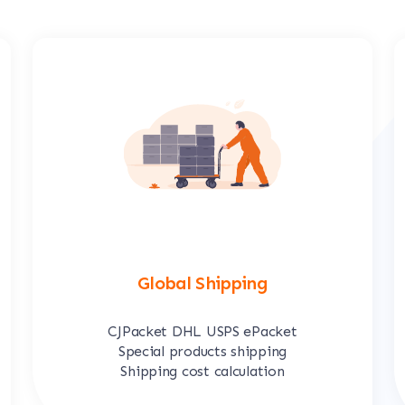
Global Shipping
CJPacket DHL USPS ePacket
Special products shipping
Shipping cost calculation