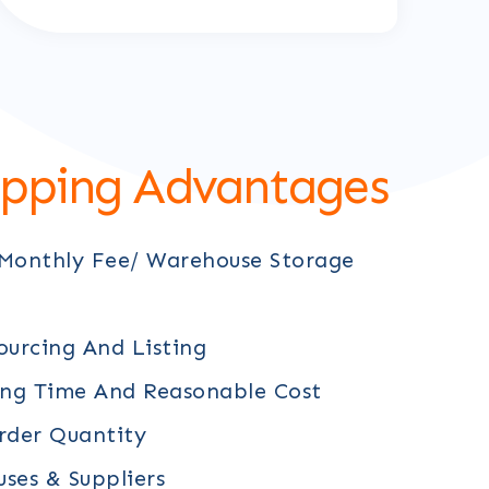
ipping Advantages
 Monthly Fee/ Warehouse Storage
ourcing And Listing
ing Time And Reasonable Cost
der Quantity
ses & Suppliers