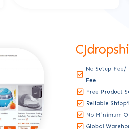
CJdropsh
No Setup Fee/
Fee
Free Product S
Reliable Shipp
No Minimum Or
Global Warehou