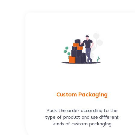
Custom Packaging
Pack the order according to the
type of product and use different
kinds of custom packaging