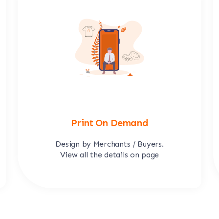
Print On Demand
Design by Merchants / Buyers.
View all the details on page