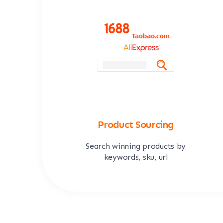
Product Sourcing
Search winning products by
keywords, sku, url