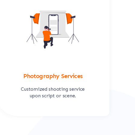
Photography Services
Customized shooting service
upon script or scene.