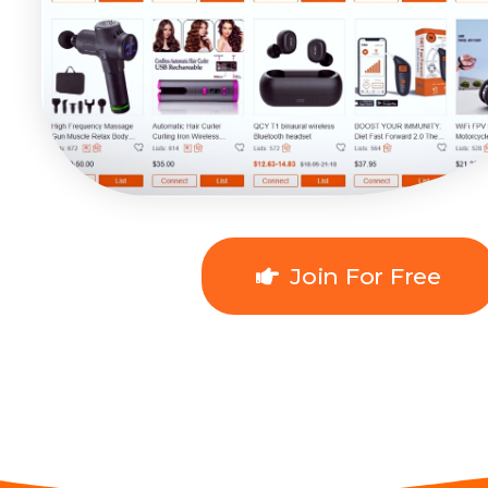
Join For Free