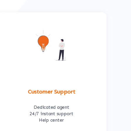
Customer Support
Dedicated agent
24/7 instant support
Help center