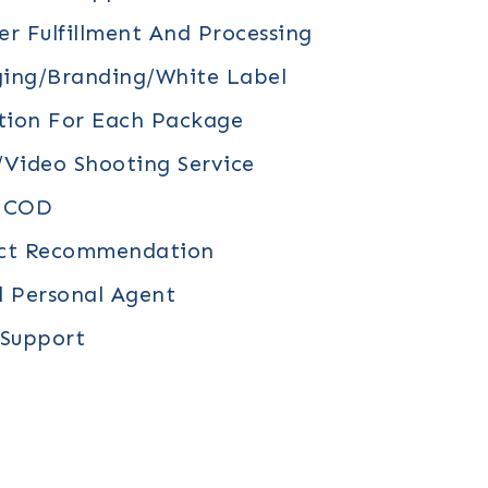
r Fulfillment And Processing
ing/branding/white Label
tion For Each Package
video Shooting Service
/ COD
uct Recommendation
d Personal Agent
 Support