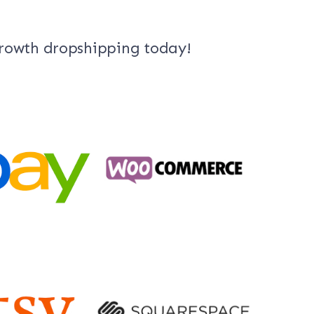
growth dropshipping today!