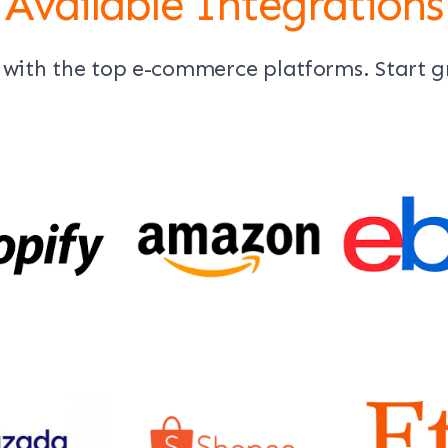
Available Integrations
 with the top e-commerce platforms. Start 