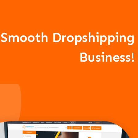
A Smooth Dropshipping
Business!