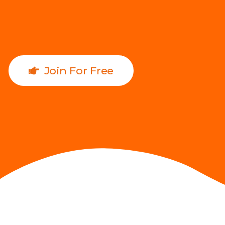
Join For Free