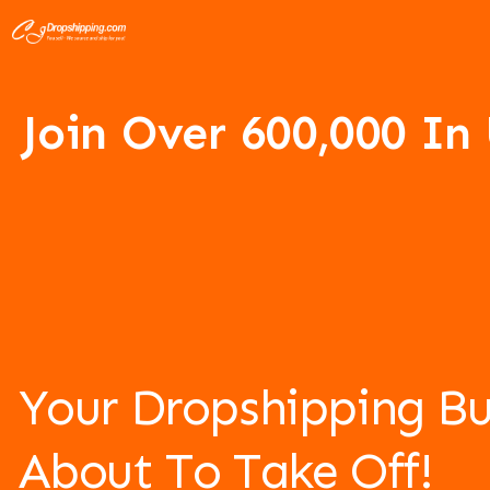
Join Over 6
00,000 In
Your Dropshipping Bu
About To Take Off!