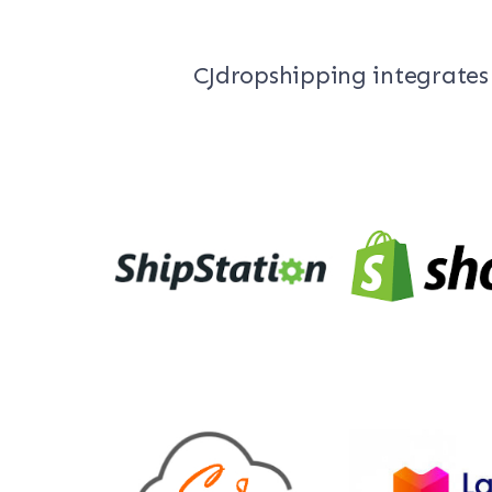
CJdropshipping integrates