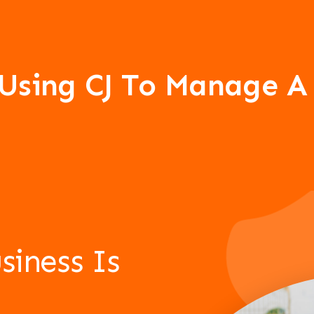
 Using CJ To Manage 
siness Is