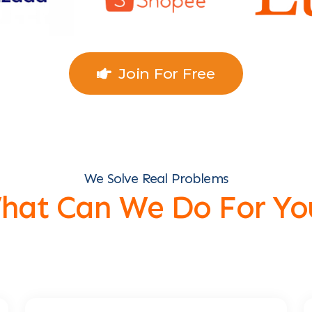
Join For Free
We Solve Real Problems
hat Can We Do For Yo