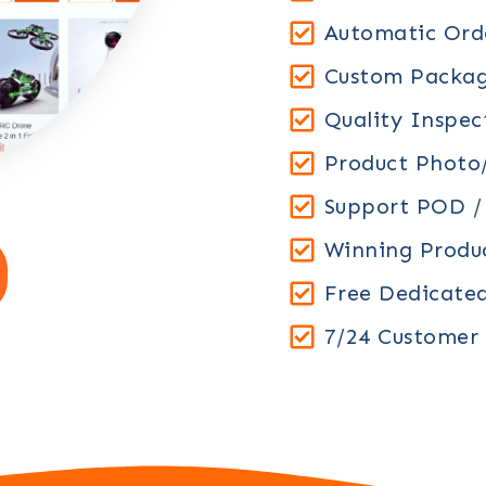
Automatic Orde
Custom Packag
Quality Inspec
Product Photo/
Support POD 
Winning Prod
Free Dedicate
7/24 Customer