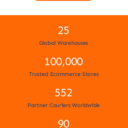
25
Global Warehouses
100,000
Trusted Ecommerce Stores
596
Partner Couriers Worldwide
97