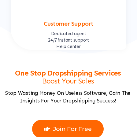
Customer Support
Dedicated agent
24/7 instant support
Help center
One Stop Dropshipping Services
Boost Your Sales
Stop Wasting Money On Useless Software, Gain The
Insights For Your Dropshipping Success!
Join For Free