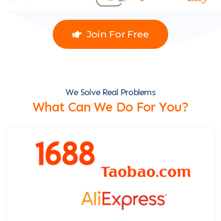
Join For Free
We Solve Real Problems
What Can We Do For You?