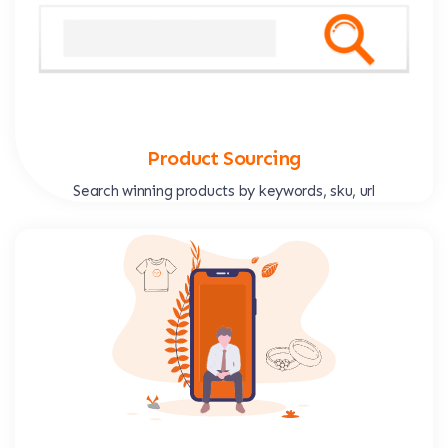
Product Sourcing
Search winning products by keywords, sku, url