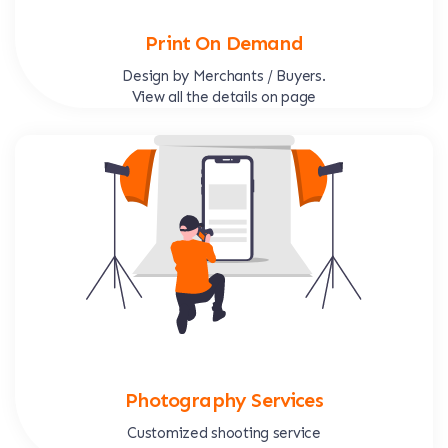
Print On Demand
Design by Merchants / Buyers.
View all the details on page
Photography Services
Customized shooting service