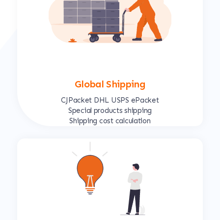
Global Shipping
CJPacket DHL USPS ePacket
Special products shipping
Shipping cost calculation