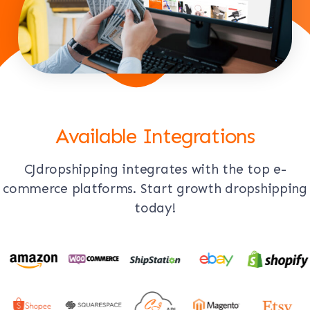
Available Integrations
CJdropshipping integrates with the top e-
commerce platforms. Start growth dropshipping
today!