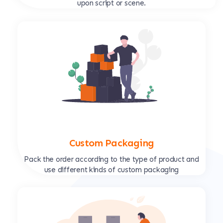
upon script or scene.
Custom Packaging
Pack the order according to the type of product and
use different kinds of custom packaging