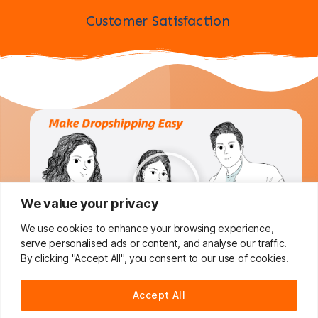
Customer Satisfaction
We value your privacy
We use cookies to enhance your browsing experience,
serve personalised ads or content, and analyse our traffic.
By clicking "Accept All", you consent to our use of cookies.
Do You Want To Boost Your
Accept All
Dropshipping Business?