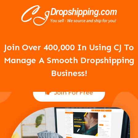
Your Dropshipping Business Is
About To Take Off!
Join Over 400,000 In Using CJ To
Manage A Smooth Dropshipping
Business!
Join For Free