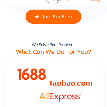
Join For Free
We Solve Real Problems
What Can We Do For You?