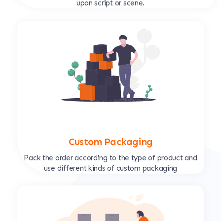
upon script or scene.
Custom Packaging
Pack the order according to the type of product and
use different kinds of custom packaging