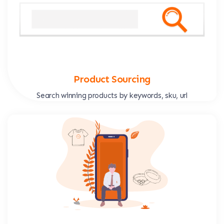
Product Sourcing
Search winning products by keywords, sku, url