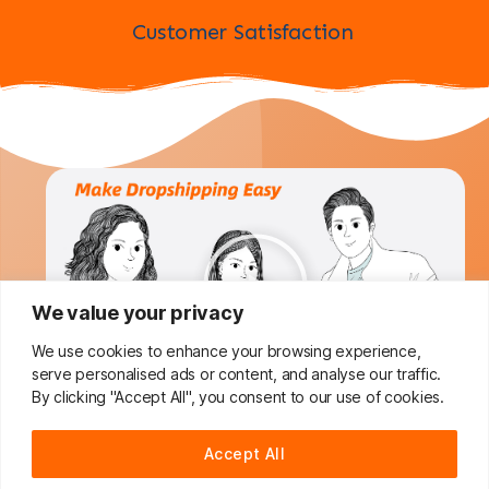
Customer Satisfaction
We value your privacy
We use cookies to enhance your browsing experience,
serve personalised ads or content, and analyse our traffic.
By clicking "Accept All", you consent to our use of cookies.
Do You Want To Boost Your
Accept All
Dropshipping Business?