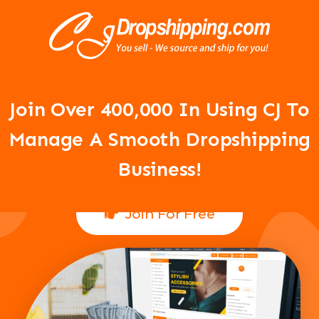
Your Dropshipping Business Is
About To Take Off!
Join Over 400,000 In Using CJ To
Manage A Smooth Dropshipping
Business!
Join For Free