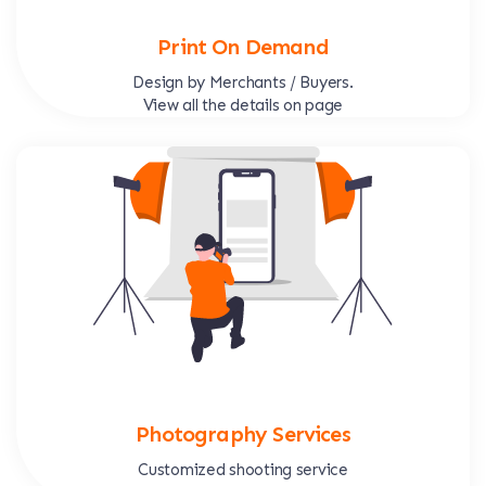
Print On Demand
Design by Merchants / Buyers.
View all the details on page
Photography Services
Customized shooting service