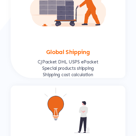
Global Shipping
CJPacket DHL USPS ePacket
Special products shipping
Shipping cost calculation