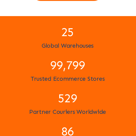
25
Global Warehouses
100,000
Trusted Ecommerce Stores
591
Partner Couriers Worldwide
96