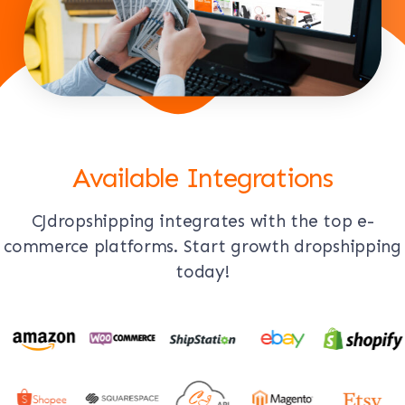
Available Integrations
CJdropshipping integrates with the top e-
commerce platforms. Start growth dropshipping
today!