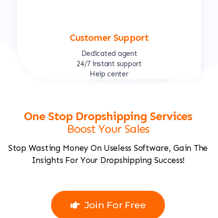
Customer Support
Dedicated agent
24/7 instant support
Help center
One Stop Dropshipping Services
Boost Your Sales
Stop Wasting Money On Useless Software, Gain The
Insights For Your Dropshipping Success!
Join For Free