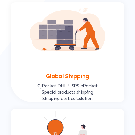
Global Shipping
CJPacket DHL USPS ePacket
Special products shipping
Shipping cost calculation