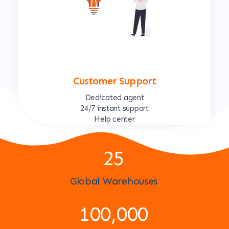
Customer Support
Dedicated agent
24/7 instant support
Help center
25
Global Warehouses
100,000