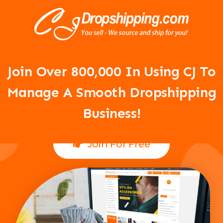
Your Dropshipping Business Is
About To Take Off!
Join Over 8
00,000 In Using CJ To
Manage A Smooth Dropshipping
Business!
Join For Free