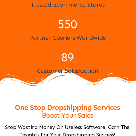
Trusted Ecommerce Stores
597
Partner Couriers Worldwide
97
Customer Satisfaction
One Stop Dropshipping Services
Boost Your Sales
Stop Wasting Money On Useless Software, Gain The
Insights For Your Dropshipping Success!