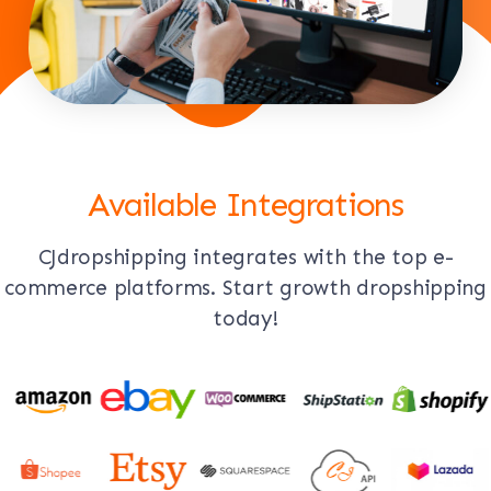
Available Integrations
CJdropshipping integrates with the top e-
commerce platforms. Start growth dropshipping
today!