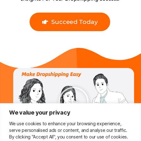
Succeed Today
We value your privacy
We use cookies to enhance your browsing experience,
serve personalised ads or content, and analyse our traffic.
By clicking "Accept All", you consent to our use of cookies.