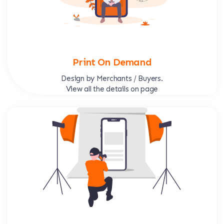
Print On Demand
Design by Merchants / Buyers.
View all the details on page