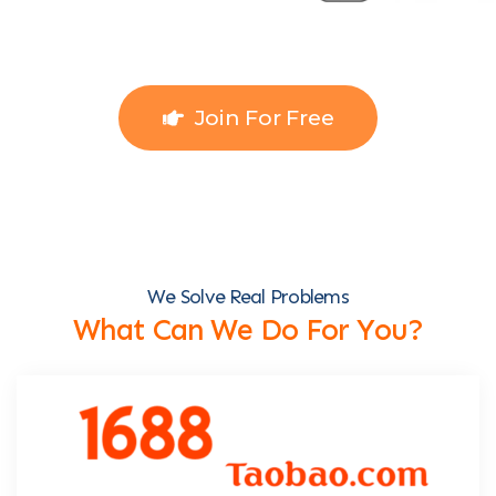
Join For Free
We Solve Real Problems
What Can We Do For You?