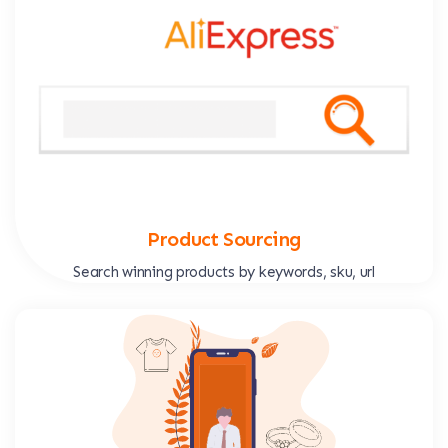
Product Sourcing
Search winning products by keywords, sku, url