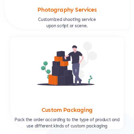
Photography Services
Customized shooting service
upon script or scene.
Custom Packaging
Pack the order according to the type of product and
use different kinds of custom packaging