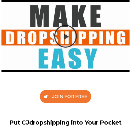
JOIN FOR FREE
Put CJdropshipping into Your Pocket