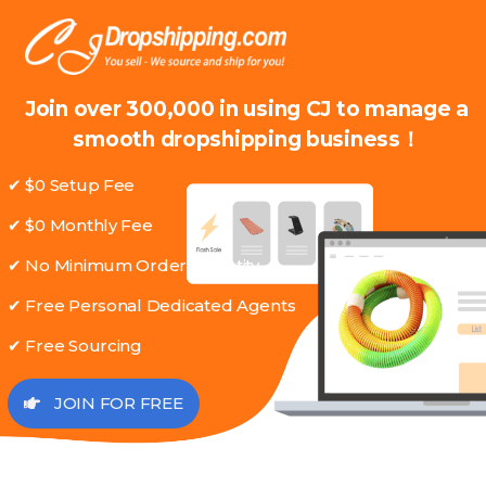
Join over 300,000 in using CJ to manage a
smooth dropshipping business！
✔ $0 Setup Fee
✔ $0 Monthly Fee
✔ No Minimum Order Quantity
✔ Free Personal Dedicated Agents
✔ Free Sourcing
JOIN FOR FREE