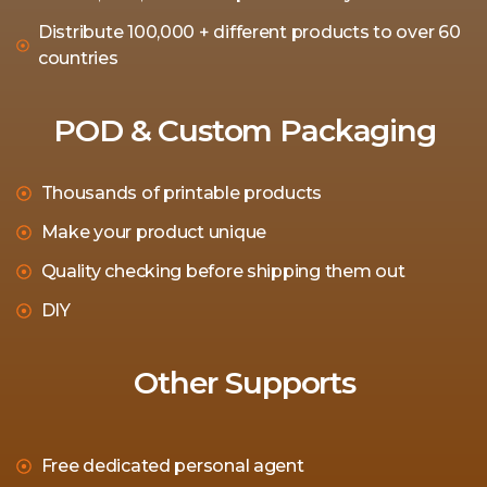
Distribute 100,000 + different products to over 60
countries
POD & Custom Packaging
Thousands of printable products
Make your product unique
Quality checking before shipping them out
DIY
Other Supports
Free dedicated personal agent