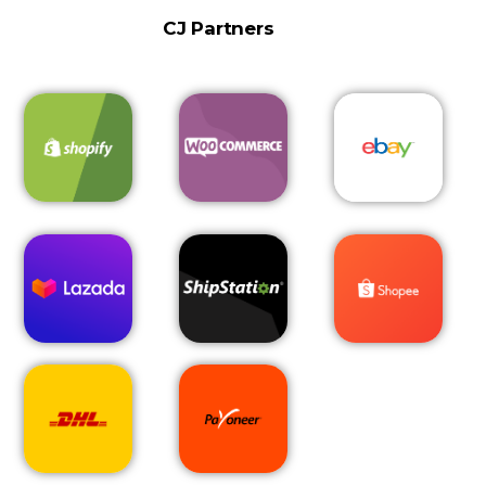
CJ Partners