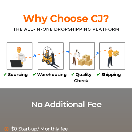
Why Choose CJ?
THE ALL-IN-ONE DROPSHIPPING PLATFORM
✔
Sourcing
✔
Warehousing
✔
Quality
✔
Shipping
Check
No Additional Fee
$0 Start-up/ Monthly fee