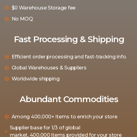
$0 Warehouse Storage fee
No MOQ
Fast Processing & Shipping
Efficient order processing and fast-tracking info.
Global Warehouses & Suppliers
Worldwide shipping
Abundant Commodities
Among 400,000+ items to enrich your store
Supplier base for 1/3 of global
market, 400,000 items provided for your store