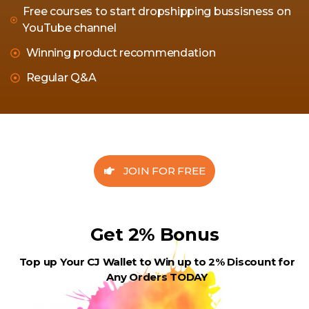
Free courses to start dropshipping bussisness on
YouTube channel
Winning product recommendation
Regular Q&A
JOIN FOR FREE
Get 2% Bonus
Top up Your CJ Wallet to Win up to 2% Discount for
Any Orders TODAY