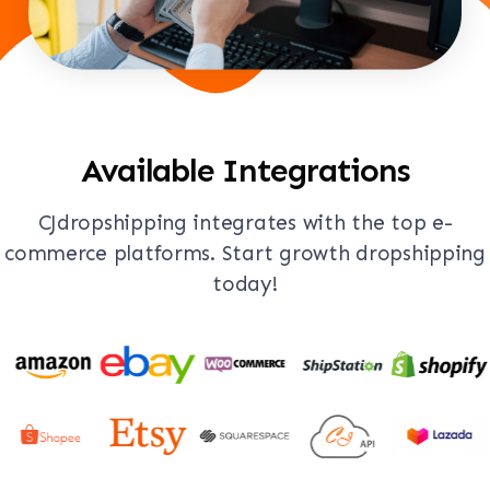
Available Integrations
CJdropshipping integrates with the top e-
commerce platforms. Start growth dropshipping
today!