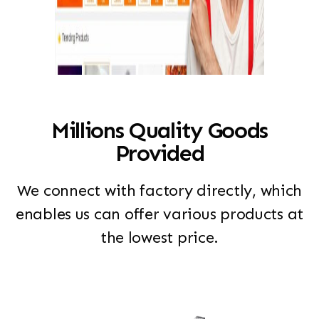
Millions Quality Goods
Provided
We connect with factory directly, which
enables us can offer various products at
the lowest price.