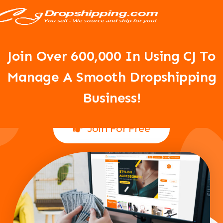
Your Dropshipping Business Is
About To Take Off!
Join Over 6
00,000 In Using CJ To
Manage A Smooth Dropshipping
Business!
Join For Free