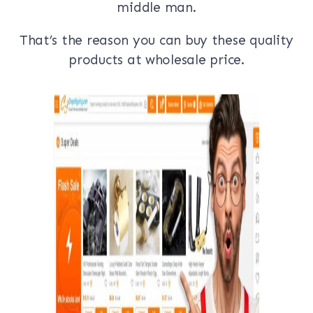
middle man.
That’s the reason you can buy these quality
products at wholesale price.