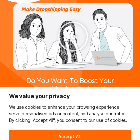
Do You Want To Boost Your
Dropshipping Business?
We value your privacy
Drop Us A Line And Keep In Touch
We use cookies to enhance your browsing experience,
serve personalised ads or content, and analyse our traffic.
Join For Free
By clicking "Accept All", you consent to our use of cookies.
Accept All