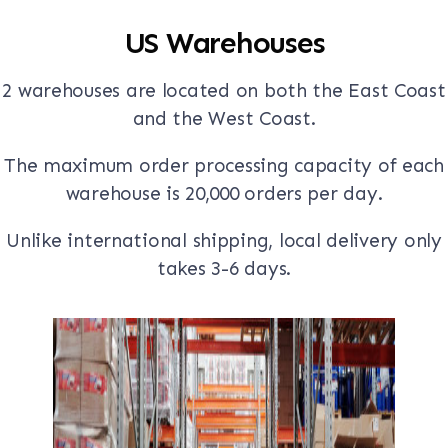
US Warehouses
2 warehouses are located on both the East Coast
and the West Coast.
The maximum order processing capacity of each
warehouse is 20,000 orders per day.
Unlike international shipping, local delivery only
takes 3-6 days.