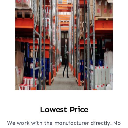
Lowest Price
We work with the manufacturer directly. No