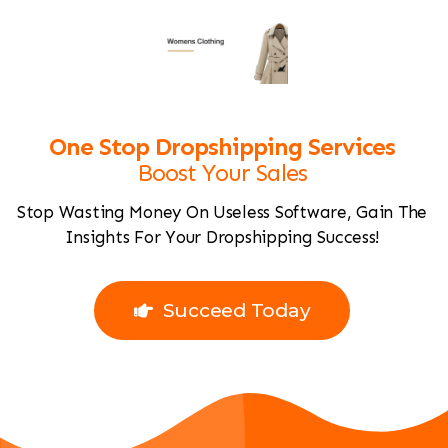
One Stop Dropshipping Services
Boost Your Sales
Stop Wasting Money On Useless Software, Gain The
Insights For Your Dropshipping Success!
Join For Free
Succeed Today