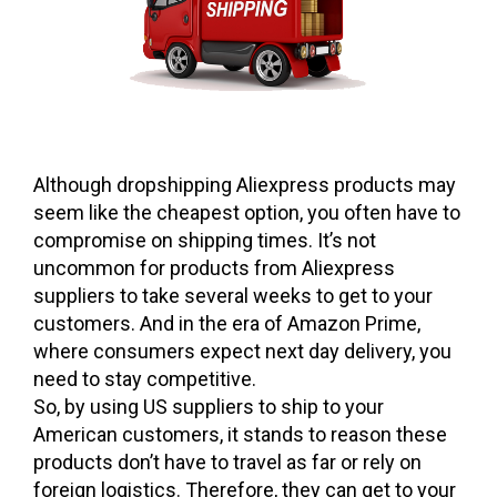
Although dropshipping Aliexpress products may
seem like the cheapest option, you often have to
compromise on shipping times. It’s not
uncommon for products from Aliexpress
suppliers to take several weeks to get to your
customers. And in the era of Amazon Prime,
where consumers expect next day delivery, you
need to stay competitive.
So, by using US suppliers to ship to your
American customers, it stands to reason these
products don’t have to travel as far or rely on
foreign logistics. Therefore, they can get to your