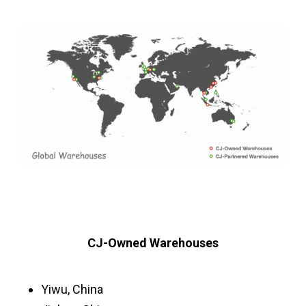
CJ-Owned Warehouses
Yiwu, China