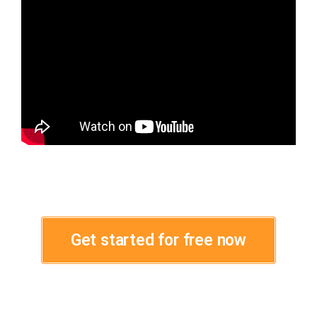
Get started for free now