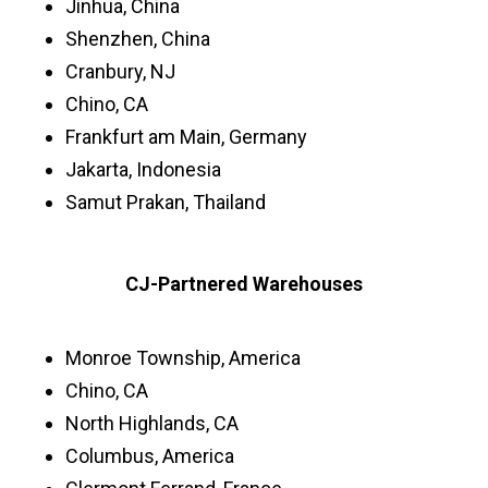
Jinhua, China
Shenzhen, China
Cranbury, NJ
Chino, CA
Frankfurt am Main, Germany
Jakarta, Indonesia
Samut Prakan, Thailand
CJ-Partnered Warehouses
Monroe Township, America
Chino, CA
North Highlands, CA
Columbus, America