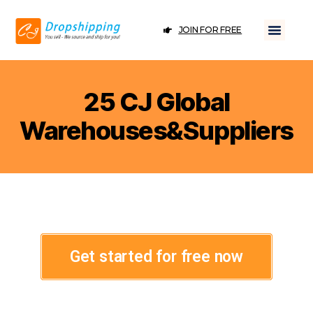
JOIN FOR FREE
25 CJ Global
Warehouses&Suppliers
Get started for free now