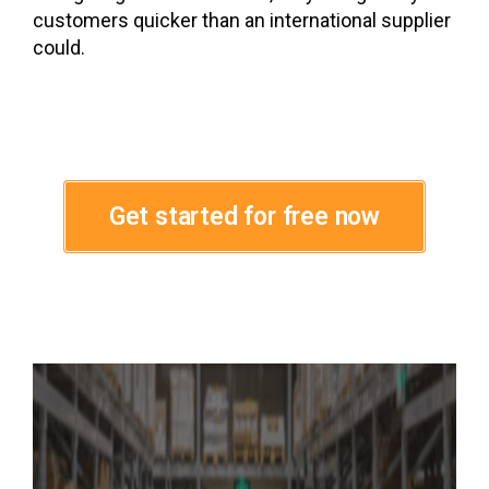
customers quicker than an international supplier
could.
Get started for free now