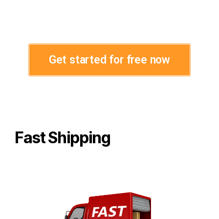
Get started for free now
Fast Shipping