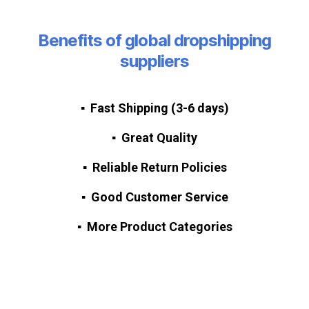
Benefits of global dropshipping
suppliers
▪ Fast Shipping
(3-6 days)
▪ Great Quality
▪ Reliable Return Policies
▪ Good Customer Service
▪ More Product Categories