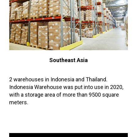
Southeast Asia
2 warehouses in Indonesia and Thailand.
Indonesia Warehouse was put into use in 2020,
with a storage area of more than 9500 square
meters.