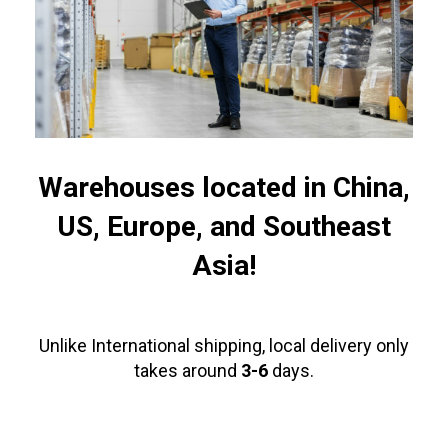
Warehouses located in China,
US, Europe, and Southeast
Asia!
Unlike International shipping, local delivery only
takes around
3-6
days.