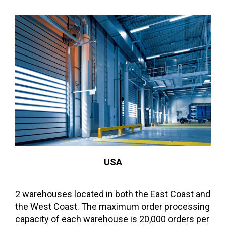
USA
2 warehouses located in both the East Coast and
the West Coast. The maximum order processing
capacity of each warehouse is 20,000 orders per