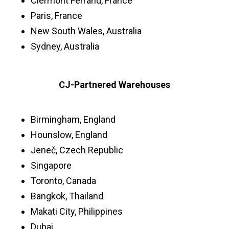
Clermont Ferrand, France
Paris, France
New South Wales, Australia
Sydney, Australia
CJ-Partnered Warehouses
Birmingham, England
Hounslow, England
Jeneč, Czech Republic
Singapore
Toronto, Canada
Bangkok, Thailand
Makati City, Philippines
Dubai