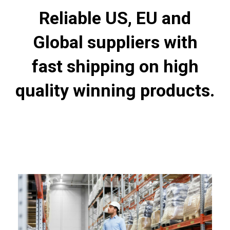
Reliable US, EU and
Global suppliers with
fast shipping on high
quality winning products.