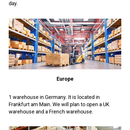
day.
Europe
1 warehouse in Germany. It is located in
Frankfurt am Main. We will plan to open a UK
warehouse and a French warehouse.