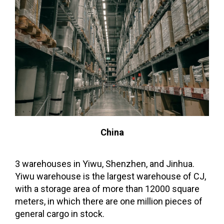
China
3 warehouses in Yiwu, Shenzhen, and Jinhua.
Yiwu warehouse is the largest warehouse of CJ,
with a storage area of more than 12000 square
meters, in which there are one million pieces of
general cargo in stock.