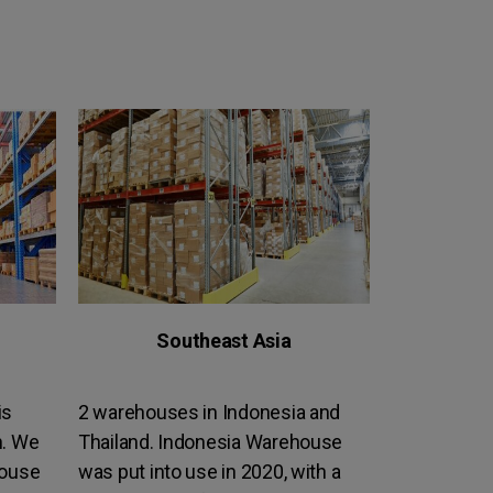
Southeast Asia
is
2 warehouses in Indonesia and
n. We
Thailand. Indonesia Warehouse
house
was put into use in 2020, with a