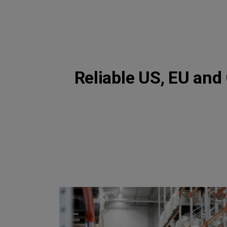
Reliable US, EU and 