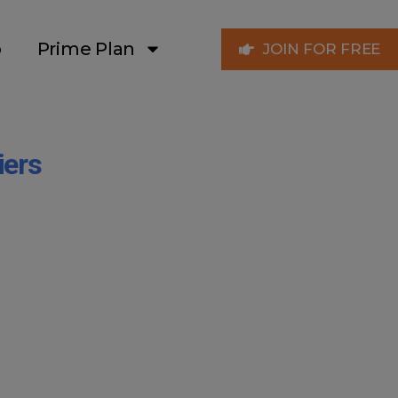
p
Prime Plan
JOIN FOR FREE
iers