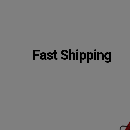
Fast Shipping