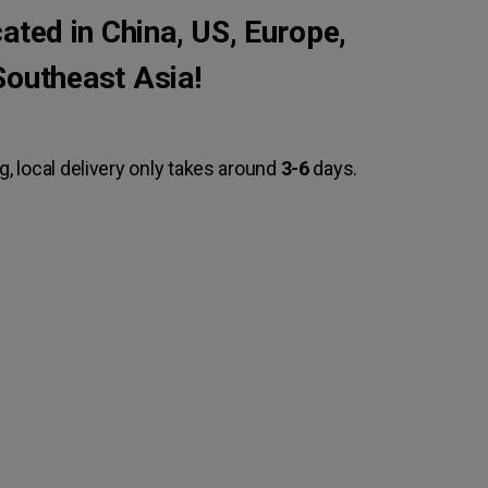
ted in China, US, Europe,
Southeast Asia!
g, local delivery only takes around
3-6
days.