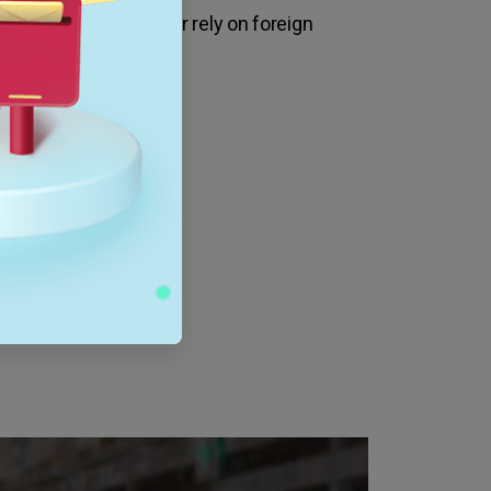
ave to travel as far or rely on foreign