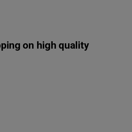
pping on high quality