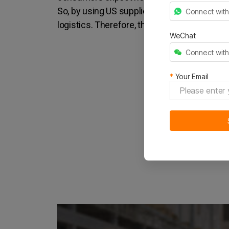
So, by using US suppliers to ship to your Am
Connect wit
logistics. Therefore, they can get to your c
WeChat
Connect wit
*
Your Email