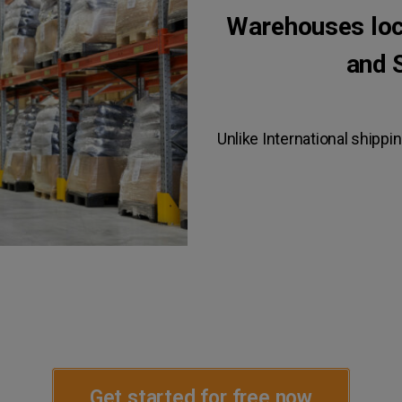
Warehouses loca
and 
Unlike International shippin
Get started for free now