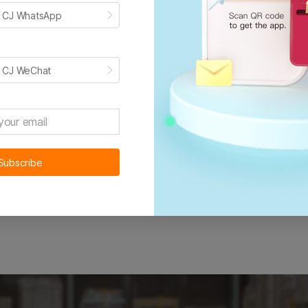
erican customers, it stands to reason these products don’t h
h CJ WhatsApp
ustomers quicker than an international supplier could.
h CJ WeChat
Get started for free now
Subscribe