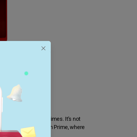
romise on shipping times. It’s not
d in the era of Amazon Prime, where