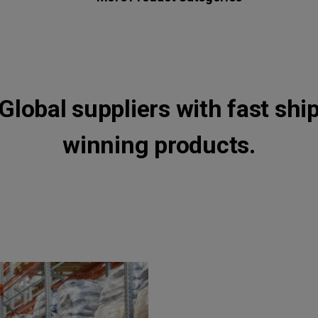
Global suppliers with fast shi
winning products.