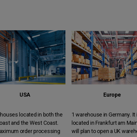
USA
Europe
houses located in both the
1 warehouse in Germany. It 
oast and the West Coast.
located in Frankfurt am Mai
aximum order processing
will plan to open a UK ware