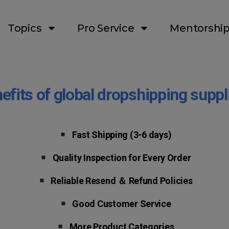
Topics
Pro Service
Mentorshi
efits of global dropshipping suppl
Fast Shipping
(3-6 days)
Quality Inspection for Every Order
Reliable Resend ＆ Refund Policies
Good Customer Service
More Product Categories