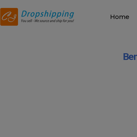
Home
Ben