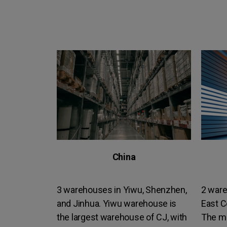
China
3 warehouses in Yiwu, Shenzhen,
2 ware
and Jinhua. Yiwu warehouse is
East C
the largest warehouse of CJ, with
The m