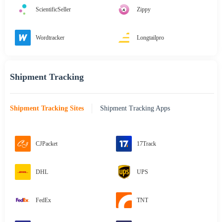
ScientificSeller
Zippy
Wordtracker
Longtailpro
Shipment Tracking
Shipment Tracking Sites
Shipment Tracking Apps
CJPacket
17Track
DHL
UPS
FedEx
TNT