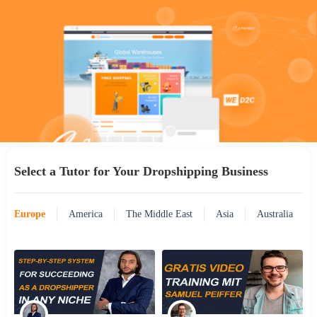
Select a Tutor for Your Dropshipping Business
Europe
America
The Middle East
Asia
Australia