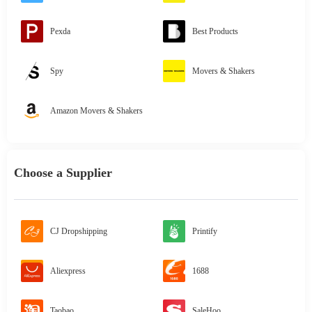
Pexda
Best Products
Spy
Movers & Shakers
Amazon Movers & Shakers
Choose a Supplier
CJ Dropshipping
Printify
Aliexpress
1688
Taobao
SaleHoo