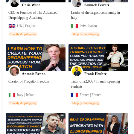
Chris Wane
Samuele Ferrari
CEO & Founder of The Advanced
Leader of the largest community in
Dropshipping Academy
Italy
UK | English
Italy | Italian
Shopify dropshipping
Shopify dropshipping
Antonio Renna
Frank Houbre
Creator of Progetto Freedom
Tutor of 22,000+ French-speaking
students
Italy | Italian
France | French
Shopify dropshipping
Shopify dropshipping