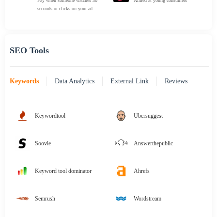
Pay when someone watches 30
Aimed at young consumers
seconds or clicks on your ad
SEO Tools
Keywords
Data Analytics
External Link
Reviews
Keywordtool
Ubersuggest
Soovle
Answerthepublic
Keyword tool dominator
Ahrefs
Semrush
Wordstream