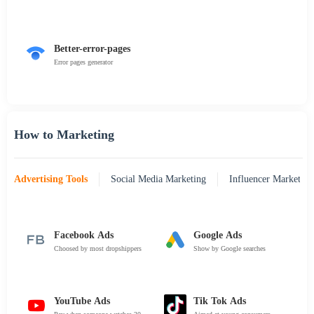
Better-error-pages
Error pages generator
How to Marketing
Advertising Tools
Social Media Marketing
Influencer Marketing
Facebook Ads
Google Ads
Choosed by most dropshippers
Show by Google searches
YouTube Ads
Tik Tok Ads