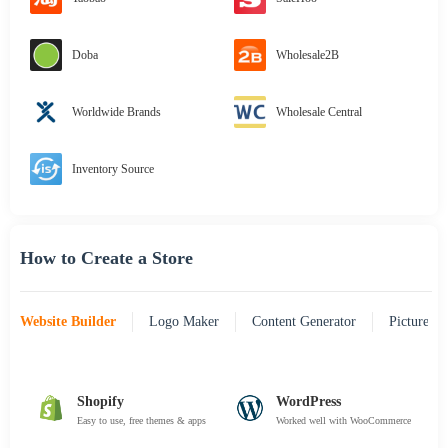
Doba
Wholesale2B
Worldwide Brands
Wholesale Central
Inventory Source
How to Create a Store
Website Builder
Logo Maker
Content Generator
Picture Pr
Shopify
WordPress
Easy to use, free themes & apps
Worked well with WooCommerce