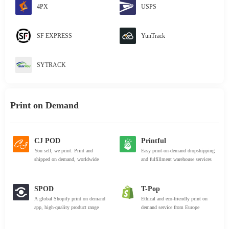
4PX
USPS
SF EXPRESS
YunTrack
SYTRACK
Print on Demand
CJ POD
Printful
You sell, we print. Print and
Easy print-on-demand dropshipping
shipped on demand, worldwide
and fulfillment warehouse services
SPOD
T-Pop
A global Shopify print on demand
Ethical and eco-friendly print on
app, high-quality product range
demand service from Europe