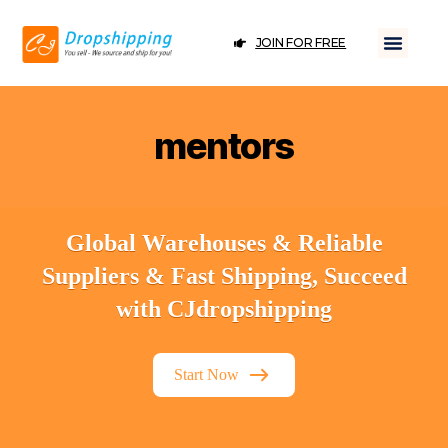
JOIN FOR FREE
mentors
Global Warehouses & Reliable
Suppliers & Fast Shipping, Succeed
with CJdropshipping
Start Now