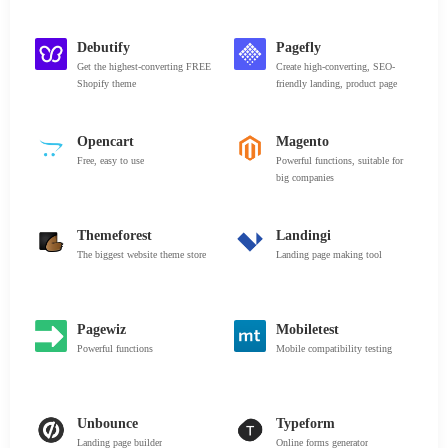
Debutify
Pagefly
Get the highest-converting FREE
Create high-converting, SEO-
Shopify theme
friendly landing, product page
Opencart
Magento
Free, easy to use
Powerful functions, suitable for
big companies
Themeforest
Landingi
The biggest website theme store
Landing page making tool
Pagewiz
Mobiletest
Powerful functions
Mobile compatibility testing
Unbounce
Typeform
Landing page builder
Online forms generator