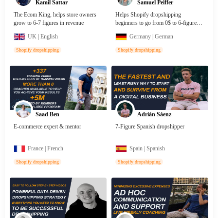
Kamil Sattar
Samuel Peiffer
The Ecom King, helps store owners
Helps Shopify dropshipping
grow to 6-7 figures in revenue
beginners to go from 0$ to 6-figures
with high profit products
UK | English
Germany | German
Shopify dropshipping
Shopify dropshipping
Saad Ben
Adrián Sáenz
E-commerce expert & mentor
7-Figure Spanish dropshipper
France | French
Spain | Spanish
Shopify dropshipping
Shopify dropshipping