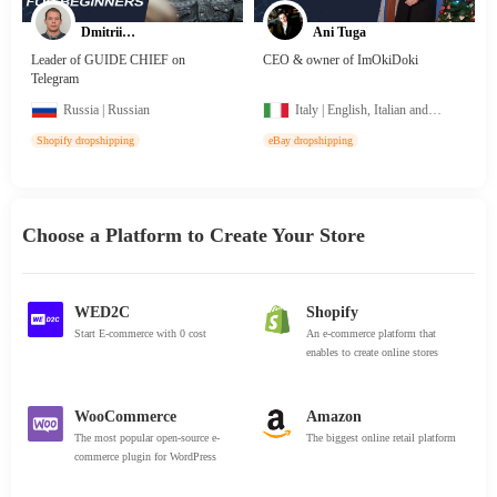
Dmitrii
Ani Tuga
Korshunov
Leader of GUIDE CHIEF on
CEO & owner of ImOkiDoki
Telegram
Russia | Russian
Italy | English, Italian and
Albanian
Shopify dropshipping
eBay dropshipping
Choose a Platform to Create Your Store
WED2C
Shopify
Start E-commerce with 0 cost
An e-commerce platform that
enables to create online stores
WooCommerce
Amazon
The most popular open-source e-
The biggest online retail platform
commerce plugin for WordPress