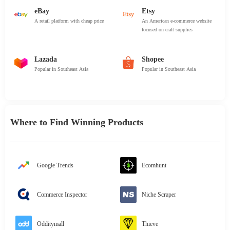
eBay
Etsy
A retail platform with cheap price
An American e-commerce website
focused on craft supplies
Lazada
Shopee
Popular in Southeast Asia
Popular in Southeast Asia
Where to Find Winning Products
Google Trends
Ecomhunt
Commerce Inspector
Niche Scraper
Odditymall
Thieve