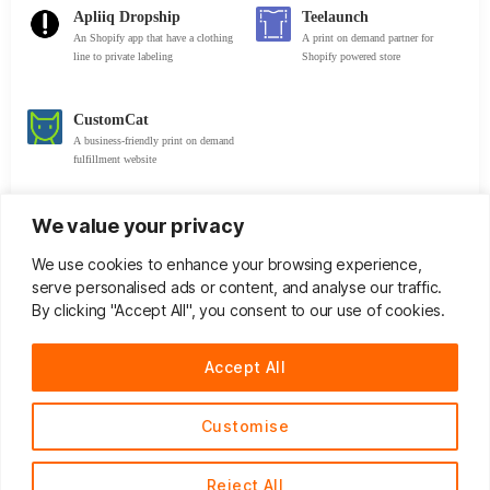
Apliiq Dropship
Teelaunch
An Shopify app that have a clothing
A print on demand partner for
line to private labeling
Shopify powered store
CustomCat
A business-friendly print on demand
fulfillment website
We value your privacy
Trademarks & Patents
We use cookies to enhance your browsing experience,
serve personalised ads or content, and analyse our traffic.
By clicking "Accept All", you consent to our use of cookies.
Trademark Search
Patent Search
Accept All
United States Patent and
Trademarkia
Trademark Office
Customise
UK Intellectual Property
EUIPO
Office
Reject All