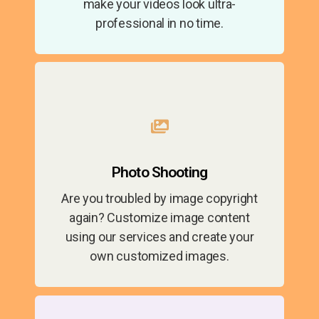
make your videos look ultra-
professional in no time.
Photo Shooting
Are you troubled by image copyright
again? Customize image content
using our services and create your
own customized images.