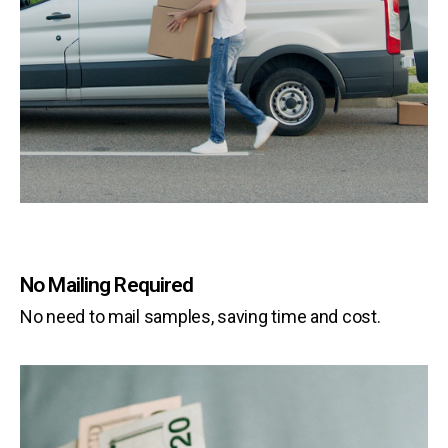
No Mailing Required
No need to mail samples, saving time and cost.