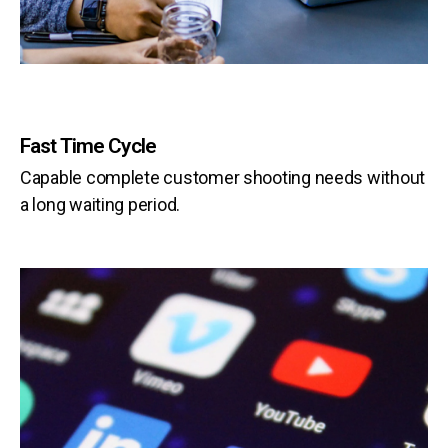
Fast Time Cycle
Capable complete customer shooting needs without
a long waiting period.