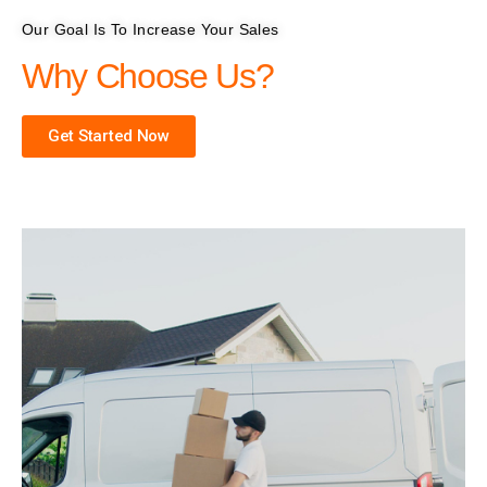
Our Goal Is To Increase Your Sales
Why Choose Us?
Get Started Now