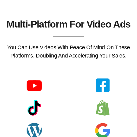
Multi-Platform For Video Ads
You Can Use Videos With Peace Of Mind On These
Platforms, Doubling And Accelerating Your Sales.