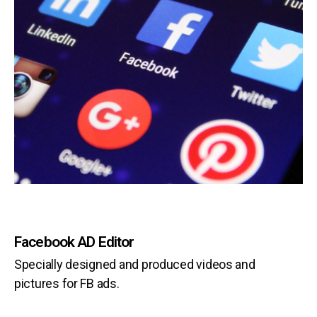
Facebook AD Editor
Specially designed and produced videos and
pictures for FB ads.