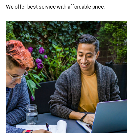
We offer best service with affordable price.