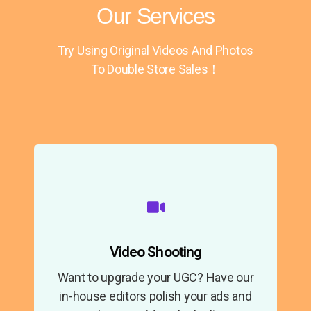
Our Services
Try Using Original Videos And Photos
To Double Store Sales！
Video Shooting
Want to upgrade your UGC? Have our
in-house editors polish your ads and