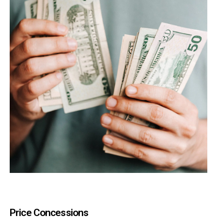
Price Concessions