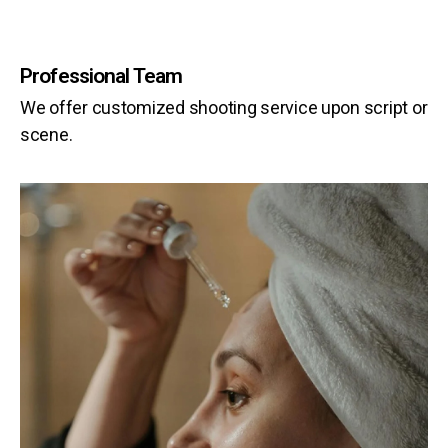
Professional Team
We offer customized shooting service upon script or
scene.