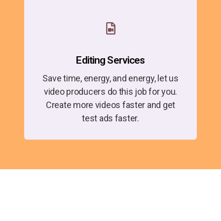
Editing Services
Save time, energy, and energy, let us
video producers do this job for you.
Create more videos faster and get
test ads faster.