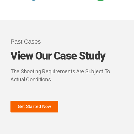
Past Cases
View Our Case Study
The Shooting Requirements Are Subject To
Actual Conditions.
Get Started Now