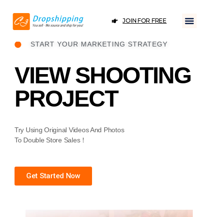
JOIN FOR FREE
START YOUR MARKETING STRATEGY
VIEW SHOOTING
PROJECT
Try Using Original Videos And Photos
To Double Store Sales！
Get Started Now