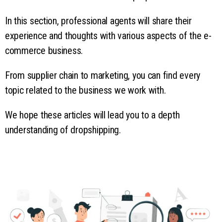
In this section, professional agents will share their
experience and thoughts with various aspects of the e-
commerce business.
From supplier chain to marketing, you can find every
topic related to the business we work with.
We hope these articles will lead you to a depth
understanding of dropshipping.