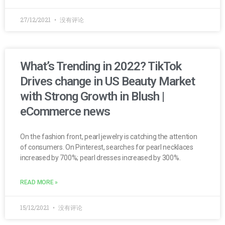
27/12/2021
没有评论
What’s Trending in 2022? TikTok
Drives change in US Beauty Market
with Strong Growth in Blush |
eCommerce news
On the fashion front, pearl jewelry is catching the attention
of consumers. On Pinterest, searches for pearl necklaces
increased by 700%; pearl dresses increased by 300%.
READ MORE »
15/12/2021
没有评论