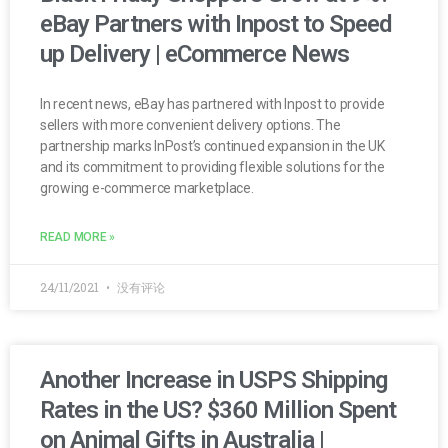
eBay Partners with Inpost to Speed
up Delivery | eCommerce News
In recent news, eBay has partnered with Inpost to provide
sellers with more convenient delivery options. The
partnership marks InPost’s continued expansion in the UK
and its commitment to providing flexible solutions for the
growing e-commerce marketplace.
READ MORE »
24/11/2021
没有评论
Another Increase in USPS Shipping
Rates in the US? $360 Million Spent
on Animal Gifts in Australia |