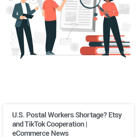
U.S. Postal Workers Shortage? Etsy
and TikTok Cooperation |
eCommerce News