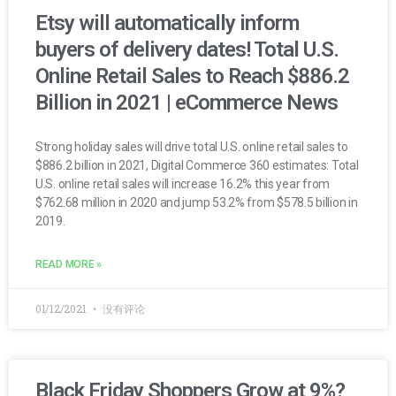
Etsy will automatically inform
buyers of delivery dates! Total U.S.
Online Retail Sales to Reach $886.2
Billion in 2021 | eCommerce News
Strong holiday sales will drive total U.S. online retail sales to
$886.2 billion in 2021, Digital Commerce 360 estimates: Total
U.S. online retail sales will increase 16.2% this year from
$762.68 million in 2020 and jump 53.2% from $578.5 billion in
2019.
READ MORE »
01/12/2021
没有评论
Black Friday Shoppers Grow at 9%?