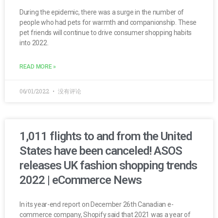
During the epidemic, there was a surge in the number of
people who had pets for warmth and companionship. These
pet friends will continue to drive consumer shopping habits
into 2022.
READ MORE »
06/01/2022
没有评论
1,011 flights to and from the United
States have been canceled! ASOS
releases UK fashion shopping trends
2022 | eCommerce News
In its year-end report on December 26th Canadian e-
commerce company, Shopify said that 2021 was a year of