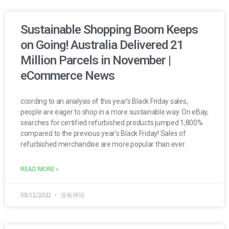
Sustainable Shopping Boom Keeps
on Going! Australia Delivered 21
Million Parcels in November |
eCommerce News
ccording to an analysis of this year’s Black Friday sales,
people are eager to shop in a more sustainable way. On eBay,
searches for certified refurbished products jumped 1,800%
compared to the previous year’s Black Friday! Sales of
refurbished merchandise are more popular than ever.
READ MORE »
08/12/2021
没有评论