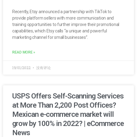
Recently, Etsy announced a partnership with TikTok to
provide platform sellers with more communication and
training opportunities to further improve their promotional
capabilities, which Etsy calls “a unique and powerful
marketing channel for small businesses”.
READ MORE »
19/01/2022
没有评论
USPS Offers Self-Scanning Services
at More Than 2,200 Post Offices?
Mexican e-commerce market will
grow by 100% in 2022? | eCommerce
News