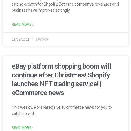
strong growth for Shopify. Both the company’s revenues and
business have improved strongly.
READ MORE »
29/12/2021
没有评论
eBay platform shopping boom will
continue after Christmas! Shopify
launches NFT trading service! |
eCommerce news
This week we prepared five eCommerce news for you to
catch up with.
READ MORE »