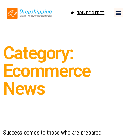
JOIN FOR FREE
Category:
Ecommerce
News
Success comes to those who are prepared.