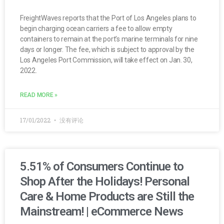
FreightWaves reports that the Port of Los Angeles plans to
begin charging ocean carriers a fee to allow empty
containers to remain at the port’s marine terminals for nine
days or longer. The fee, which is subject to approval by the
Los Angeles Port Commission, will take effect on Jan. 30,
2022.
READ MORE »
17/01/2022
没有评论
5.51% of Consumers Continue to
Shop After the Holidays! Personal
Care & Home Products are Still the
Mainstream! | eCommerce News