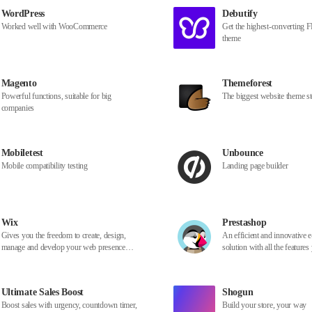
WordPress
Debutify
Worked well with WooCommerce
Get the highest-converting
theme
Magento
Themeforest
Powerful functions, suitable for big
The biggest website theme st
companies
Mobiletest
Unbounce
Mobile compatibility testing
Landing page builder
Wix
Prestashop
Gives you the freedom to create, design,
An efficient and innovative
manage and develop your web presence
solution with all the features
exactly the way you want
create an online store and g
business
Ultimate Sales Boost
Shogun
Boost sales with urgency, countdown timer,
Build your store, your way