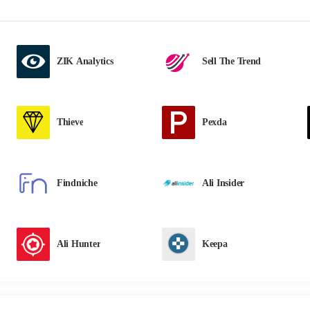
ZIK Analytics
Sell The Trend
Thieve
Pexda
Findniche
Ali Insider
Ali Hunter
Keepa