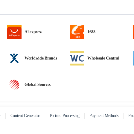
Aliexpress
1688
Worldwide Brands
Wholesale Central
Global Sources
r
Content Generator
Picture Processing
Payment Methods
Pro