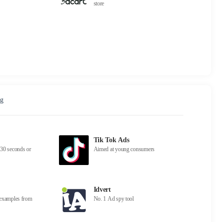
store
ng
Tik Tok Ads
30 seconds or
Aimed at young consumers
Idvert
d examples from
No. 1 Ad spy tool