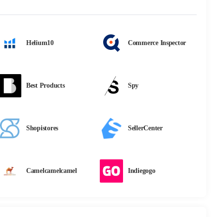
Helium10
Commerce Inspector
Best Products
Spy
Shopistores
SellerCenter
Camelcamelcamel
Indiegogo