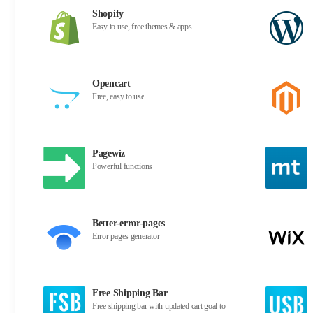
Shopify
Easy to use, free themes & apps
Opencart
Free, easy to use
Pagewiz
Powerful functions
Better-error-pages
Error pages generator
Free Shipping Bar
Free shipping bar with updated cart goal to