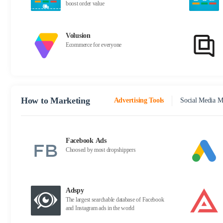
boost order value
Volusion
Ecommerce for everyone
How to Marketing
Advertising Tools
Social Media M
Facebook Ads
Choosed by most dropshippers
Adspy
The largest searchable database of Facebook
and Instagram ads in the world