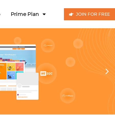
p
Prime Plan
JOIN FOR FREE