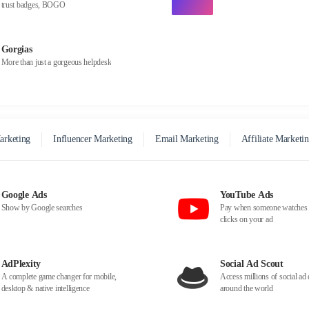
trust badges, BOGO
Gorgias
More than just a gorgeous helpdesk
arketing
Influencer Marketing
Email Marketing
Affiliate Marketi
Google Ads
YouTube Ads
Show by Google searches
Pay when someone watches 
clicks on your ad
AdPlexity
Social Ad Scout
A complete game changer for mobile,
Access millions of social a
desktop & native intelligence
around the world