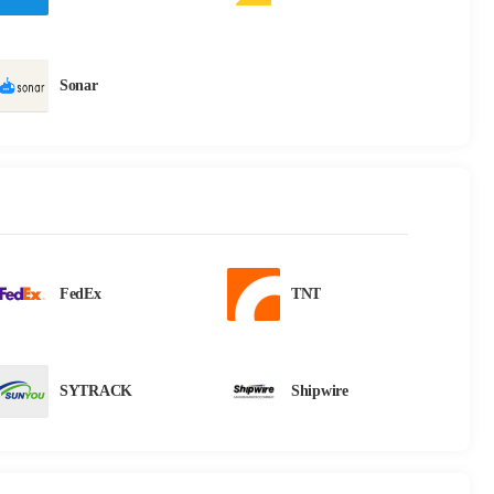
Sonar
FedEx
TNT
SYTRACK
Shipwire