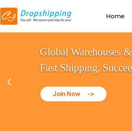
Home
Global Warehouses & 
Fast Shipping, Succe
Join Now 
->