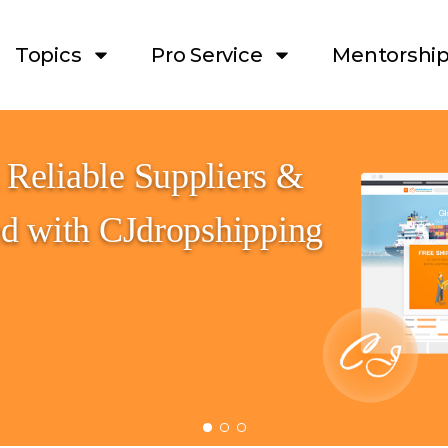
Topics
Pro Service
Mentorshi
Reliable Suppliers & 
ed with CJdropshipping