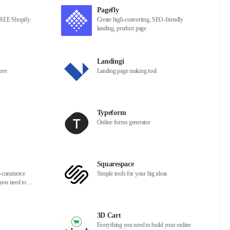
Pagefly
 FREE Shopify
Create high-converting, SEO-friendly
landing, product page
Landingi
ore
Landing page making tool
Typeform
Online forms generator
Squarespace
 e-commerce
Simple tools for your big ideas
 you need to
row your
3D Cart
Everything you need to build your online