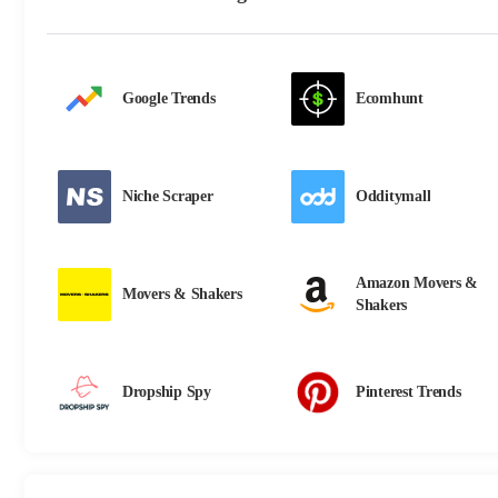
Google Trends
Ecomhunt
Niche Scraper
Odditymall
Amazon Movers &
Movers & Shakers
Shakers
Dropship Spy
Pinterest Trends