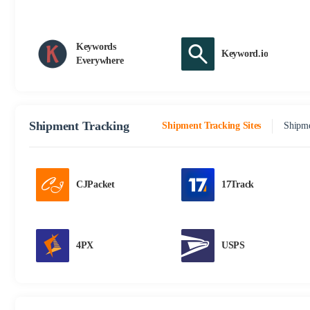
Keywords
Keyword.io
Everywhere
Shipment Tracking
Shipment Tracking Sites
Shipme
CJPacket
17Track
4PX
USPS