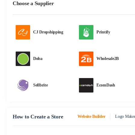
Choose a Supplier
CJ Dropshipping
Printify
Doba
Wholesale2B
Sellbrite
EcomDash
How to Create a Store
Website Builder
Logo Make