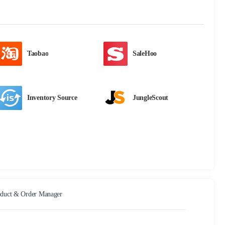
Taobao
SaleHoo
Inventory Source
JungleScout
duct & Order Manager