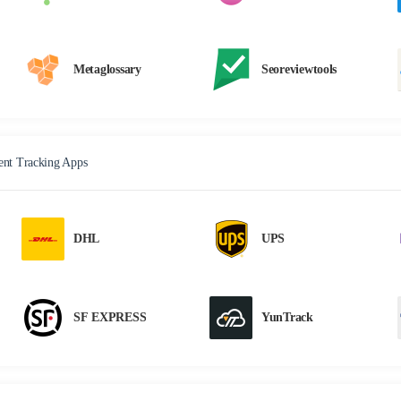
Metaglossary
Seoreviewtools
nt Tracking Apps
DHL
UPS
SF EXPRESS
YunTrack