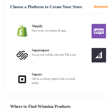
Choose a Platform to Create Your Store
Independe
Shopify
Easy to use, free themes & apps
Squarespace
Set up your website with only $18 a year
Square
Sell on a website, point of sale, or social
media
Where to Find Winning Products