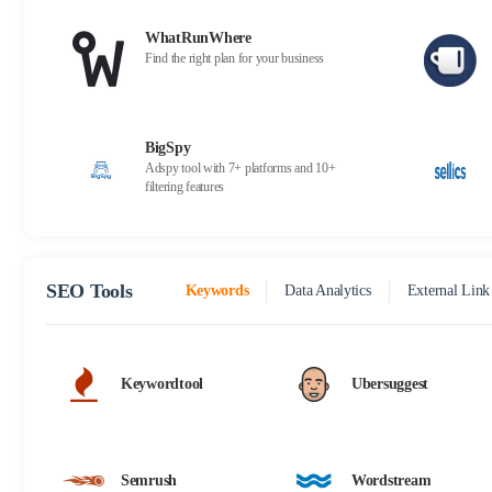
WhatRunWhere
Find the right plan for your business
BigSpy
Adspy tool with 7+ platforms and 10+
filtering features
SEO Tools
Keywords
Data Analytics
External Link
Keywordtool
Ubersuggest
Semrush
Wordstream