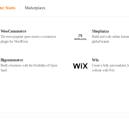
nt Stores
Marketplaces
WooCommerce
Shoplazza
The most popular open-source e-commerce
Build and scale online busine
plugin for WordPress
global brands
Bigcommerce
Wix
Build a business with the flexibility of Open
Create a fully personalized, h
SaaS
website with Wix