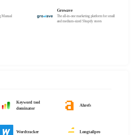
Growave
ng Manual
The all-in-one marketing platform for small
and medium-sized Shopify stores
Keyword tool
Ahrefs
dominator
Wordtracker
Longtailpro