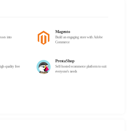
Magento
sses into
Build an engaging store with Adobe
Commerce
PrestaShop
igh-quality free
Self-hosted ecommerce platform to suit
everyone's needs