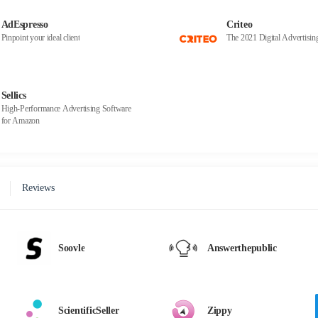
AdEspresso
Criteo
Pinpoint your ideal client
The 2021 Digital Advertisi
Sellics
High-Performance Advertising Software
for Amazon
Reviews
Soovle
Answerthepublic
ScientificSeller
Zippy