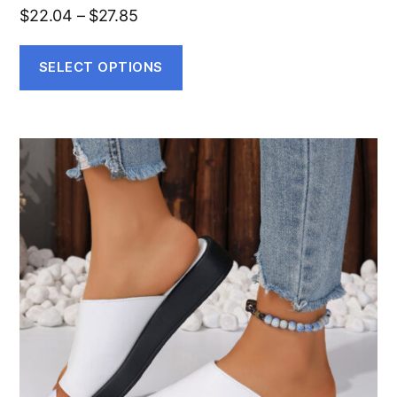
$
22.04
–
$
27.85
SELECT OPTIONS