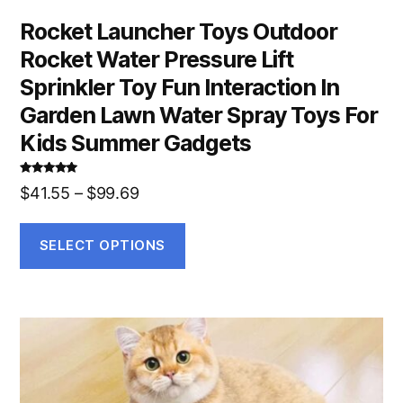
Rocket Launcher Toys Outdoor
Rocket Water Pressure Lift
Sprinkler Toy Fun Interaction In
Garden Lawn Water Spray Toys For
Kids Summer Gadgets
Rated
5.00
$
41.55
–
$
99.69
out of 5
SELECT OPTIONS