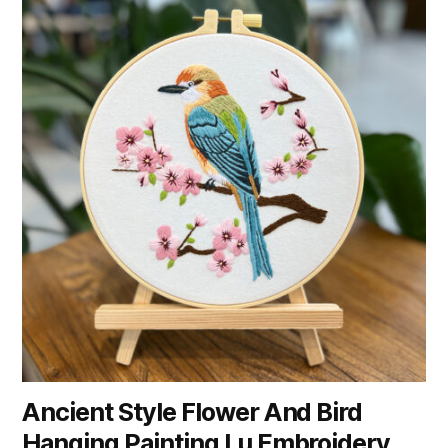
Ancient Style Flower And Bird
Hanging Painting Lu Embroidery