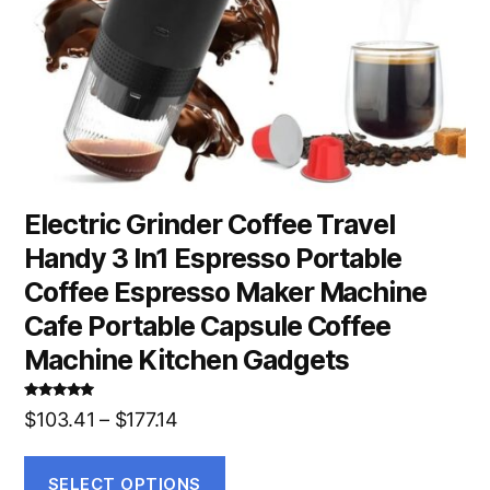
Electric Grinder Coffee Travel
Handy 3 In1 Espresso Portable
Coffee Espresso Maker Machine
Cafe Portable Capsule Coffee
Machine Kitchen Gadgets
Rated
5.00
$
103.41
–
$
177.14
out of 5
SELECT OPTIONS