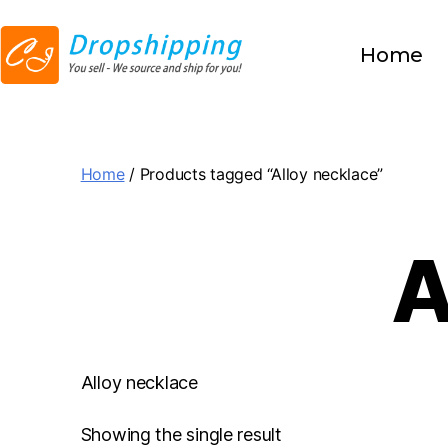
Home
Home
/ Products tagged “Alloy necklace”
A
Alloy necklace
Showing the single result