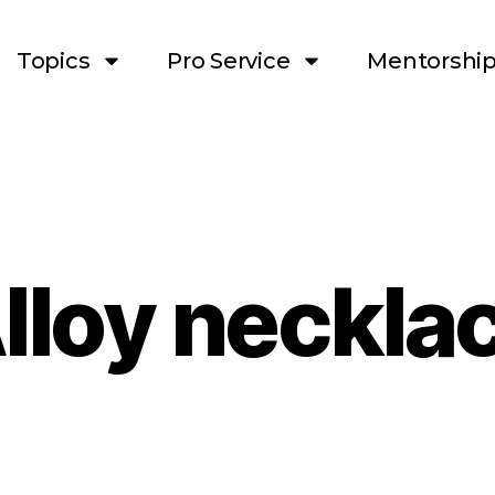
Topics
Pro Service
Mentorshi
lloy neckla