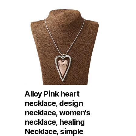
Alloy Pink heart
necklace, design
necklace, women's
necklace, healing
Necklace, simple