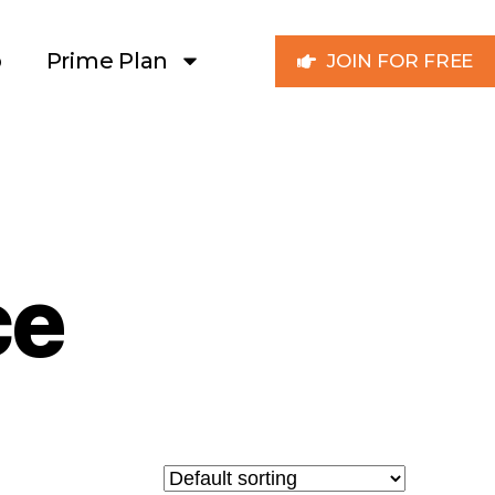
p
Prime Plan
JOIN FOR FREE
ce