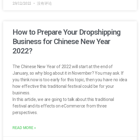
29/12/2021
没有评论
How to Prepare Your Dropshipping
Business for Chinese New Year
2022?
The Chinese New Year of 2022 will start at the end of
January, so why blog about it in November? You may ask. If
you think now is too early for this topic, then you have no idea
how effective this traditional festival could be for your
business.
In this article, we are going to talk about this traditional
festival and its effects on eCommerce from three
perspectives.
READ MORE »