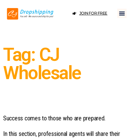
JOIN FOR FREE
Tag: CJ
Wholesale
Success comes to those who are prepared.
In this section, professional agents will share their