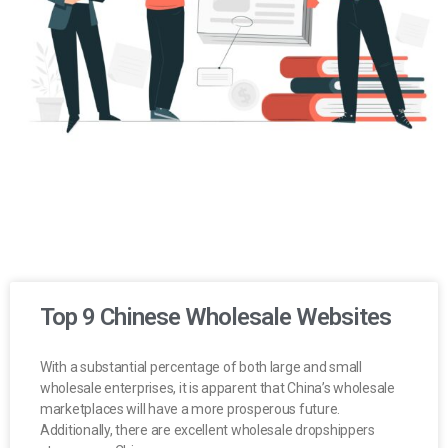
Top 9 Chinese Wholesale Websites
With a substantial percentage of both large and small
wholesale enterprises, it is apparent that China’s wholesale
marketplaces will have a more prosperous future.
Additionally, there are excellent wholesale dropshippers