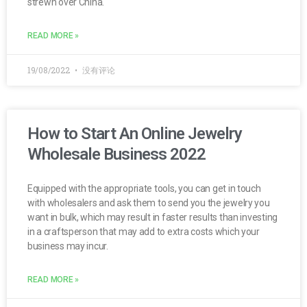
strewn over China.
READ MORE »
19/08/2022
没有评论
How to Start An Online Jewelry
Wholesale Business 2022
Equipped with the appropriate tools, you can get in touch
with wholesalers and ask them to send you the jewelry you
want in bulk, which may result in faster results than investing
in a craftsperson that may add to extra costs which your
business may incur.
READ MORE »