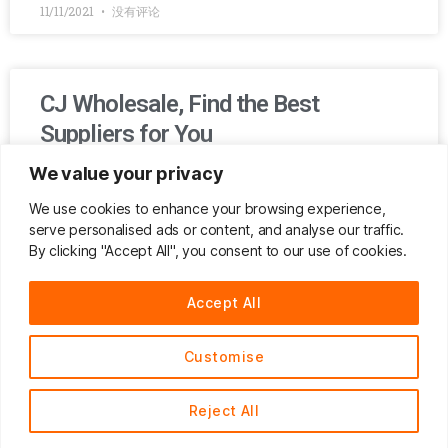
11/11/2021
没有评论
CJ Wholesale, Find the Best
Suppliers for You
We value your privacy
If you’ve been tired of negotiating for a lower price with a
middleman or you are afraid of being cheated by bad
We use cookies to enhance your browsing experience,
suppliers because you are not able to follow up the
serve personalised ads or content, and analyse our traffic.
production in person, then CJ Wholesale is just the perfect
By clicking "Accept All", you consent to our use of cookies.
choice for you!
Accept All
READ MORE »
Customise
03/11/2021
没有评论
Reject All
English