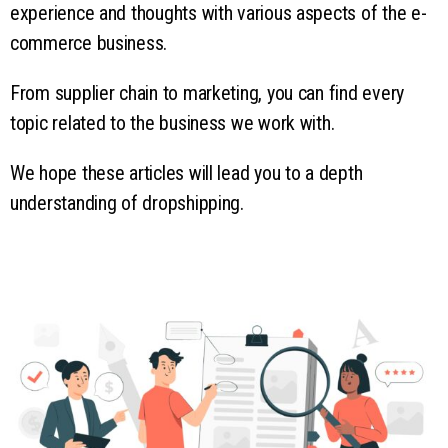
experience and thoughts with various aspects of the e-
commerce business.
From supplier chain to marketing, you can find every
topic related to the business we work with.
We hope these articles will lead you to a depth
understanding of dropshipping.