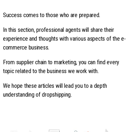
Success comes to those who are prepared.
In this section, professional agents will share their
experience and thoughts with various aspects of the e-
commerce business.
From supplier chain to marketing, you can find every
topic related to the business we work with.
We hope these articles will lead you to a depth
understanding of dropshipping.