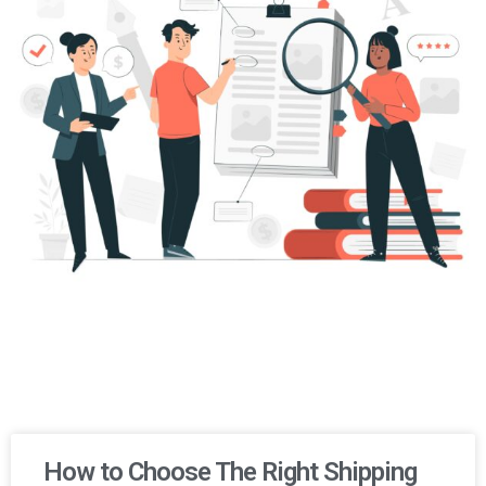
How to Choose The Right Shipping