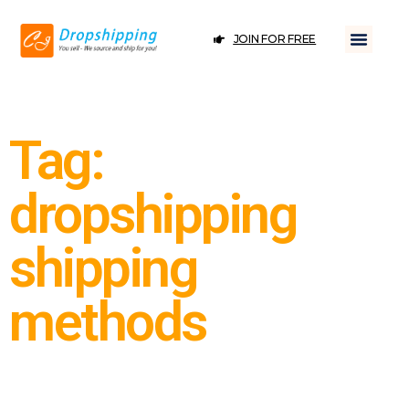
JOIN FOR FREE
Tag:
dropshipping
shipping
methods