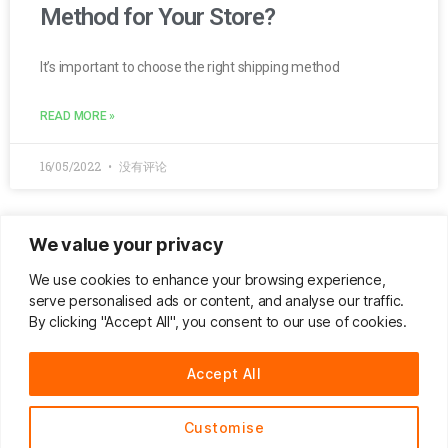
Method for Your Store?
It’s important to choose the right shipping method
READ MORE »
16/05/2022
没有评论
We value your privacy
8 Top Conversion Killers that Will
We use cookies to enhance your browsing experience,
Drive Your Business Away
serve personalised ads or content, and analyse our traffic.
By clicking "Accept All", you consent to our use of cookies.
Are potential customers bouncing off your eCommerc
Accept All
READ MORE »
Customise
10/05/2021
没有评论