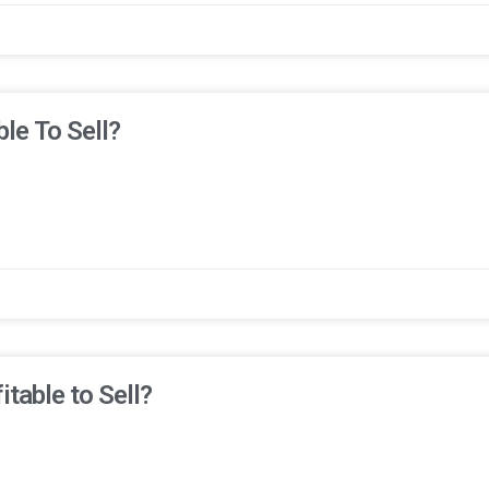
ble To Sell?
itable to Sell?