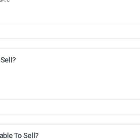
 Sell?
able To Sell?