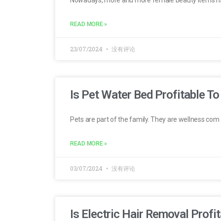
READ MORE »
23/07/2024
没有评论
Is Pet Water Bed Profitable To
Pets are part of the family. They are wellness com
READ MORE »
03/07/2024
没有评论
Is Electric Hair Removal Profit