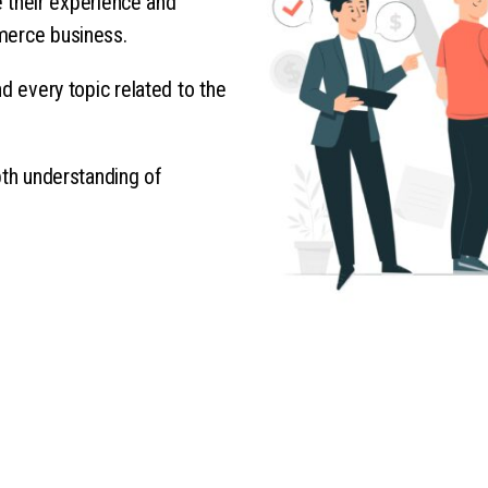
re their experience and
merce business.
d every topic related to the
pth understanding of