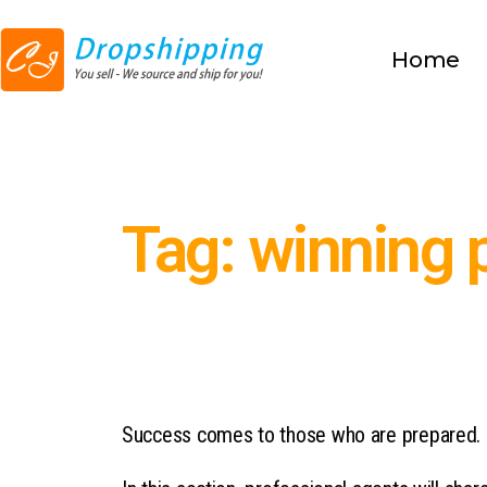
Home
Tag: winning 
Success comes to those who are prepared.