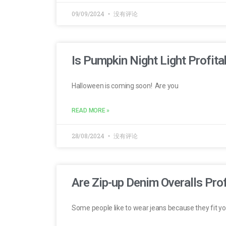
09/09/2024
没有评论
Is Pumpkin Night Light Profita
Halloween is coming soon! Are you
READ MORE »
28/08/2024
没有评论
Are Zip-up Denim Overalls Prof
Some people like to wear jeans because they fit yo