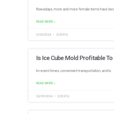
Nowadays, more and more female items have be
READ MORE »
11/06/2024
没有评论
Is Ice Cube Mold Profitable To 
In recent times, convenient transportation, and lo
READ MORE »
22/05/2024
没有评论