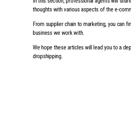
In this section, professional agents will sha
thoughts with various aspects of the e-com
From supplier chain to marketing, you can fin
business we work with.
We hope these articles will lead you to a de
dropshipping.