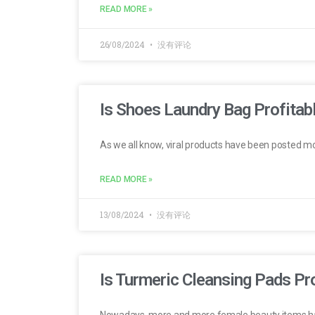
READ MORE »
26/08/2024
没有评论
Is Shoes Laundry Bag Profitabl
As we all know, viral products have been posted m
READ MORE »
13/08/2024
没有评论
Is Turmeric Cleansing Pads Pro
Nowadays, more and more female beauty items h