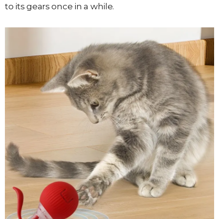
to its gears once in a while.