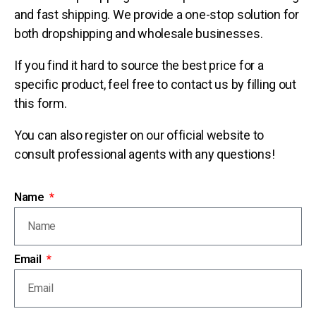
and fast shipping. We provide a one-stop solution for
both dropshipping and wholesale businesses.
If you find it hard to source the best price for a
specific product, feel free to contact us by filling out
this form.
You can also register on our official website to
consult professional agents with any questions!
Name
Email