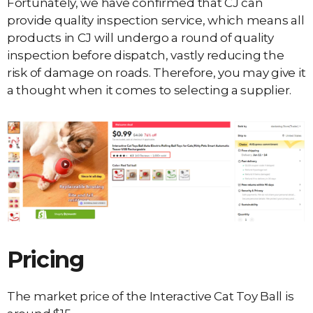
Fortunately, we have confirmed that CJ can
provide quality inspection service, which means all
products in CJ will undergo a round of quality
inspection before dispatch, vastly reducing the
risk of damage on roads. Therefore, you may give it
a thought when it comes to selecting a supplier.
Pricing
The market price of the Interactive Cat Toy Ball is