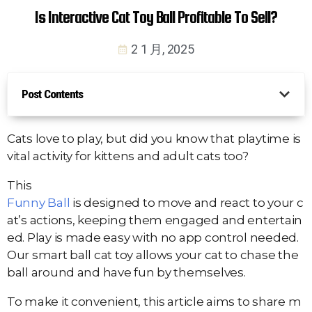
Is Interactive Cat Toy Ball Profitable To Sell?
2 1 月, 2025
Post Contents
Cats love to play, but did you know that playtime is
vital activity for kittens and adult cats too?
This
Funny Ball
is designed to move and react to your c
at’s actions, keeping them engaged and entertain
ed. Play is made easy with no app control needed.
Our smart ball cat toy allows your cat to chase the
ball around and have fun by themselves.
To make it convenient, this article aims to share m