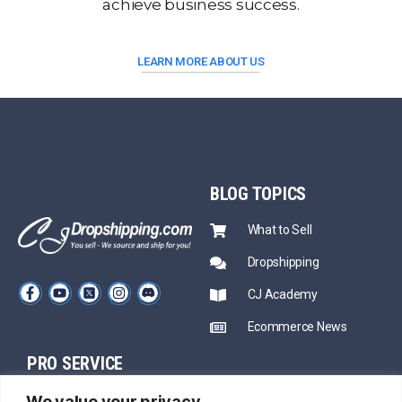
achieve business success.
LEARN MORE ABOUT US
BLOG
TOPICS
What to Sell
Dropshipping
CJ Academy
Ecommerce News
PRO SERVICE
PARTNERSHIP
We value your privacy
Sourcing