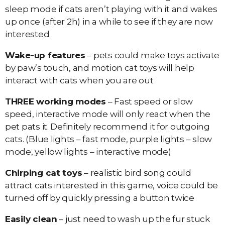
sleep mode if cats aren’t playing with it and wakes
up once (after 2h) in a while to see if they are now
interested
Wake-up features
– pets could make toys activate
by paw’s touch, and motion cat toys will help
interact with cats when you are out
THREE working modes
– Fast speed or slow
speed, interactive mode will only react when the
pet pats it. Definitely recommend it for outgoing
cats. (Blue lights – fast mode, purple lights – slow
mode, yellow lights – interactive mode)
Chirping cat toys
– realistic bird song could
attract cats interested in this game, voice could be
turned off by quickly pressing a button twice
Easily clean
– just need to wash up the fur stuck