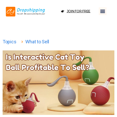
JOIN FOR FREE
Topics
What to Sell