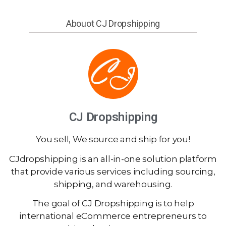
Abouot CJ Dropshipping
CJ Dropshipping
You sell, We source and ship for you!
CJdropshipping is an all-in-one solution platform
that provide various services including sourcing,
shipping, and warehousing.
The goal of CJ Dropshipping is to help
international eCommerce entrepreneurs to