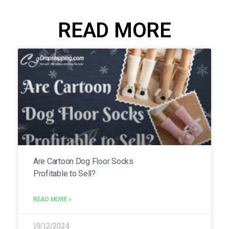
READ MORE
Are Cartoon Dog Floor Socks
Profitable to Sell?
READ MORE »
19/12/2024