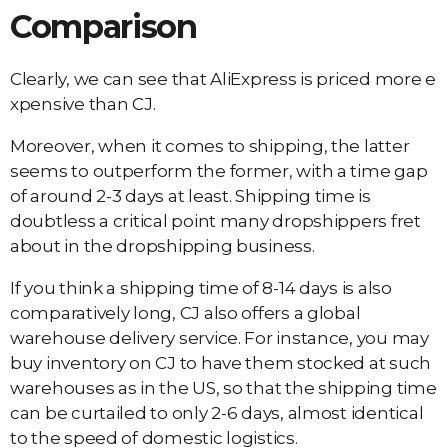
Comparison
Clearly, we can see that AliExpress is priced more e
xpensive than CJ.
Moreover, when it comes to shipping, the latter
seems to outperform the former, with a time gap
of around 2-3 days at least. Shipping time is
doubtless a critical point many dropshippers fret
about in the dropshipping business.
If you think a shipping time of 8-14 days is also
comparatively long, CJ also offers a global
warehouse delivery service. For instance, you may
buy inventory on CJ to have them stocked at such
warehouses as in the US, so that the shipping time
can be curtailed to only 2-6 days, almost identical
to the speed of domestic logistics.