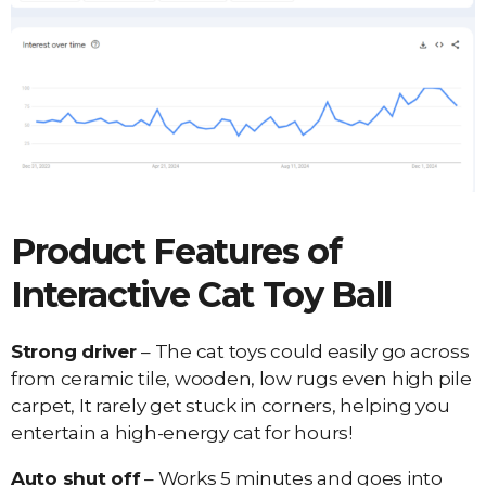
Product Features of
Interactive Cat Toy Ball
Strong driver
– The cat toys could easily go across
from ceramic tile, wooden, low rugs even high pile
carpet, It rarely get stuck in corners, helping you
entertain a high-energy cat for hours!
Auto shut off
– Works 5 minutes and goes into