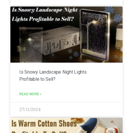
Is Snowy Landscape Night Lights
Profitable to Sell?
READ MORE »
27/11/2024