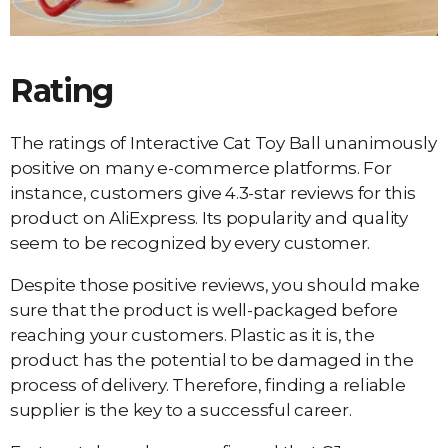
Rating
The ratings of Interactive Cat Toy Ball unanimously
positive on many e-commerce platforms. For
instance, customers give 4.3-star reviews for this
product on AliExpress. Its popularity and quality
seem to be recognized by every customer.
Despite those positive reviews, you should make
sure that the product is well-packaged before
reaching your customers. Plastic as it is, the
product has the potential to be damaged in the
process of delivery. Therefore, finding a reliable
supplier is the key to a successful career.