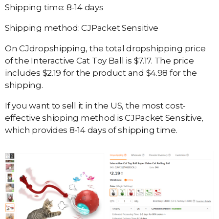
Shipping time: 8-14 days
Shipping method: CJPacket Sensitive
On CJdropshipping, the total dropshipping price
of the Interactive Cat Toy Ball is $7.17. The price
includes $2.19 for the product and $4.98 for the
shipping.
If you want to sell it in the US, the most cost-
effective shipping method is CJPacket Sensitive,
which provides 8-14 days of shipping time.