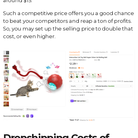
around $15.
Such a competitive price offers you a good chance
to beat your competitors and reap a ton of profits.
So, you may set up the selling price to double that
cost, or even higher.
Dropshipping Costs of