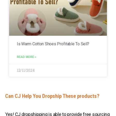
Is Warm Cotton Shoes Profitable To Sell?
READ MORE »
12/11/2024
Can CJ Help You Dropship These products?
Yes! CJ dropshipping is able to provide free sourcing