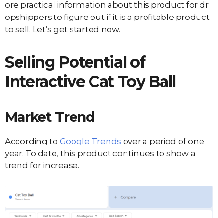
ore practical information about this product for dr
opshippers to figure out if it is a profitable product
to sell. Let’s get started now.
Selling Potential of
Interactive Cat Toy Ball
Market Trend
According to
Google Trends
over a period of one
year. To date, this product continues to show a
trend for increase.