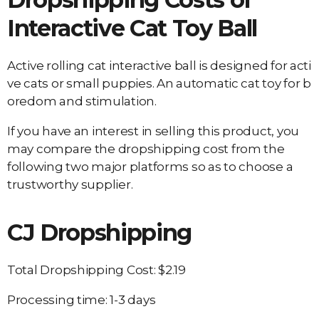
Interactive Cat Toy Ball
Active rolling cat interactive ball is designed for acti
ve cats or small puppies. An automatic cat toy for b
oredom and stimulation.
If you have an interest in selling this product, you
may compare the dropshipping cost from the
following two major platforms so as to choose a
trustworthy supplier.
CJ Dropshipping
Total Dropshipping Cost: $2.19
Processing time: 1-3 days