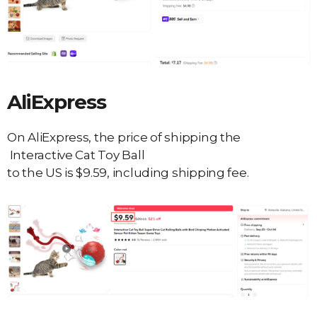
AliExpress
On AliExpress, the price of shipping the
Interactive Cat Toy Ball
to the US is $9.59, including shipping fee.