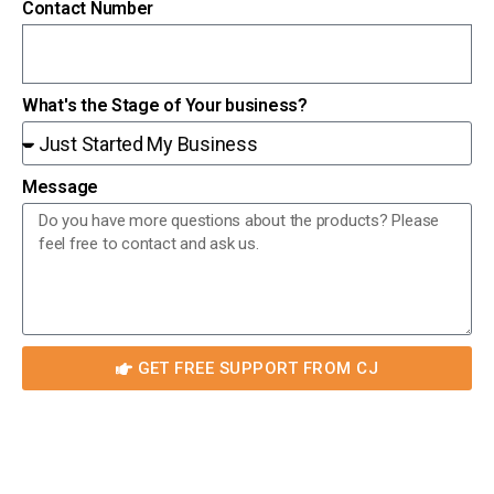
Contact Number
What's the Stage of Your business?
Message
GET FREE SUPPORT FROM CJ