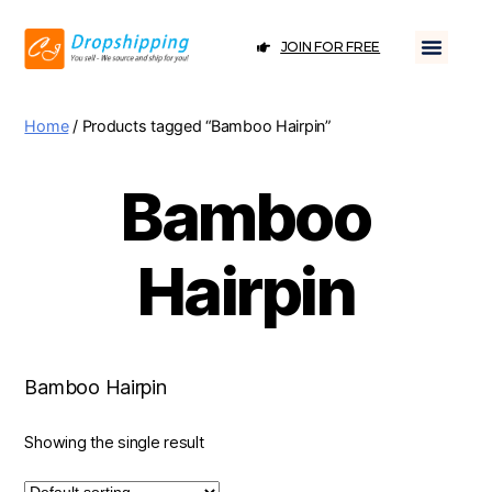
JOIN FOR FREE
Home
/ Products tagged “Bamboo Hairpin”
Bamboo
Hairpin
Bamboo Hairpin
Showing the single result