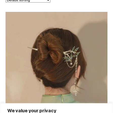
We value your privacy