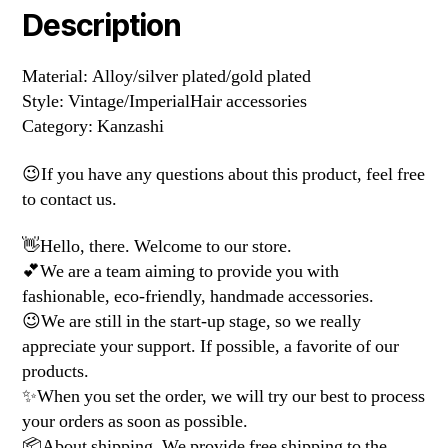
Description
Material: Alloy/silver plated/gold plated
Style: Vintage/ImperialHair accessories
Category: Kanzashi
😉If you have any questions about this product, feel free
to contact us.
👋Hello, there. Welcome to our store.
💕We are a team aiming to provide you with
fashionable, eco-friendly, handmade accessories.
😉We are still in the start-up stage, so we really
appreciate your support. If possible, a favorite of our
products.
✨When you set the order, we will try our best to process
your orders as soon as possible.
📦About shipping. We provide free shipping to the