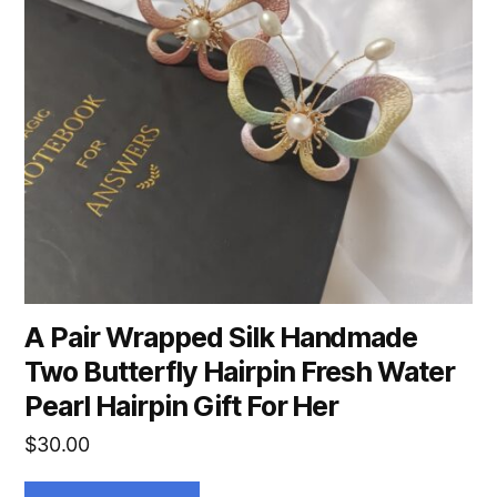
A Pair Wrapped Silk Handmade
Two Butterfly Hairpin Fresh Water
Pearl Hairpin Gift For Her
$
30.00