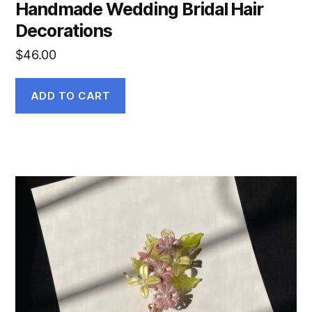
Handmade Wedding Bridal Hair
Decorations
$
46.00
ADD TO CART