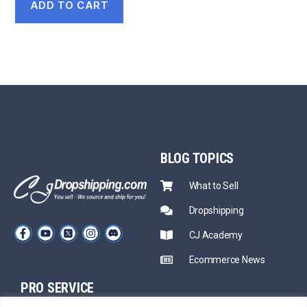
ADD TO CART
BLOG
TOPICS
What to Sell
Dropshipping
CJ Academy
Ecommerce News
PRO SERVICE