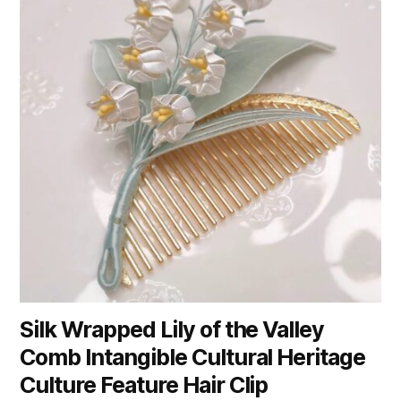
Silk Wrapped Lily of the Valley
Comb Intangible Cultural Heritage
Culture Feature Hair Clip