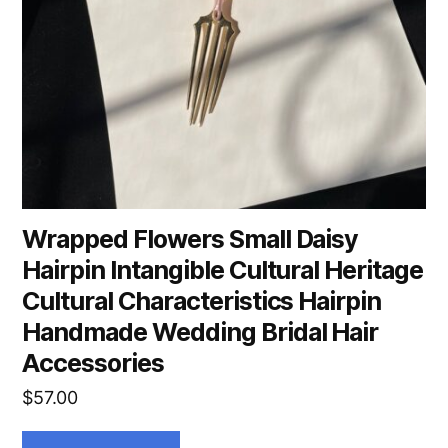
Wrapped Flowers Small Daisy
Hairpin Intangible Cultural Heritage
Cultural Characteristics Hairpin
Handmade Wedding Bridal Hair
Accessories
$
57.00