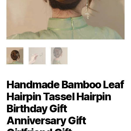
Handmade Bamboo Leaf
Hairpin Tassel Hairpin
Birthday Gift
Anniversary Gift