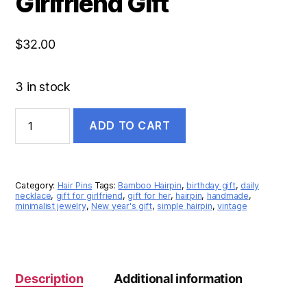
Girlfriend Gift
$
32.00
3 in stock
ADD TO CART
Category:
Hair Pins
Tags:
Bamboo Hairpin
,
birthday gift
,
daily
necklace
,
gift for girlfriend
,
gift for her
,
hairpin
,
handmade
,
minimalist jewelry
,
New year's gift
,
simple hairpin
,
vintage
Description
Additional information