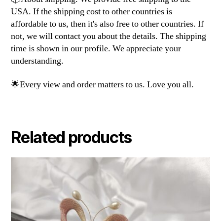
USA. If the shipping cost to other countries is
affordable to us, then it's also free to other countries. If
not, we will contact you about the details. The shipping
time is shown in our profile. We appreciate your
understanding.
🌟Every view and order matters to us. Love you all.
Related products