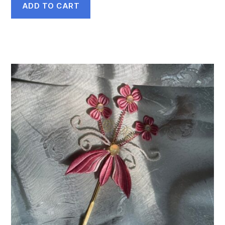
ADD TO CART