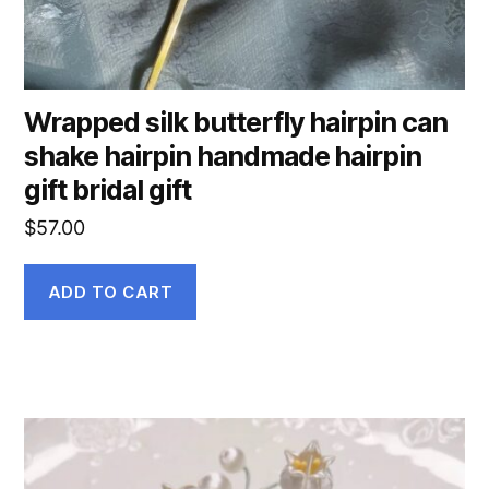
Wrapped silk butterfly hairpin can
shake hairpin handmade hairpin
gift bridal gift
$
57.00
ADD TO CART