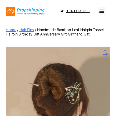
JOIN FOR FREE
Home
/
Hair Pins
/ Handmade Bamboo Leaf Hairpin Tassel
Hairpin Birthday Gift Anniversary Gift Girlfriend Gift
🔍