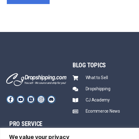
BLOG
TOPICS
What to Sell
Dropshipping
CJ Academy
Ecommerce News
PRO SERVICE
PARTNERSHIP
We value your privacy
Sourcing