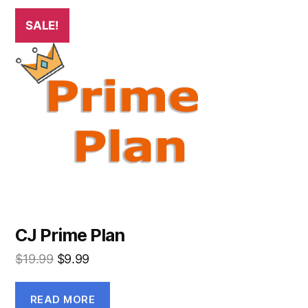
SALE!
CJ Prime Plan
$
19.99
$
9.99
READ MORE