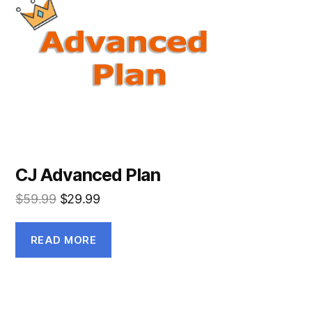
CJ Advanced Plan
$
59.99
$
29.99
READ MORE