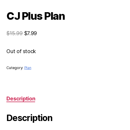
CJ Plus Plan
$
15.99
$
7.99
Out of stock
Category:
Plan
Description
Description