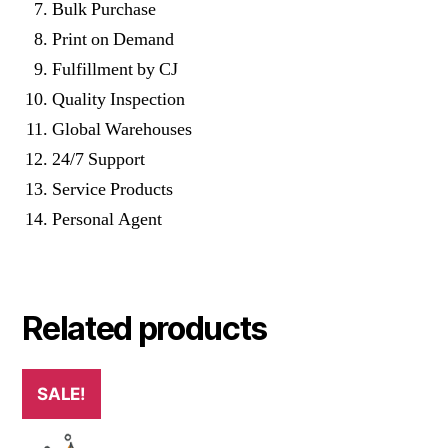
Bulk Purchase
Print on Demand
Fulfillment by CJ
Quality Inspection
Global Warehouses
24/7 Support
Service Products
Personal Agent
Related products
SALE!