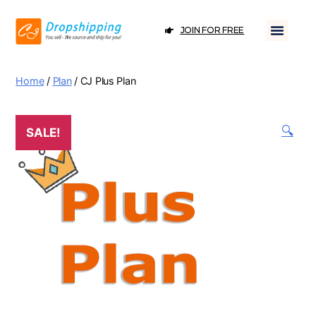
JOIN FOR FREE
Home
/
Plan
/ CJ Plus Plan
🔍
SALE!