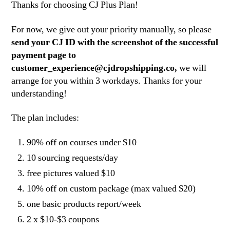
Thanks for choosing CJ Plus Plan!
For now, we give out your priority manually, so please
send your CJ ID with the screenshot of the successful
payment page to
customer_experience@cjdropshipping.co
,
we will
arrange for you within 3 workdays. Thanks for your
understanding!
The plan includes:
90% off on courses under $10
10 sourcing requests/day
free pictures valued $10
10% off on custom package (max valued $20)
one basic products report/week
2 x $10-$3 coupons