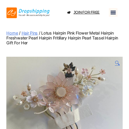
JOIN FOR FREE
Home
/
Hair Pins
/ Lotus Hairpin Pink Flower Metal Hairpin
Freshwater Pearl Hairpin Fritillary Hairpin Pearl Tassel Hairpin
Gift For Her
🔍