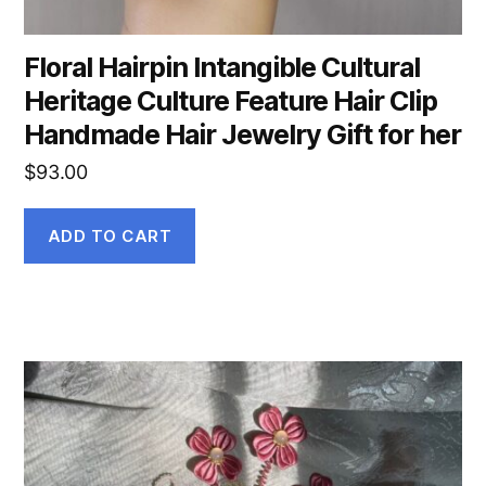
Floral Hairpin Intangible Cultural
Heritage Culture Feature Hair Clip
Handmade Hair Jewelry Gift for her
$
93.00
ADD TO CART