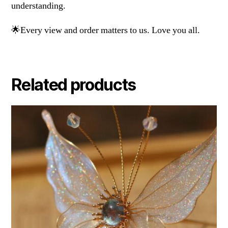
understanding.
🌟Every view and order matters to us. Love you all.
Related products