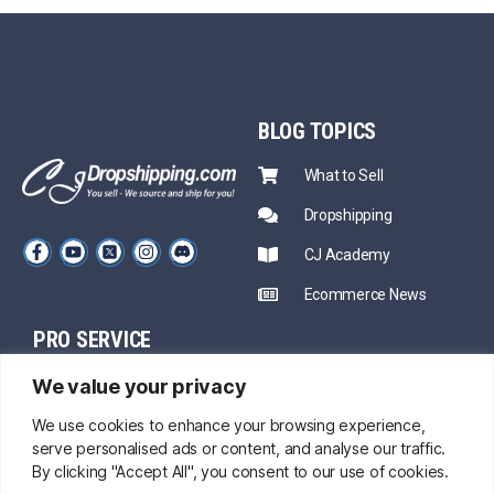
BLOG
TOPICS
What to Sell
Dropshipping
CJ Academy
Ecommerce News
PRO SERVICE
PARTNERSHIP
We value your privacy
Sourcing
Mentors
Fast Shipping
We use cookies to enhance your browsing experience,
serve personalised ads or content, and analyse our traffic.
CJ Prime Plan
Private Inventory
By clicking "Accept All", you consent to our use of cookies.