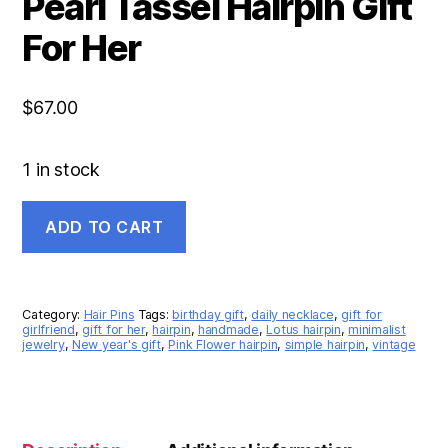
Pearl Tassel Hairpin Gift
For Her
$
67.00
1 in stock
ADD TO CART
Category:
Hair Pins
Tags:
birthday gift
,
daily necklace
,
gift for
girlfriend
,
gift for her
,
hairpin
,
handmade
,
Lotus hairpin
,
minimalist
jewelry
,
New year's gift
,
Pink Flower hairpin
,
simple hairpin
,
vintage