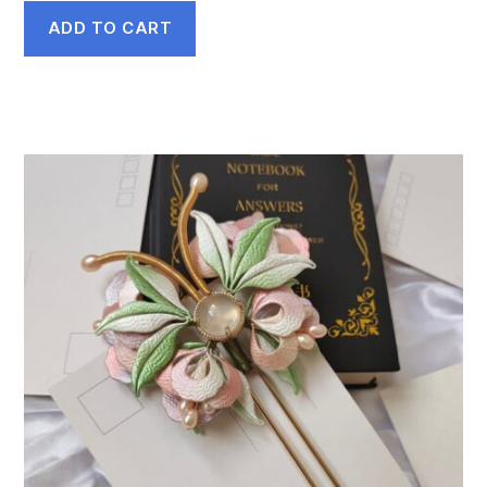
ADD TO CART