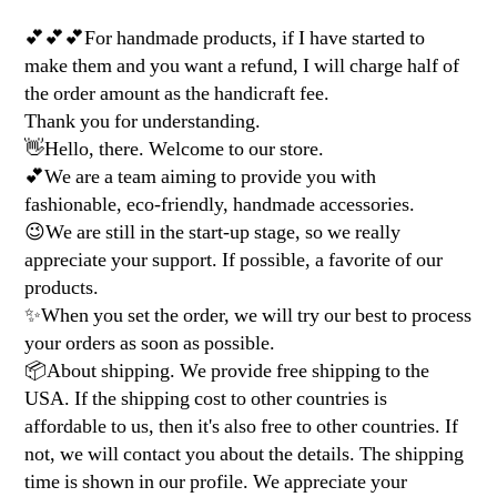
💕💕💕For handmade products, if I have started to
make them and you want a refund, I will charge half of
the order amount as the handicraft fee.
Thank you for understanding.
👋Hello, there. Welcome to our store.
💕We are a team aiming to provide you with
fashionable, eco-friendly, handmade accessories.
😉We are still in the start-up stage, so we really
appreciate your support. If possible, a favorite of our
products.
✨When you set the order, we will try our best to process
your orders as soon as possible.
📦About shipping. We provide free shipping to the
USA. If the shipping cost to other countries is
affordable to us, then it's also free to other countries. If
not, we will contact you about the details. The shipping
time is shown in our profile. We appreciate your