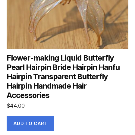
Flower-making Liquid Butterfly
Pearl Hairpin Bride Hairpin Hanfu
Hairpin Transparent Butterfly
Hairpin Handmade Hair
Accessories
$
44.00
ADD TO CART