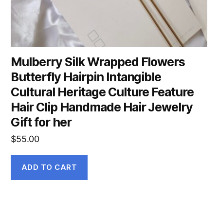
Mulberry Silk Wrapped Flowers
Butterfly Hairpin Intangible
Cultural Heritage Culture Feature
Hair Clip Handmade Hair Jewelry
Gift for her
$
55.00
ADD TO CART