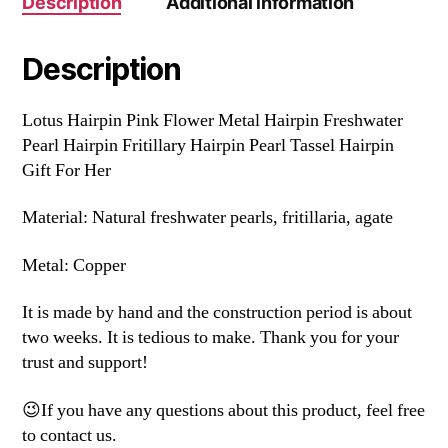
Description
Additional information
Description
Lotus Hairpin Pink Flower Metal Hairpin Freshwater
Pearl Hairpin Fritillary Hairpin Pearl Tassel Hairpin
Gift For Her
Material: Natural freshwater pearls, fritillaria, agate
Metal: Copper
It is made by hand and the construction period is about
two weeks. It is tedious to make. Thank you for your
trust and support!
😉If you have any questions about this product, feel free
to contact us.