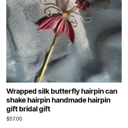
Wrapped silk butterfly hairpin can
shake hairpin handmade hairpin
gift bridal gift
$
57.00