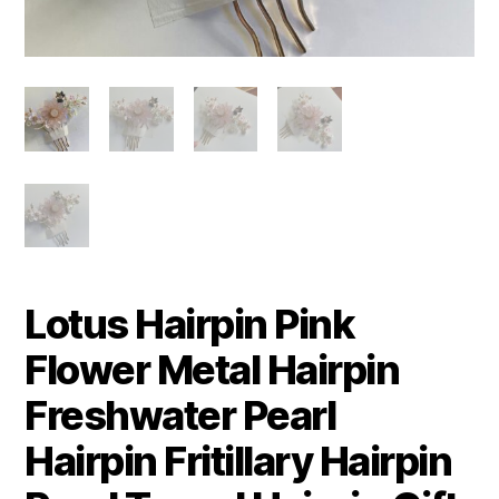
Lotus Hairpin Pink
Flower Metal Hairpin
Freshwater Pearl
Hairpin Fritillary Hairpin