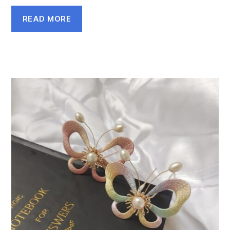
READ MORE