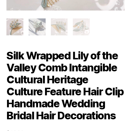
Silk Wrapped Lily of the
Valley Comb Intangible
Cultural Heritage
Culture Feature Hair Clip
Handmade Wedding
Bridal Hair Decorations