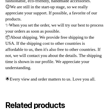
fashionable, eco-friendly, handmade accessories.
😉We are still in the start-up stage, so we really
appreciate your support. If possible, a favorite of our
products.
✨When you set the order, we will try our best to process
your orders as soon as possible.
📦About shipping. We provide free shipping to the
USA. If the shipping cost to other countries is
affordable to us, then it's also free to other countries. If
not, we will contact you about the details. The shipping
time is shown in our profile. We appreciate your
understanding.
🌟Every view and order matters to us. Love you all.
Related products