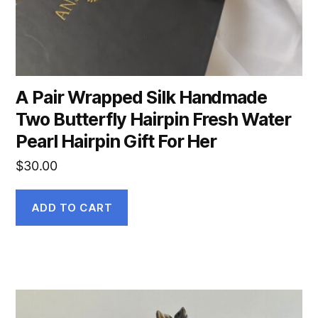
A Pair Wrapped Silk Handmade
Two Butterfly Hairpin Fresh Water
Pearl Hairpin Gift For Her
$
30.00
ADD TO CART