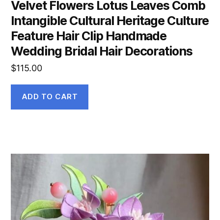
Velvet Flowers Lotus Leaves Comb
Intangible Cultural Heritage Culture
Feature Hair Clip Handmade
Wedding Bridal Hair Decorations
$
115.00
ADD TO CART