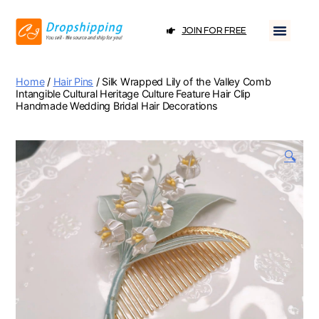
JOIN FOR FREE
Home
/
Hair Pins
/ Silk Wrapped Lily of the Valley Comb
Intangible Cultural Heritage Culture Feature Hair Clip
Handmade Wedding Bridal Hair Decorations
🔍