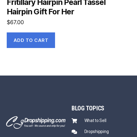
Fritillary Hairpin Pearl Tassel
Hairpin Gift For Her
$
67.00
ADD TO CART
BLOG
TOPICS
What to Sell
Dropshipping