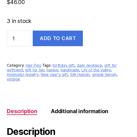
$
46.00
3 in stock
ADD TO CART
Category:
Hair Pins
Tags:
birthday gift
,
daily necklace
,
gift for
girlfriend
,
gift for her
,
hairpin
,
handmade
,
Lily of the Valley
,
minimalist jewelry
,
New year's gift
,
Silk Hairpin
,
simple hairpin
,
vintage
Description
Additional information
Description