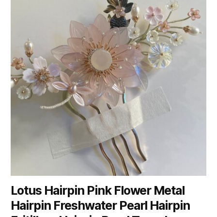
Lotus Hairpin Pink Flower Metal
Hairpin Freshwater Pearl Hairpin