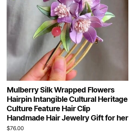
Mulberry Silk Wrapped Flowers
Hairpin Intangible Cultural Heritage
Culture Feature Hair Clip
Handmade Hair Jewelry Gift for her
$
76.00