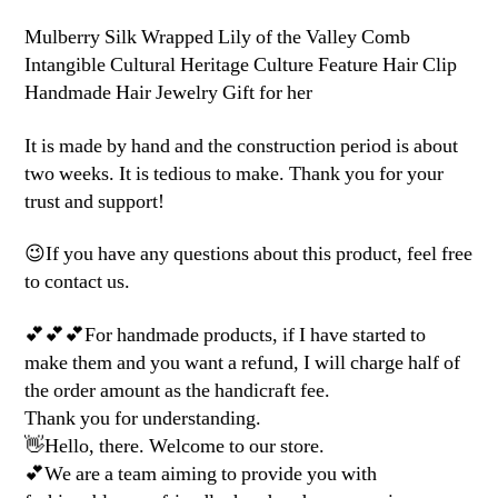
Mulberry Silk Wrapped Lily of the Valley Comb
Intangible Cultural Heritage Culture Feature Hair Clip
Handmade Hair Jewelry Gift for her
It is made by hand and the construction period is about
two weeks. It is tedious to make. Thank you for your
trust and support!
😉If you have any questions about this product, feel free
to contact us.
💕💕💕For handmade products, if I have started to
make them and you want a refund, I will charge half of
the order amount as the handicraft fee.
Thank you for understanding.
👋Hello, there. Welcome to our store.
💕We are a team aiming to provide you with