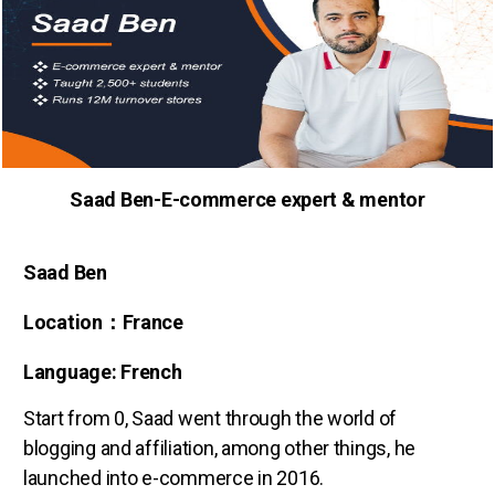
Saad Ben-E-commerce expert & mentor
Saad Ben
Location：France
Language: French
Start from 0, Saad went through the world of
blogging and affiliation, among other things, he
launched into e-commerce in 2016.