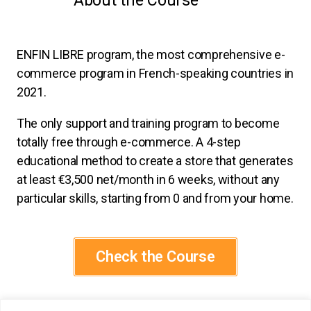
About the Course
ENFIN LIBRE program, the most comprehensive e-
commerce program in French-speaking countries in
2021.
The only support and training program to become
totally free through e-commerce. A 4-step
educational method to create a store that generates
at least €3,500 net/month in 6 weeks, without any
particular skills, starting from 0 and from your home.
Check the Course