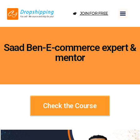
JOIN FOR FREE
Saad Ben-E-commerce expert &
mentor
Check the Course