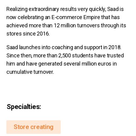
Realizing extraordinary results very quickly, Saad is
now celebrating an E-commerce Empire that has
achieved more than 12 million turnovers through its
stores since 2016.
Saad launches into coaching and support in 2018.
Since then, more than 2,500 students have trusted
him and have generated several million euros in
cumulative turnover.
Specialties:
Store creating