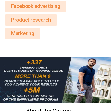
Facebook advertising
Product research
Marketing