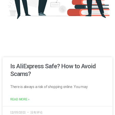
Is AliExpress Safe? How to Avoid
Scams?
There is always a risk of shopping online. You may
READ MORE »
12/05/2021
没有评论