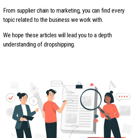
From supplier chain to marketing, you can find every
topic related to the business we work with.
We hope these articles will lead you to a depth
understanding of dropshipping.