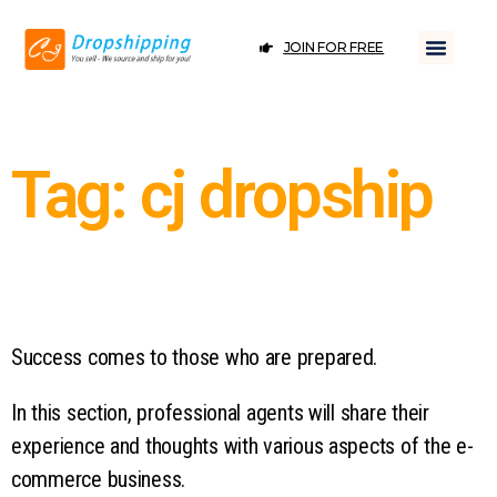
JOIN FOR FREE
Tag: cj dropship
Success comes to those who are prepared.
In this section, professional agents will share their
experience and thoughts with various aspects of the e-
commerce business.