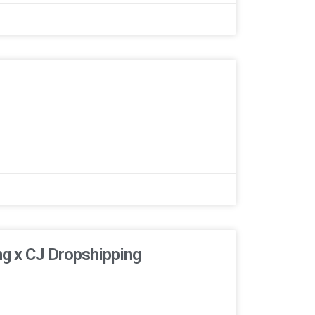
ng x CJ Dropshipping