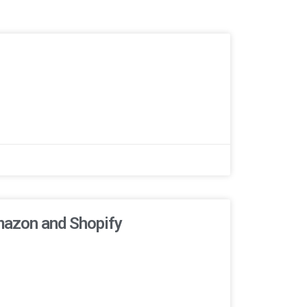
mazon and Shopify