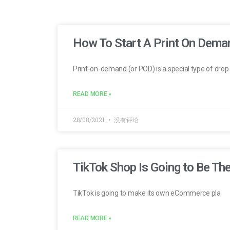
How To Start A Print On Dema
Print-on-demand (or POD) is a special type of drop
READ MORE »
28/08/2021
没有评论
TikTok Shop Is Going to Be T
TikTok is going to make its own eCommerce pla
READ MORE »