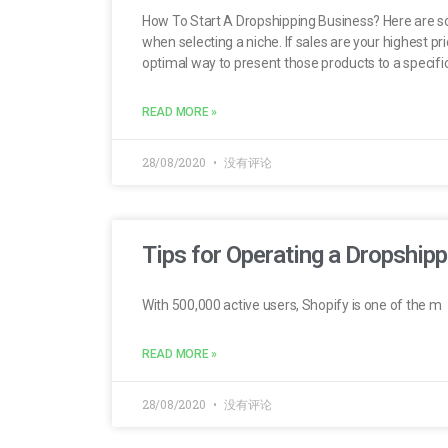
How To Start A Dropshipping Business? Here are som
when selecting a niche. If sales are your highest pr
optimal way to present those products to a specif
READ MORE »
28/08/2020
没有评论
Tips for Operating a Dropshipp
With 500,000 active users, Shopify is one of the m
READ MORE »
28/08/2020
没有评论