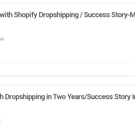
with Shopify Dropshipping / Success Story-
ul
h Dropshipping in Two Years/Success Story 
k