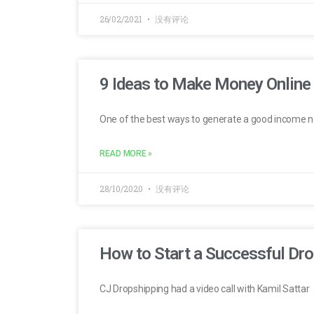
26/02/2021
没有评论
9 Ideas to Make Money Onlin
One of the best ways to generate a good income 
READ MORE »
28/10/2020
没有评论
How to Start a Successful Dro
CJ Dropshipping had a video call with Kamil Sattar