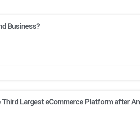
nd Business?
he Third Largest eCommerce Platform after A