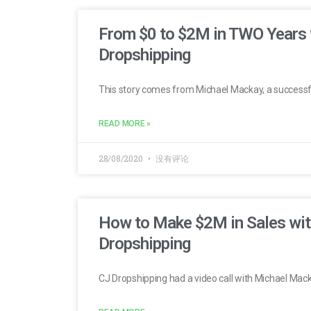
From $0 to $2M in TWO Years 
Dropshipping
This story comes from Michael Mackay, a successf
READ MORE »
28/08/2020
没有评论
How to Make $2M in Sales wit
Dropshipping
CJ Dropshipping had a video call with Michael Mac