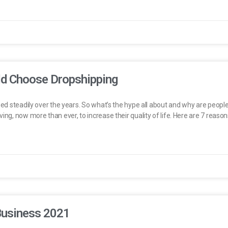
d Choose Dropshipping
bed steadily over the years. So what’s the hype all about and why are people 
ing, now more than ever, to increase their quality of life. Here are 7 reaso
Business 2021