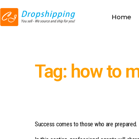
Home
Tag: how to 
Success comes to those who are prepared.