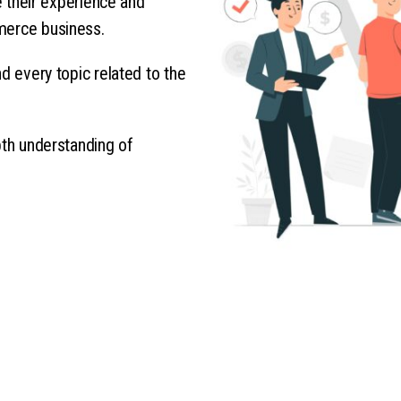
re their experience and
merce business.
d every topic related to the
pth understanding of