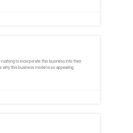
rushing to incorporate this business into their
ns why this business model is so appealing.