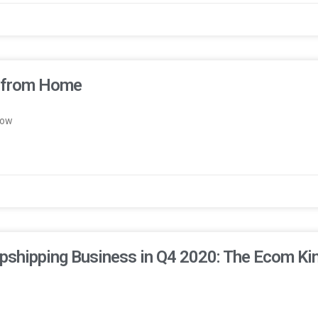
e from Home
now
pshipping Business in Q4 2020: The Ecom Ki