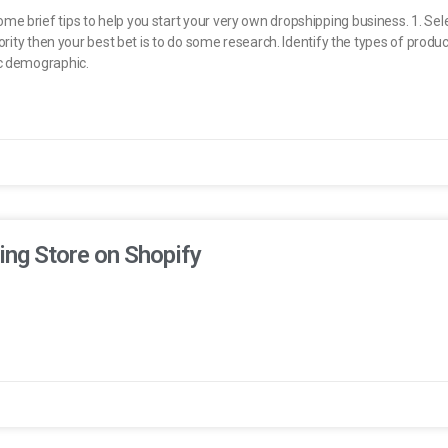
e brief tips to help you start your very own dropshipping business. 1. Sel
iority then your best bet is to do some research. Identify the types of prod
ic demographic.
ing Store on Shopify