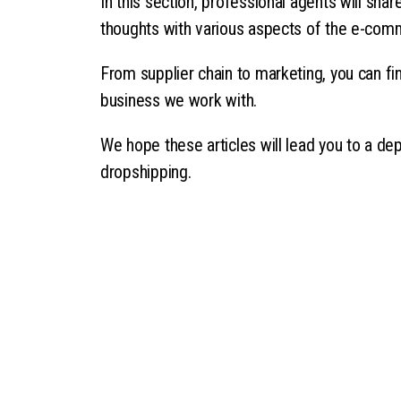
In this section, professional agents will sha
thoughts with various aspects of the e-com
From supplier chain to marketing, you can fin
business we work with.
We hope these articles will lead you to a de
dropshipping.