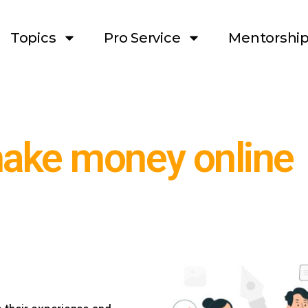
Topics
Pro Service
Mentorshi
make money online