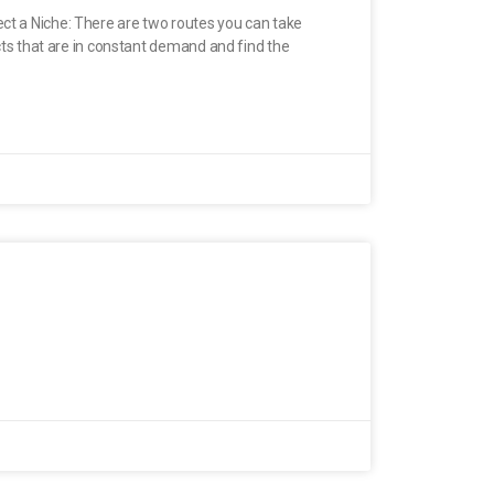
ect a Niche: There are two routes you can take
ucts that are in constant demand and find the