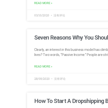
READ MORE »
03/10/2020
没有评论
Seven Reasons Why You Shoul
Clearly, an interest in this business model has clim
lives? Two words, “Passive Income.” People are striv
READ MORE »
28/08/2020
没有评论
How To Start A Dropshipping 