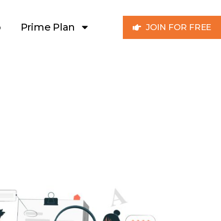
p
Prime Plan
JOIN FOR FREE