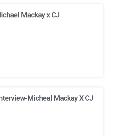
Michael Mackay x CJ
Interview-Micheal Mackay X CJ