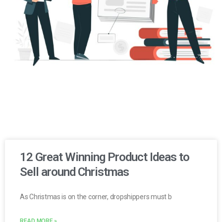
12 Great Winning Product Ideas to
Sell around Christmas
As Christmas is on the corner, dropshippers must b
READ MORE »