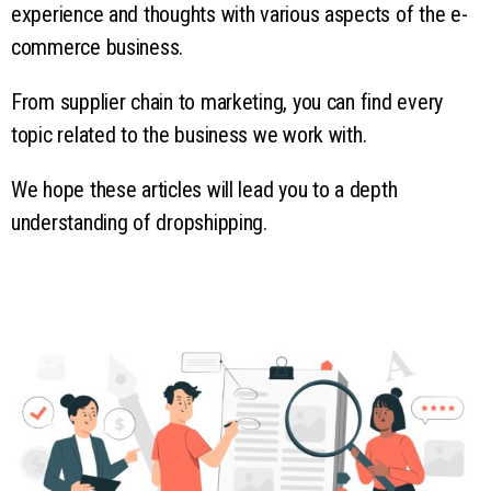
experience and thoughts with various aspects of the e-
commerce business.
From supplier chain to marketing, you can find every
topic related to the business we work with.
We hope these articles will lead you to a depth
understanding of dropshipping.