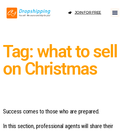
JOIN FOR FREE
Tag: what to sell
on Christmas
Success comes to those who are prepared.
In this section, professional agents will share their