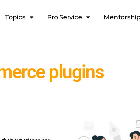
Topics
Pro Service
Mentorshi
erce plugins