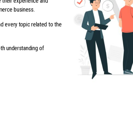
re their experience and
merce business.
d every topic related to the
pth understanding of