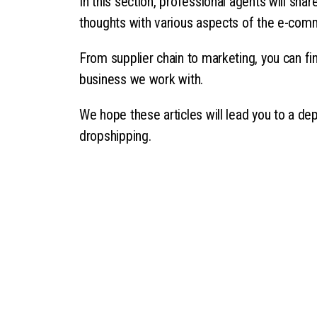
In this section, professional agents will sha
thoughts with various aspects of the e-com
From supplier chain to marketing, you can fin
business we work with.
We hope these articles will lead you to a de
dropshipping.