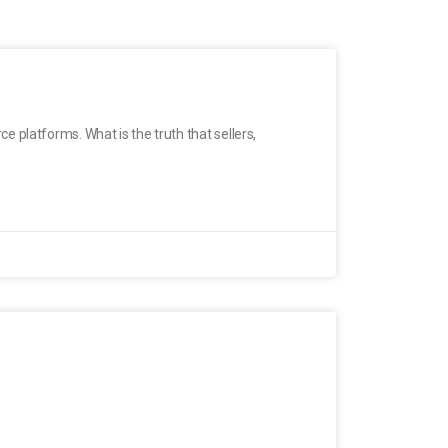
 platforms. What is the truth that sellers,