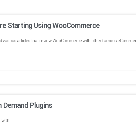
ore Starting Using WooCommerce
find various articles that review WooCommerce with other famous eCommerce
n Demand Plugins
 with