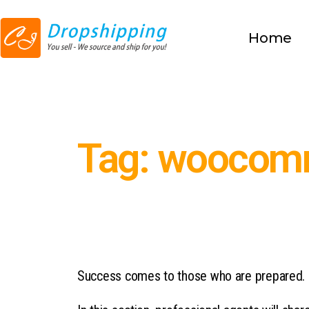
Home
Tag: woocomm
Success comes to those who are prepared.