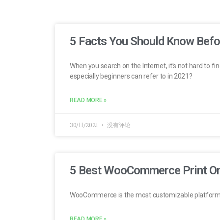
5 Facts You Should Know Bef
When you search on the Internet, it’s not hard to 
especially beginners can refer to in 2021?
READ MORE »
30/11/2021
没有评论
5 Best WooCommerce Print O
WooCommerce is the most customizable platform
READ MORE »