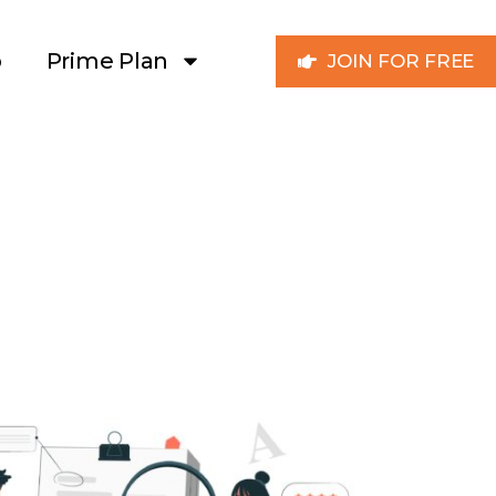
p
Prime Plan
JOIN FOR FREE