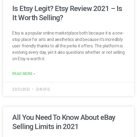
Is Etsy Legit? Etsy Review 2021 – Is
It Worth Selling?
Etsy is a popular online marketplace both because it is a one-
stop place for arts and aesthetics and because it’s incredibly
user-friendly thanks to all the perks it offers. The platform is
evolving every day, yet it also questions whether or not selling
on Etsy is worth it.
READ MORE »
23/11/2021
没有评论
All You Need To Know About eBay
Selling Limits in 2021