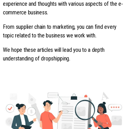
experience and thoughts with various aspects of the e-
commerce business.
From supplier chain to marketing, you can find every
topic related to the business we work with.
We hope these articles will lead you to a depth
understanding of dropshipping.