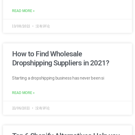
READ MORE »
13/08/2021
没有评论
How to Find Wholesale
Dropshipping Suppliers in 2021?
Starting a dropshipping business has never been si
READ MORE »
21/06/2021
没有评论