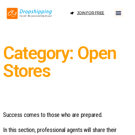
JOIN FOR FREE
Category: Open
Stores
Success comes to those who are prepared.
In this section, professional agents will share their