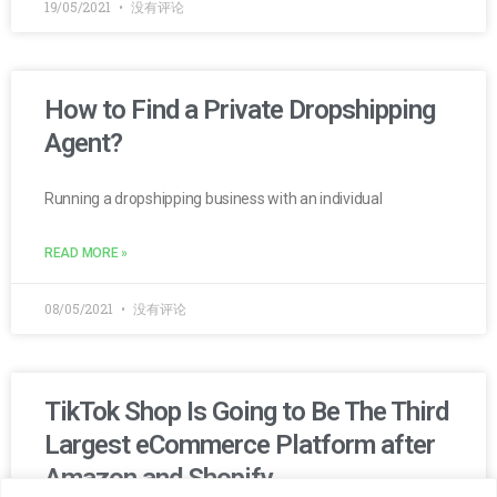
19/05/2021
没有评论
How to Find a Private Dropshipping
Agent?
Running a dropshipping business with an individual
READ MORE »
08/05/2021
没有评论
TikTok Shop Is Going to Be The Third
Largest eCommerce Platform after
Amazon and Shopify