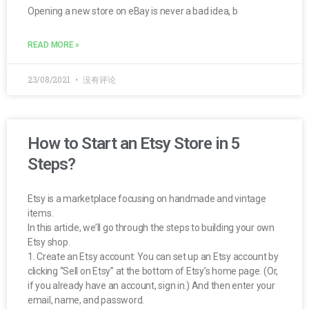
Opening a new store on eBay is never a bad idea, b
READ MORE »
23/08/2021
没有评论
How to Start an Etsy Store in 5
Steps?
Etsy is a marketplace focusing on handmade and vintage
items.
In this article, we’ll go through the steps to building your own
Etsy shop.
1. Create an Etsy account: You can set up an Etsy account by
clicking “Sell on Etsy” at the bottom of Etsy’s home page. (Or,
if you already have an account, sign in.) And then enter your
email, name, and password.