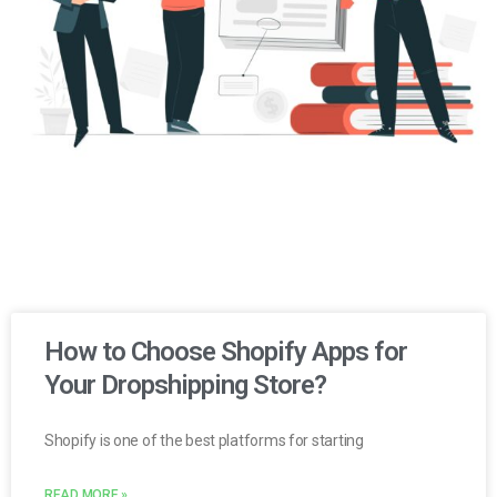
How to Choose Shopify Apps for
Your Dropshipping Store?
Shopify is one of the best platforms for starting
READ MORE »