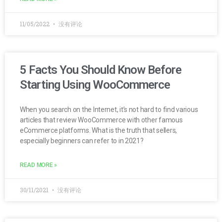
11/05/2022
没有评论
5 Facts You Should Know Before
Starting Using WooCommerce
When you search on the Internet, it’s not hard to find various
articles that review WooCommerce with other famous
eCommerce platforms. What is the truth that sellers,
especially beginners can refer to in 2021?
READ MORE »
30/11/2021
没有评论