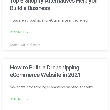
Top 6 Shopify Alternatives Help you
Build a Business
If you are a dropshipper or eCommerce entrepreneur
READ MORE »
25/05/2021
没有评论
How to Build a Dropshipping
eCommerce Website in 2021
Nowadays, dropshipping eCommerce website is becomi
READ MORE »