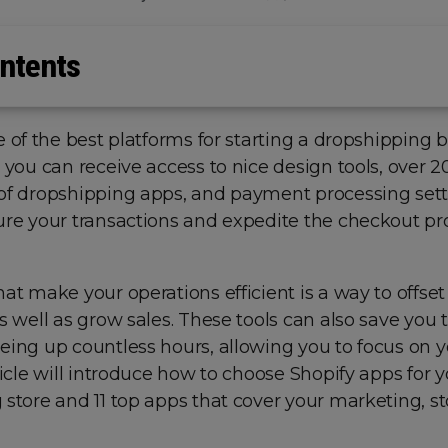
ntents
e of the best platforms for starting a dropshipping b
 you can receive access to nice design tools, over 
of dropshipping apps, and payment processing sett
ure your transactions and expedite the checkout pr
at make your operations efficient is a way to offset
s well as grow sales. These tools can also save you
eing up countless hours, allowing you to focus on y
ticle will introduce how to choose Shopify apps for 
store and 11 top apps that cover your marketing, st