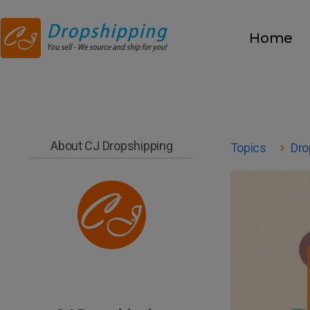
Home
About CJ Dropshipping
Topics
Dro