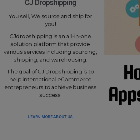
CJ Dropshipping
You sell, We source and ship for
you!
CJdropshipping is an all-in-one
solution platform that provide
various services including sourcing,
shipping, and warehousing.
Ho
The goal of CJ Dropshipping is to
help international eCommerce
Apps
entrepreneurs to achieve business
success.
LEARN MORE ABOUT US