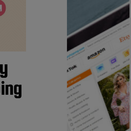
fy
ping