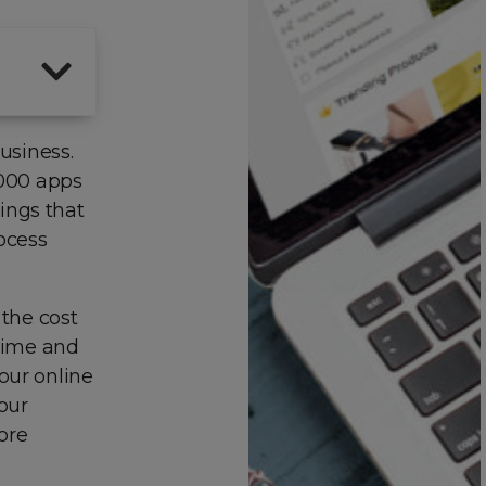
usiness.
2000 apps
ings that
ocess
 the cost
 time and
our online
your
ore