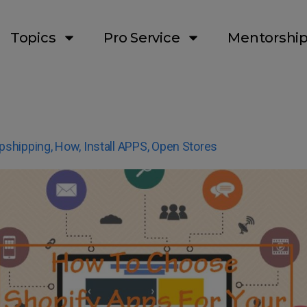
Topics
Pro Service
Mentorshi
pshipping
,
How
,
Install APPS
,
Open Stores