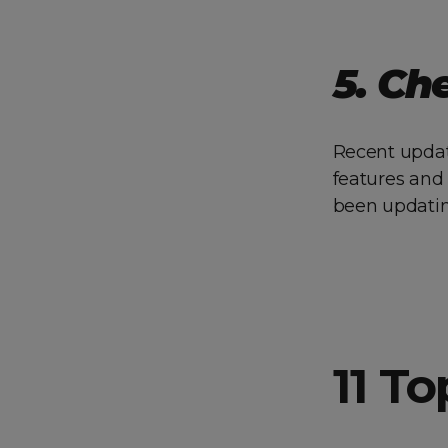
5. Ch
Recent update
features and
been updating
11 T