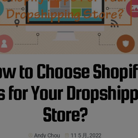
w to Choose Shopi
 for Your Dropship
Store?
Andy Chou
11 5 月, 2022