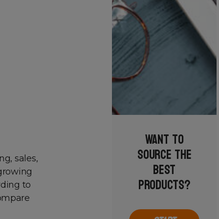
Want to
source the
ng, sales,
best
 growing
products?
rding to
compare