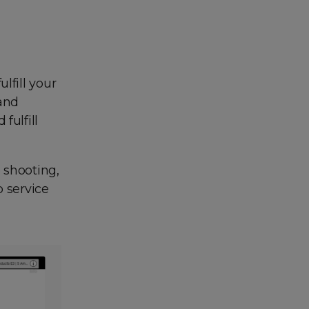
lfill your
 and
fulfill
o shooting,
p service