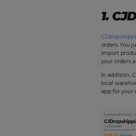
1. CJ
CJdropshipp
orders. You j
import produc
your orders a
In addition, 
local warehou
app for your