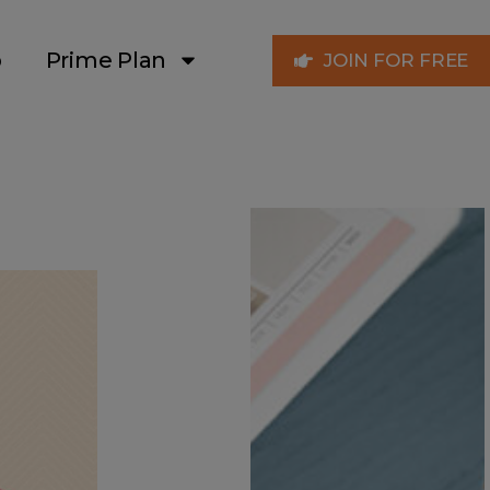
p
Prime Plan
JOIN FOR FREE