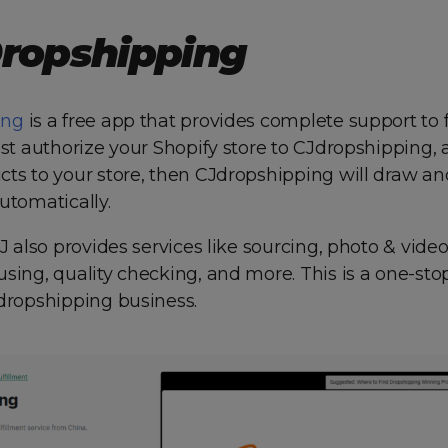
Dropshipping
ing
is a free app that provides complete support to fu
ust authorize your Shopify store to CJdropshipping,
ts to your store, then CJdropshipping will draw and 
utomatically.
CJ also provides services like sourcing, photo & vide
sing, quality checking, and more. This is a one-sto
 dropshipping business.