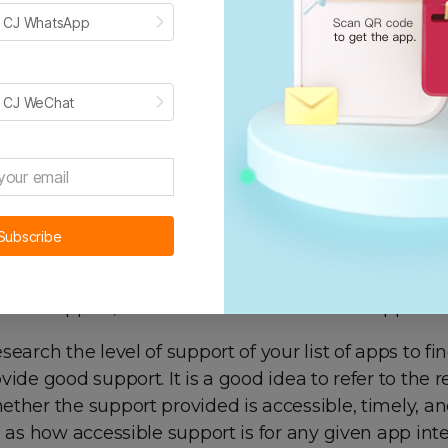
 apps provide a link to request a live demo where
h CJ WhatsApp
 the app functions in real time. If it’s a front-end a
 better envision how the app looks like in your store
nd app. This will help you how the app will speed u
h CJ WeChat
 processes.
search
T
he
S
upport
Subscribe
s provide varying levels of support, from the comm
hone support, which will show under the “support” s
search the level of support of your list of apps to fi
vide good support. It is a good idea to refer to the 
ther the support provided is accessible, timely, an
l as how accessible support is for any given app inte