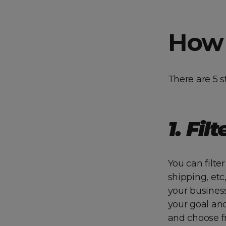
How 
There are 5 s
1. F
ilt
You can filte
shipping, etc
your business
your goal an
and choose f