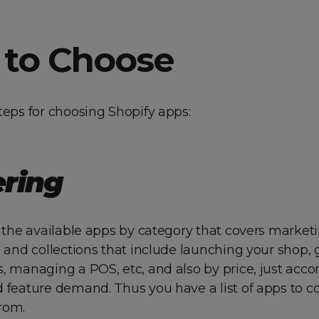
to Choose
teps for choosing Shopify apps:
ering
r the available apps by category that covers marketi
, and collections that include launching your shop,
, managing a POS, etc, and also by price, just acco
d feature demand. Thus you have a list of apps to 
rom.