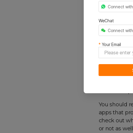
Many popular
Connect wit
check out how
will help you
WeChat
it’s a back-e
Connect wit
improve your
*
Your Email
4. R
e
Different app
to email or p
You should re
apps that pro
check out whe
or not as wel