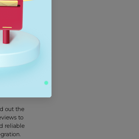
 you can
pp, this
, unless
p and
unity help
ection.
nd out the
reviews to
d reliable
gration.