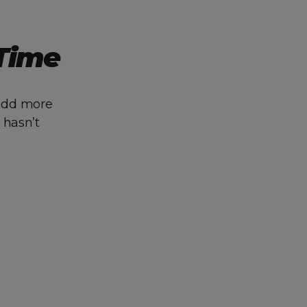
 Time
 add more
 hasn’t