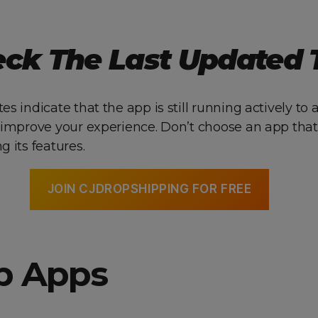
eck The Last Updated
s indicate that the app is still running actively to
 improve your experience. Don’t choose an app that
 its features.
JOIN CJDROPSHIPPING FOR FREE
op Apps