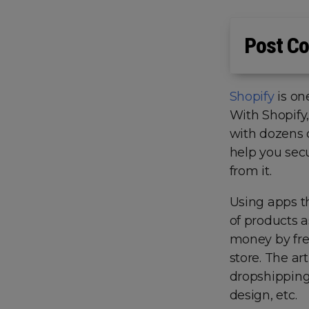
Post Co
Shopify
is on
With Shopify,
with dozens 
help you sec
from it.
Using apps th
of products a
money by fre
store. The ar
dropshipping 
design, etc.