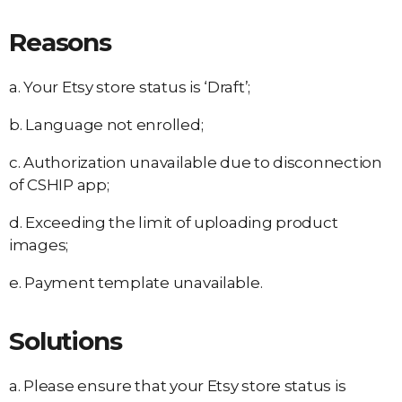
Reasons
a. Your Etsy store status is ‘Draft’;
b. Language not enrolled;
c. Authorization unavailable due to disconnection
of CSHIP app;
d. Exceeding the limit of uploading product
images;
e. Payment template unavailable.
Solutions
a. Please ensure that your Etsy store status is