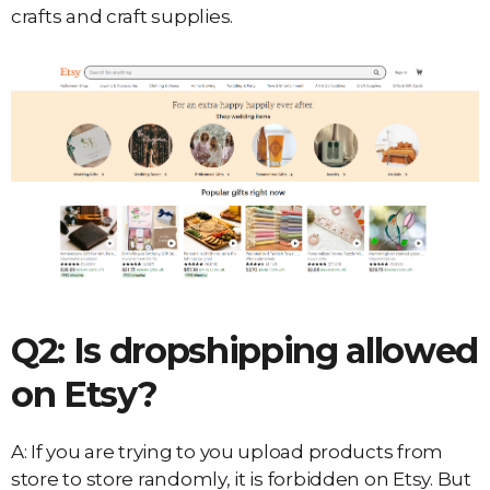
crafts and craft supplies.
Q2: Is dropshipping allowed
on Etsy?
A: If you are trying to you upload products from
store to store randomly, it is forbidden on Etsy. But