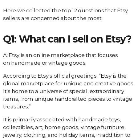
Here we collected the top 12 questions that Etsy
sellers are concerned about the most:
Q1: What can I sell on Etsy?
A: Etsy is an online marketplace that focuses
on handmade or vintage goods.
According to Etsy’s official greetings: “Etsy is the
global marketplace for unique and creative goods.
It’s home to a universe of special, extraordinary
items, from unique handcrafted pieces to vintage
treasures.”
It is primarily associated with handmade toys,
collectibles, art, home goods, vintage furniture,
jewelry, clothing, and holiday items, in addition to