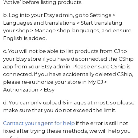
‘Active’ before listing products.
b. Log into your Etsy admin, go to Settings >
Languages and translations > Start translating
your shop > Manage shop languages, and ensure
English is added.
c. You will not be able to list products from CJ to
your Etsy store if you have disconnected the CShip
app from your Etsy admin. Please ensure CShip is
connected. If you have accidentally deleted CShip,
please re-authorize your store in My CJ >
Authorization > Etsy
d. You can only upload 6 images at most, so please
make sure that you do not exceed the limit.
Contact your agent for help
if the error is still not
fixed after trying these methods, we will help you