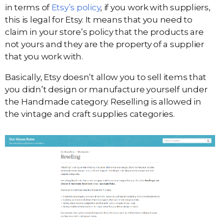
in terms of
Etsy’s policy
, if you work with suppliers,
this is legal for Etsy. It means that you need to
claim in your store’s policy that the products are
not yours and they are the property of a supplier
that you work with.
Basically, Etsy doesn’t allow you to sell items that
you didn’t design or manufacture yourself under
the Handmade category. Reselling is allowed in
the vintage and craft supplies categories.