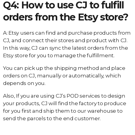
Q4: How to use CJ to fulfill
orders from the Etsy store?
A: Etsy users can find and purchase products from
CJ, and connect their stores and product with CJ.
In this way, CJ can sync the latest orders from the
Etsy store for you to manage the fulfillment.
You can pick up the shipping method and place
orders on CJ, manually or automatically, which
depends on you.
Also, If you are using CJ’s POD services to design
your products, CJ will find the factory to produce
for you first and ship them to our warehouse to
send the parcels to the end customer.