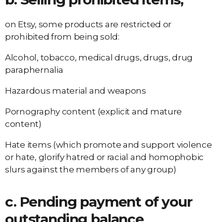
on Etsy, some products are restricted or
prohibited from being sold:
Alcohol, tobacco, medical drugs, drugs, drug
paraphernalia
Hazardous material and weapons
Pornography content (explicit and mature
content)
Hate items (which promote and support violence
or hate, glorify hatred or racial and homophobic
slurs against the members of any group)
c. Pending payment of your
outstanding balance