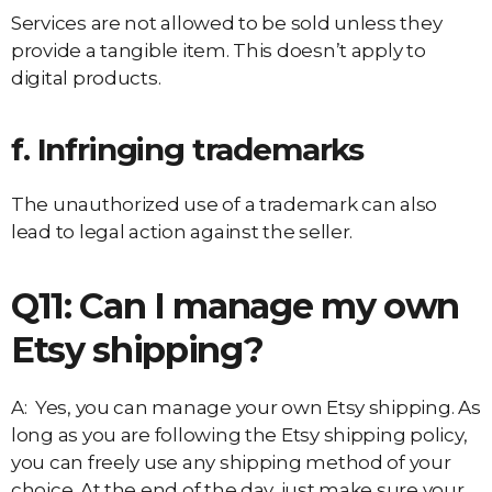
Services are not allowed to be sold unless they
provide a tangible item. This doesn’t apply to
digital products.
f. Infringing trademarks
The unauthorized use of a trademark can also
lead to legal action against the seller.
Q11: Can I manage my own
Etsy shipping?
A: Yes, you can manage your own Etsy shipping. As
long as you are following the Etsy shipping policy,
you can freely use any shipping method of your
choice. At the end of the day, just make sure your