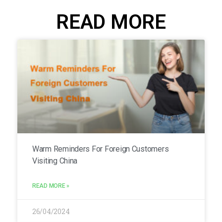
READ MORE
Warm Reminders For Foreign Customers
Visiting China
READ MORE »
26/04/2024