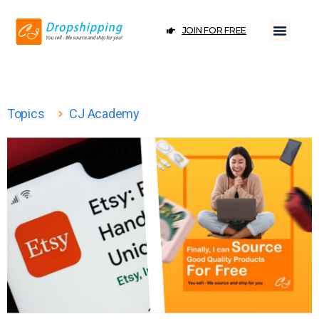
JOIN FOR FREE
Topics
CJ Academy