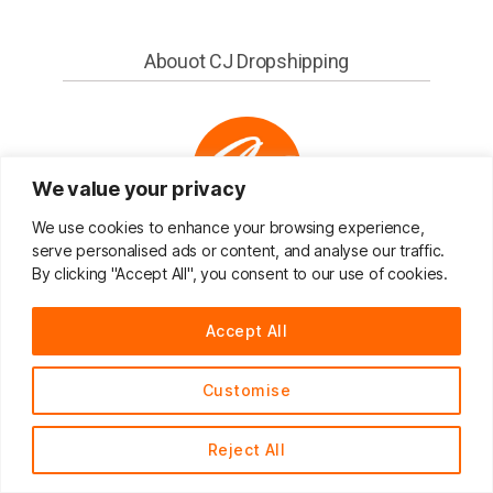
Abouot CJ Dropshipping
We value your privacy
We use cookies to enhance your browsing experience,
serve personalised ads or content, and analyse our traffic.
CJ Dropshipping
By clicking "Accept All", you consent to our use of cookies.
You sell, We source and ship for you!
Accept All
CJdropshipping is an all-in-one solution platform
that provide various services including sourcing,
Customise
shipping, and warehousing.
24/7 onine service
Reject All
The goal of CJ Dropshipping is to help
I am here，always provide consulting
international eCommerce entrepreneurs to
English