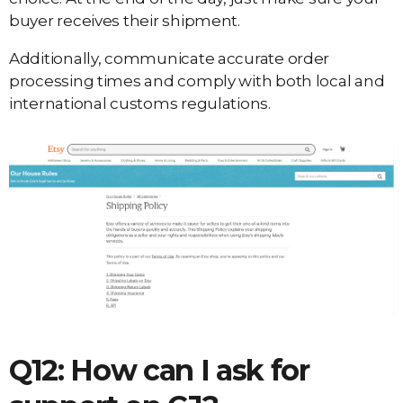
buyer receives their shipment.
Additionally, communicate accurate order
processing times and comply with both local and
international customs regulations.
Q12: How can I ask for