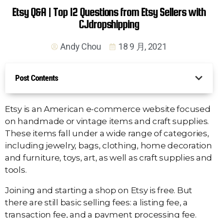
Etsy Q&A | Top 12 Questions from Etsy Sellers with
CJdropshipping
Andy Chou
18 9 月, 2021
Post Contents
Etsy is an American e-commerce website focused
on handmade or vintage items and craft supplies.
These items fall under a wide range of categories,
including jewelry, bags, clothing, home decoration
and furniture, toys, art, as well as craft supplies and
tools.
Joining and starting a shop on Etsy is free. But
there are still basic selling fees: a listing fee, a
transaction fee, and a payment processing fee.