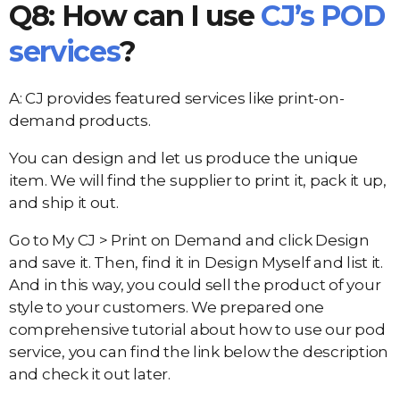
Q8: How can I use
CJ’s POD
services
?
A: CJ provides featured services like print-on-
demand products.
You can design and let us produce the unique
item. We will find the supplier to print it, pack it up,
and ship it out.
Go to My CJ > Print on Demand and click Design
and save it. Then, find it in Design Myself and list it.
And in this way, you could sell the product of your
style to your customers. We prepared one
comprehensive tutorial about how to use our pod
service, you can find the link below the description
and check it out later.