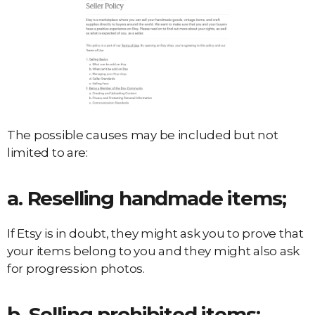
The possible causes may be included but not
limited to are:
a. Reselling handmade items;
If Etsy is in doubt, they might ask you to prove that
your items belong to you and they might also ask
for progression photos.
b. Selling prohibited items;