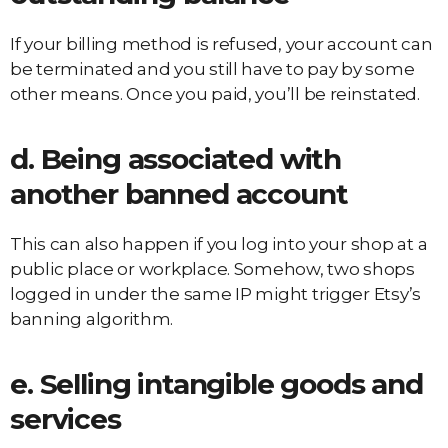
If your billing method is refused, your account can
be terminated and you still have to pay by some
other means. Once you paid, you’ll be reinstated.
d. Being associated with
another banned account
This can also happen if you log into your shop at a
public place or workplace. Somehow, two shops
logged in under the same IP might trigger Etsy’s
banning algorithm.
e. Selling intangible goods and
services