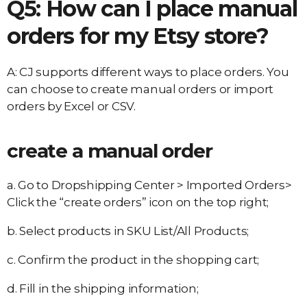
Q5: How can I place manual
orders for my Etsy store?
A: CJ supports different ways to place orders. You
can choose to create manual orders or import
orders by Excel or CSV.
create a manual order
a. Go to Dropshipping Center > Imported Orders>
Click the “create orders” icon on the top right;
b. Select products in SKU List/All Products;
c. Confirm the product in the shopping cart;
d. Fill in the shipping information;