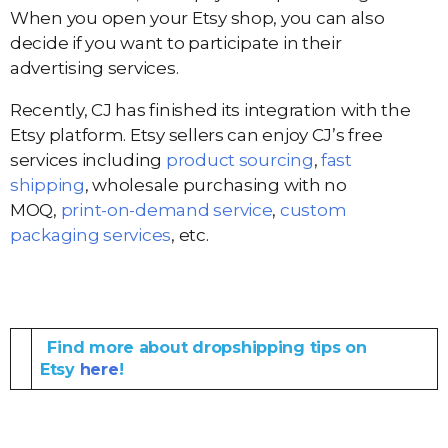
When you open your Etsy shop, you can also
decide if you want to participate in their
advertising services.
Recently, CJ has finished its integration with the
Etsy platform. Etsy sellers can enjoy CJ’s free
services including
product sourcing
,
fast
shipping
, wholesale purchasing with no
MOQ,
print-on-demand service
,
custom
packaging services
, etc.
Find more about dropshipping tips on
Etsy
here
!