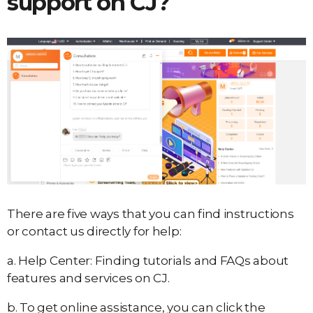
support on CJ?
There are five ways that you can find instructions
or contact us directly for help:
a. Help Center: Finding tutorials and FAQs about
features and services on CJ.
b. To get online assistance, you can click the