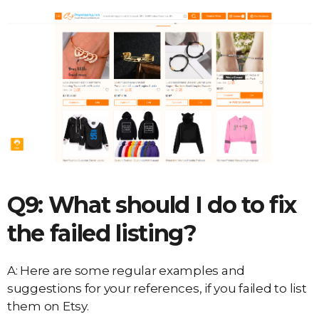
Q9: What should I do to fix
the failed listing?
A: Here are some regular examples and
suggestions for your references, if you failed to list
them on Etsy.