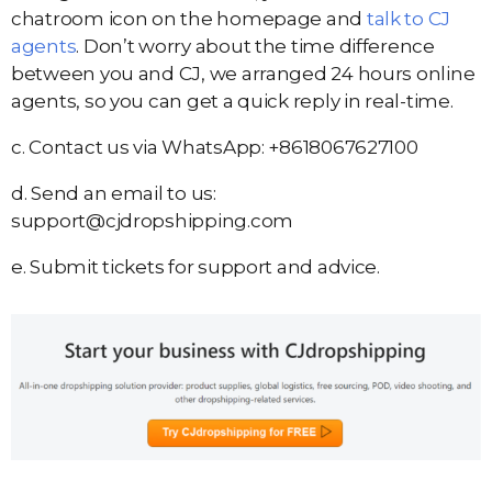
chatroom icon on the homepage and
talk to CJ
agents
. Don’t worry about the time difference
between you and CJ, we arranged 24 hours online
agents, so you can get a quick reply in real-time.
c. Contact us via WhatsApp: +8618067627100
d. Send an email to us:
support@cjdropshipping.com
e. Submit tickets for support and advice.