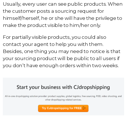
Usually, every user can see public products. When
the customer posts a sourcing request for
himself/herself, he or she will have the privilege to
make the product visible to him/her only.
For partially visible products, you could also
contact your agent to help you with them.
Besides, one thing you may need to notice is that
your sourcing product will be public to all users if
you don’t have enough orders within two weeks.