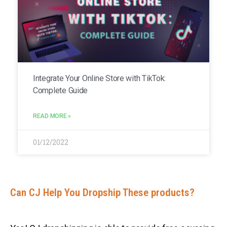
Integrate Your Online Store with TikTok:
Complete Guide
READ MORE »
01/12/2022
Can CJ Help You Dropship These products?