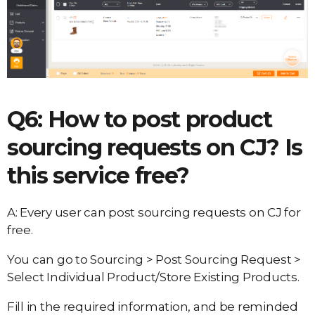
Q6: How to post product
sourcing requests on CJ? Is
this service free?
A: Every user can post sourcing requests on CJ for
free.
You can go to Sourcing > Post Sourcing Request >
Select Individual Product/Store Existing Products.
Fill in the required information, and be reminded