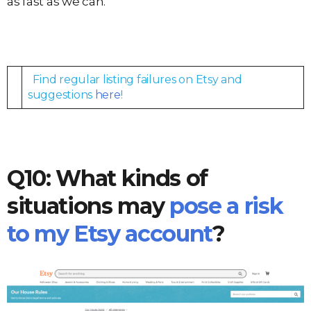
as fast as we can.
Find regular listing failures on Etsy and
suggestions
here
!
Q10: What kinds of
situations may
pose a risk
to my Etsy account
?