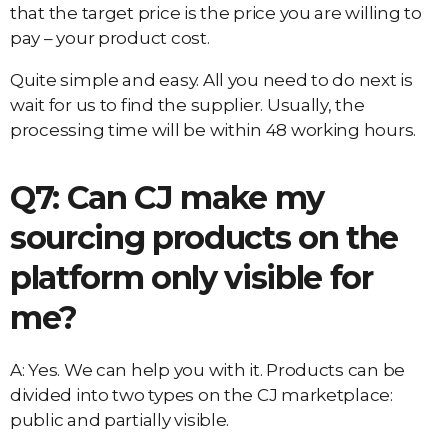
that the target price is the price you are willing to
pay – your product cost.
Quite simple and easy. All you need to do next is
wait for us to find the supplier. Usually, the
processing time will be within 48 working hours.
Q7: Can CJ make my
sourcing products on the
platform only visible for
me?
A: Yes. We can help you with it. Products can be
divided into two types on the CJ marketplace:
public and partially visible.