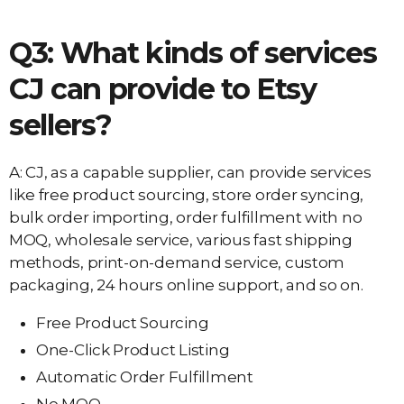
Q3: What kinds of services
CJ can provide to Etsy
sellers?
A: CJ, as a capable supplier, can provide services
like free product sourcing, store order syncing,
bulk order importing, order fulfillment with no
MOQ, wholesale service, various fast shipping
methods, print-on-demand service, custom
packaging, 24 hours online support, and so on.
Free Product Sourcing
One-Click Product Listing
Automatic Order Fulfillment