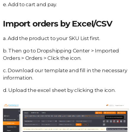
e. Add to cart and pay.
Import orders by Excel/CSV
a. Add the product to your SKU List first.
b. Then go to Dropshipping Center > Imported
Orders > Orders > Click the icon.
c. Download our template and fill in the necessary
information.
d. Upload the excel sheet by clicking the icon.