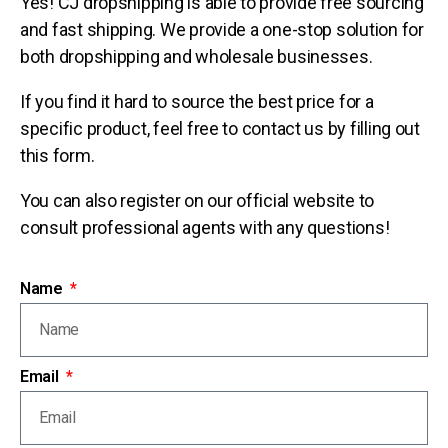
Yes! CJ dropshipping is able to provide free sourcing
and fast shipping. We provide a one-stop solution for
both dropshipping and wholesale businesses.
If you find it hard to source the best price for a
specific product, feel free to contact us by filling out
this form.
You can also register on our official website to
consult professional agents with any questions!
Name
Email