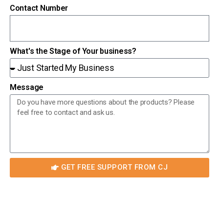
Contact Number
What's the Stage of Your business?
Message
GET FREE SUPPORT FROM CJ