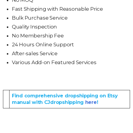
No MOQ
Fast Shipping with Reasonable Price
Bulk Purchase Service
Quality Inspection
No Membership Fee
24 Hours Online Support
After-sales Service
Various Add-on Featured Services
Find comprehensive dropshipping on Etsy
manual with CJdropshipping
here
!