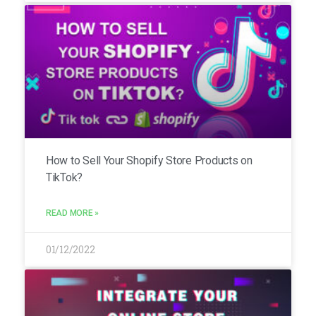
How to Sell Your Shopify Store Products on
TikTok?
READ MORE »
01/12/2022