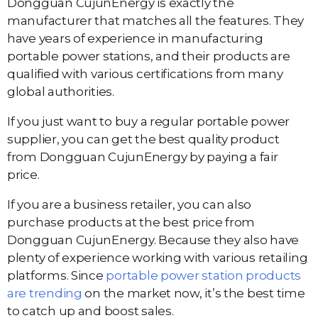
Dongguan CujunEnergy is exactly the
manufacturer that matches all the features. They
have years of experience in manufacturing
portable power stations, and their products are
qualified with various certifications from many
global authorities.
If you just want to buy a regular portable power
supplier, you can get the best quality product
from Dongguan CujunEnergy by paying a fair
price.
If you are a business retailer, you can also
purchase products at the best price from
Dongguan CujunEnergy. Because they also have
plenty of experience working with various retailing
platforms. Since
portable power station products
are trending
on the market now, it’s the best time
to catch up and boost sales.