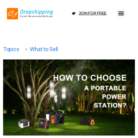
JOIN FOR FREE
Topics
What to Sell