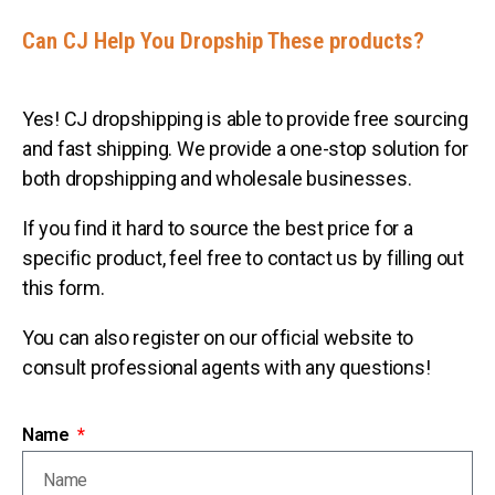
Can CJ Help You Dropship These products?
Yes! CJ dropshipping is able to provide free sourcing
and fast shipping. We provide a one-stop solution for
both dropshipping and wholesale businesses.
If you find it hard to source the best price for a
specific product, feel free to contact us by filling out
this form.
You can also register on our official website to
consult professional agents with any questions!
Name