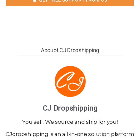
Abouot CJ Dropshipping
CJ Dropshipping
You sell, We source and ship for you!
CJdropshipping is an all-in-one solution platform