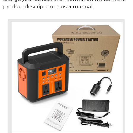
product description or user manual.