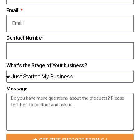
Email
Contact Number
What's the Stage of Your business?
Message
GET FREE SUPPORT FROM CJ