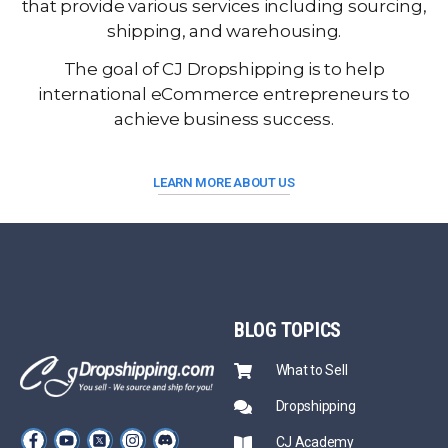
that provide various services including sourcing,
shipping, and warehousing.
The goal of CJ Dropshipping is to help
international eCommerce entrepreneurs to
achieve business success.
LEARN MORE ABOUT US
BLOG
TOPICS
What to Sell
Dropshipping
CJ Academy