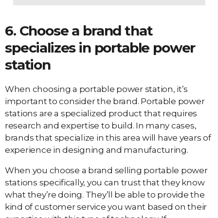
6. Choose a brand that
specializes in portable power
station
When choosing a portable power station, it’s
important to consider the brand. Portable power
stations are a specialized product that requires
research and expertise to build. In many cases,
brands that specialize in this area will have years of
experience in designing and manufacturing.
When you choose a brand selling portable power
stations specifically, you can trust that they know
what they’re doing. They’ll be able to provide the
kind of customer service you want based on their