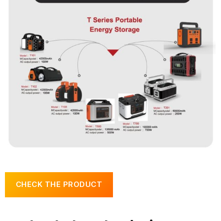
CHECK THE PRODUCT