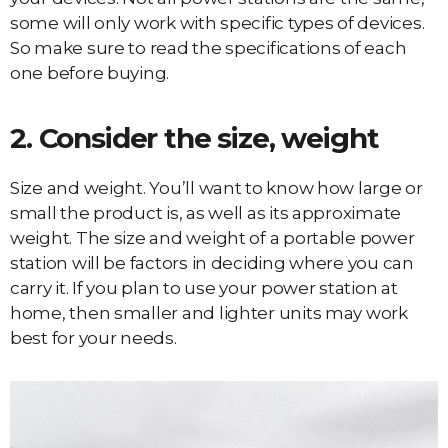
some will only work with specific types of devices.
So make sure to read the specifications of each
one before buying.
2. Consider the size, weight
Size and weight. You’ll want to know how large or
small the product is, as well as its approximate
weight. The size and weight of a portable power
station will be factors in deciding where you can
carry it. If you plan to use your power station at
home, then smaller and lighter units may work
best for your needs.