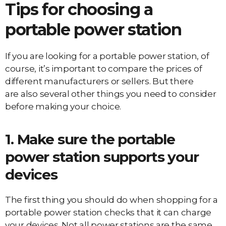
Tips for choosing a
portable power station
If you are looking for a portable power station, of
course, it’s important to compare the prices of
different manufacturers or sellers. But there
are also several other things you need to consider
before making your choice.
1. Make sure the portable
power station supports your
devices
The first thing you should do when shopping for a
portable power station checks that it can charge
your devices. Not all power stations are the same,