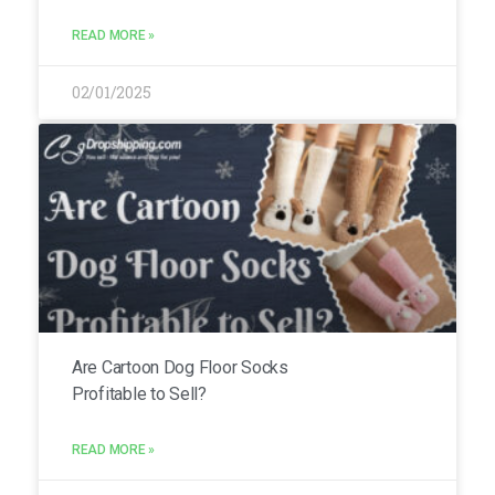
READ MORE »
02/01/2025
Are Cartoon Dog Floor Socks
Profitable to Sell?
READ MORE »