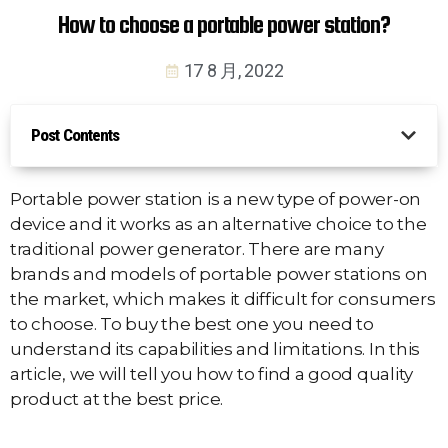
How to choose a portable power station?
17 8 月, 2022
Post Contents
Portable power station is a new type of power-on
device and it works as an alternative choice to the
traditional power generator. There are many
brands and models of portable power stations on
the market, which makes it difficult for consumers
to choose. To buy the best one you need to
understand its capabilities and limitations. In this
article, we will tell you how to find a good quality
product at the best price.