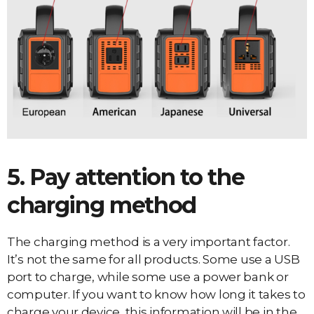
5. Pay attention to the
charging method
The charging method is a very important factor.
It’s not the same for all products. Some use a USB
port to charge, while some use a power bank or
computer. If you want to know how long it takes to
charge your device, this information will be in the