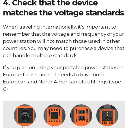
4. Check that the device
matches the voltage standards
When traveling internationally, it’s important to
remember that the voltage and frequency of your
power station will not match those used in other
countries. You may need to purchase a device that
can handle multiple standards.
If you plan on using your portable power station in
Europe, for instance, it needs to have both
European and North American plug fittings (type
C).