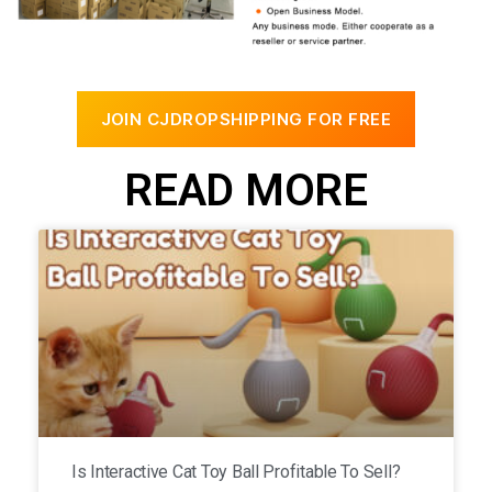
JOIN CJDROPSHIPPING FOR FREE
READ MORE
Is Interactive Cat Toy Ball Profitable To Sell?