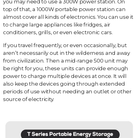
you may need to use a 300W power station. On
top of that, a 1000W portable power station can
almost cover all kinds of electronics. You can use it
to charge large appliances like fridges, air
conditioners, grills, or even electronic cars.
If you travel frequently, or even occasionally, but
aren’t necessarily out in the wilderness and away
from civilization. Then a mid-range 500 unit may
be right for you, these units can provide enough
power to charge multiple devices at once. It will
also keep the devices going through extended
periods of use without needing an outlet or other
source of electricity.