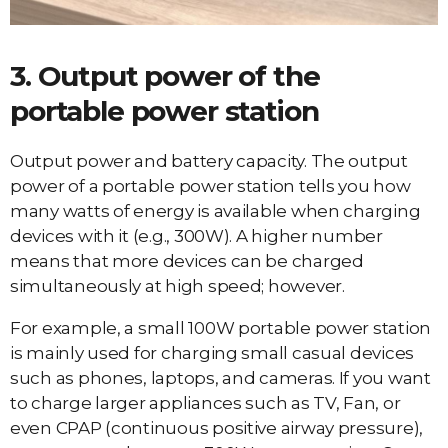
3. Output power of the
portable power station
Output power and battery capacity. The output
power of a portable power station tells you how
many watts of energy is available when charging
devices with it (e.g., 300W). A higher number
means that more devices can be charged
simultaneously at high speed; however.
For example, a small 100W portable power station
is mainly used for charging small casual devices
such as phones, laptops, and cameras. If you want
to charge larger appliances such as TV, Fan, or
even CPAP (continuous positive airway pressure),