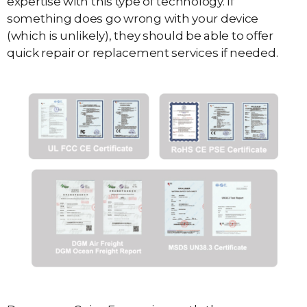
expertise with this type of technology. If
something does go wrong with your device
(which is unlikely), they should be able to offer
quick repair or replacement services if needed.