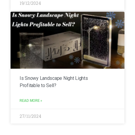
19/12/2024
Is Snowy Landscape Night Lights
Profitable to Sell?
READ MORE »
27/11/2024