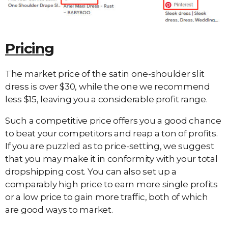
Pricing
The market price of the satin one-shoulder slit
dress is over $30, while the one we recommend
less $15, leaving you a considerable profit range.
Such a competitive price offers you a good chance
to beat your competitors and reap a ton of profits.
If you are puzzled as to price-setting, we suggest
that you may make it in conformity with your total
dropshipping cost. You can also set up a
comparably high price to earn more single profits
or a low price to gain more traffic, both of which
are good ways to market.