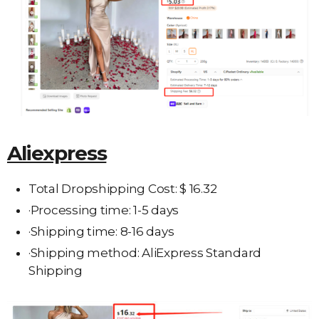
Aliexpress
Total Dropshipping Cost: $ 16.32
·Processing time: 1-5 days
·Shipping time: 8-16 days
·Shipping method: AliExpress Standard
Shipping