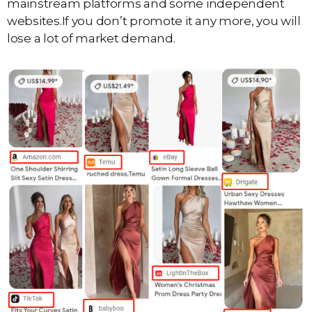
mainstream platforms and some independent
websites.If you don’t promote it any more, you will
lose a lot of market demand.