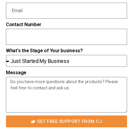
Contact Number
What's the Stage of Your business?
Message
GET FREE SUPPORT FROM CJ