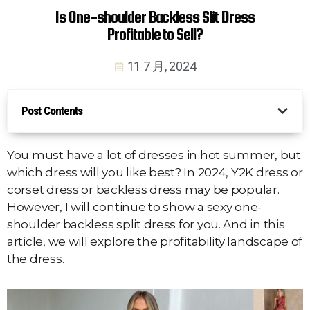
Is One-shoulder Backless Slit Dress
Profitable to Sell?
11 7 月, 2024
Post Contents
You must have a lot of dresses in hot summer, but
which dress will you like best? In 2024, Y2K dress or
corset dress or backless dress may be popular.
However, I will continue to show a sexy one-
shoulder backless split dress for you. And in this
article, we will explore the profitability landscape of
the dress.