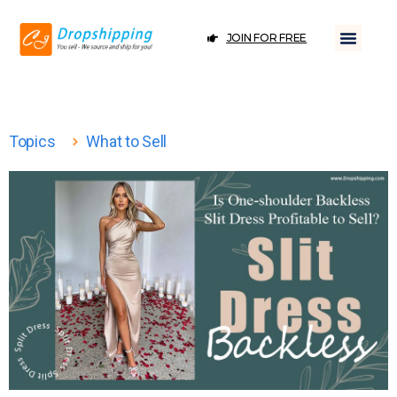
JOIN FOR FREE
Topics
What to Sell