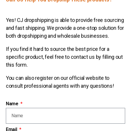
Yes! CJ dropshipping is able to provide free sourcing
and fast shipping. We provide a one-stop solution for
both dropshipping and wholesale businesses.
If you find it hard to source the best price for a
specific product, feel free to contact us by filling out
this form.
You can also register on our official website to
consult professional agents with any questions!
Name
Email