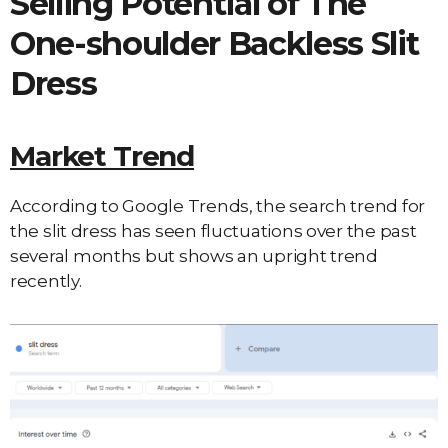
Selling Potential of The
One-shoulder Backless Slit
Dress
Market Trend
According to Google Trends, the search trend for
the slit dress has seen fluctuations over the past
several months but shows an upright trend
recently.