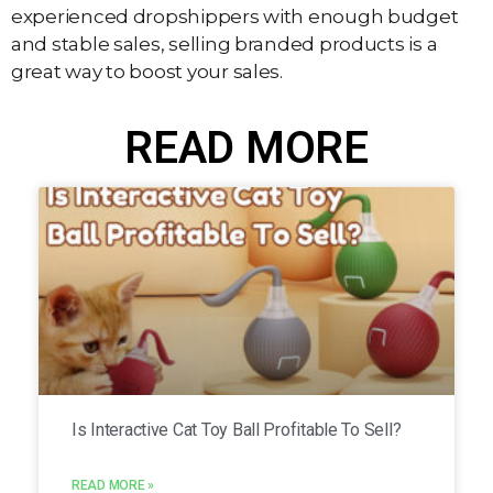
experienced dropshippers with enough budget
and stable sales, selling branded products is a
great way to boost your sales.
READ MORE
Is Interactive Cat Toy Ball Profitable To Sell?
READ MORE »