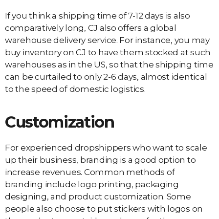
If you think a shipping time of 7-12 days is also
comparatively long, CJ also offers a global
warehouse delivery service. For instance, you may
buy inventory on CJ to have them stocked at such
warehouses as in the US, so that the shipping time
can be curtailed to only 2-6 days, almost identical
to the speed of domestic logistics.
Customization
For experienced dropshippers who want to scale
up their business, branding is a good option to
increase revenues. Common methods of
branding include logo printing, packaging
designing, and product customization. Some
people also choose to put stickers with logos on