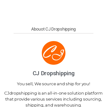
Abouot CJ Dropshipping
CJ Dropshipping
You sell, We source and ship for you!
CJdropshipping is an all-in-one solution platform
that provide various services including sourcing,
shipping, and warehousing.