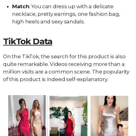
Match
: You can dress up with a delicate
necklace, pretty earrings, one fashion bag,
high heels and sexy sandals.
TikTok Data
On the TikTok, the search for this product is also
quite remarkable. Videos receiving more than a
million visits are a common scene. The popularity
of this product is indeed self-explanatory.