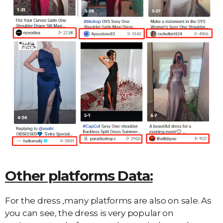
Other platforms Data:
For the dress ,many platforms are also on sale. As
you can see, the dress is very popular on