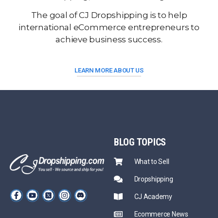
The goal of CJ Dropshipping is to help
international eCommerce entrepreneurs to
achieve business success.
LEARN MORE ABOUT US
BLOG
TOPICS
What to Sell
Dropshipping
CJ Academy
Ecommerce News