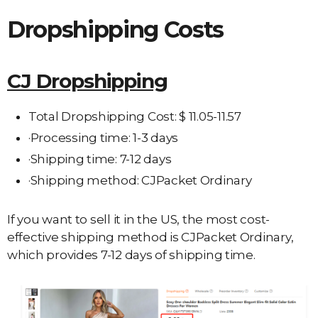
Dropshipping Costs
CJ Dropshipping
Total Dropshipping Cost: $ 11.05-11.57
·Processing time: 1-3 days
·Shipping time: 7-12 days
·Shipping method: CJPacket Ordinary
If you want to sell it in the US, the most cost-
effective shipping method is CJPacket Ordinary,
which provides 7-12 days of shipping time.