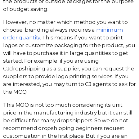
the products or outside packages for the purpose
of budget saving.
However, no matter which method you want to
choose, branding always requires a
minimum
order quantity
. This means if you want to print
logos or customize packaging for the product, you
will have to purchase it in large quantities to get
started. For example, if you are using
CJdropshipping as a supplier, you can request the
suppliers to provide logo printing services. If you
are interested, you may turn to CJ agents to ask for
the MOQ.
This MOQ is not too much considering its unit
price in the manufacturing industry but it can still
be difficult for many dropshippers. So we do not
recommend dropshipping beginners request
customization in the first place. But if you are an