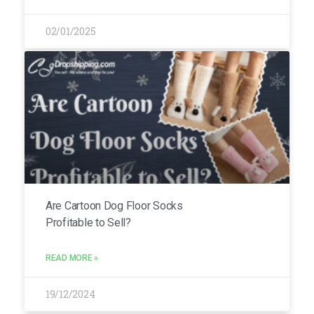
02/01/2025
Are Cartoon Dog Floor Socks
Profitable to Sell?
READ MORE »
19/12/2024