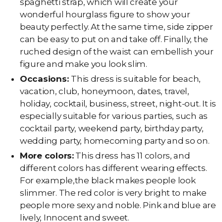
spaghetti strap, which will create your
wonderful hourglass figure to show your
beauty perfectly. At the same time, side zipper
can be easy to put on and take off. Finally, the
ruched design of the waist can embellish your
figure and make you look slim.
Occasions:
This dress is suitable for beach,
vacation, club, honeymoon, dates, travel,
holiday, cocktail, business, street, night-out. It is
especially suitable for various parties, such as
cocktail party, weekend party, birthday party,
wedding party, homecoming party and so on.
More colors:
This dress has 11 colors, and
different colors has different wearing effects.
For example,the black makes people look
slimmer. The red color is very bright to make
people more sexy and noble. Pink and blue are
lively, Innocent and sweet.