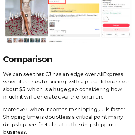
Comparison
We can see that CJ has an edge over AliExpress
when it comes to pricing, with a price difference of
about $5, which is a huge gap considering how
much it will generate over the long run.
Moreover, when it comes to shipping,CJ is faster.
Shipping time is doubtless a critical point many
dropshippers fret about in the dropshipping
business.