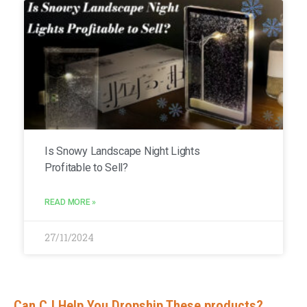
Is Snowy Landscape Night Lights
Profitable to Sell?
READ MORE »
27/11/2024
Can CJ Help You Dropship These products?