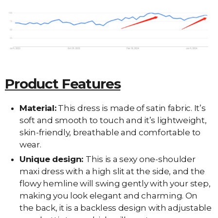
Product Features
Material:
This dress is made of satin fabric. It’s
soft and smooth to touch and it’s lightweight,
skin-friendly, breathable and comfortable to
wear.
Unique design:
This is a sexy one-shoulder
maxi dress with a high slit at the side, and the
flowy hemline will swing gently with your step,
making you look elegant and charming. On
the back, it is a backless design with adjustable