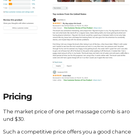
Pricing
The market price of one pet massage comb is aro
und $30.
Such a competitive price offers you a good chance