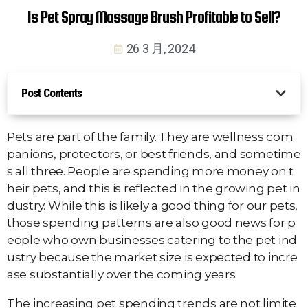
Is Pet Spray Massage Brush Profitable to Sell?
26 3 月, 2024
Post Contents
Pets are part of the family. They are wellness com
panions, protectors, or best friends, and sometime
s all three. People are spending more money on t
heir pets, and this is reflected in the growing pet in
dustry. While this is likely a good thing for our pets,
those spending patterns are also good news for p
eople who own businesses catering to the pet ind
ustry because the market size is expected to incre
ase substantially over the coming years.
The increasing pet spending trends are not limite