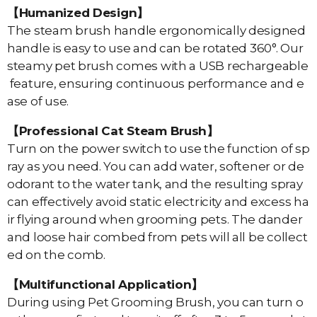
【Humanized Design】
The steam brush handle ergonomically designed
handle is easy to use and can be rotated 360°. Our
steamy pet brush comes with a USB rechargeable
feature, ensuring continuous performance and e
ase of use.
【Professional Cat Steam Brush】
Turn on the power switch to use the function of sp
ray as you need. You can add water, softener or de
odorant to the water tank, and the resulting spray
can effectively avoid static electricity and excess ha
ir flying around when grooming pets. The dander
and loose hair combed from pets will all be collect
ed on the comb.
【Multifunctional Application】
During using Pet Grooming Brush, you can turn o