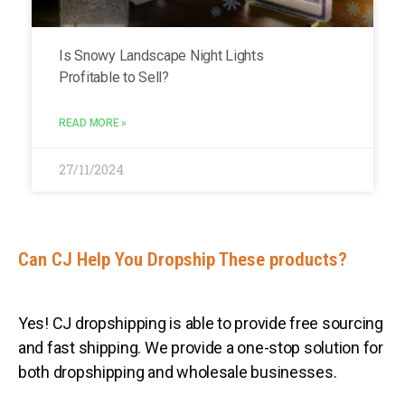
Is Snowy Landscape Night Lights
Profitable to Sell?
READ MORE »
27/11/2024
Can CJ Help You Dropship These products?
Yes! CJ dropshipping is able to provide free sourcing
and fast shipping. We provide a one-stop solution for
both dropshipping and wholesale businesses.