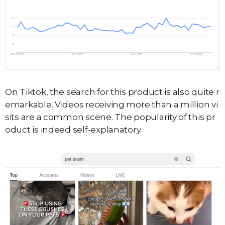
On Tiktok, the search for this product is also quite r
emarkable. Videos receiving more than a million vi
sits are a common scene. The popularity of this pr
oduct is indeed self-explanatory.