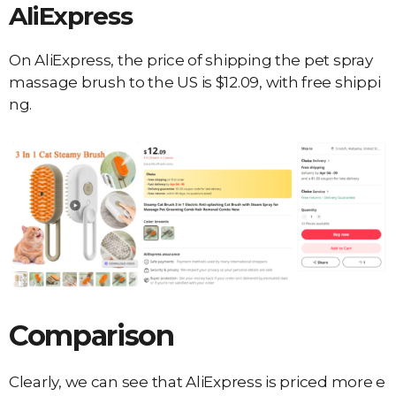
AliExpress
On AliExpress, the price of shipping the pet spray
massage brush to the US is $12.09, with free shippi
ng.
Comparison
Clearly, we can see that AliExpress is priced more e