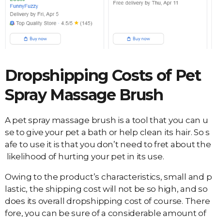
Dropshipping Costs of
Pet
Spray Massage Brush
A pet spray massage brush is a tool that you can u
se to give your pet a bath or help clean its hair. So s
afe to use it is that you don’t need to fret about the
likelihood of hurting your pet in its use.
Owing to the product’s characteristics, small and p
lastic, the shipping cost will not be so high, and so
does its overall dropshipping cost of course. There
fore, you can be sure of a considerable amount of