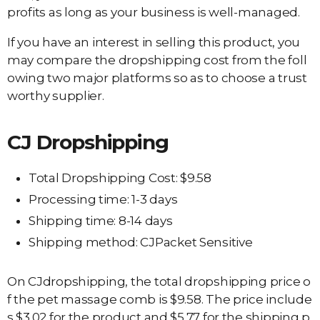
profits as long as your business is well-managed.
If you have an interest in selling this product, you
may compare the dropshipping cost from the foll
owing two major platforms so as to choose a trust
worthy supplier.
CJ Dropshipping
Total Dropshipping Cost: $9.58
Processing time: 1-3 days
Shipping time: 8-14 days
Shipping method: CJPacket Sensitive
On CJdropshipping, the total dropshipping price o
f the pet massage comb is $9.58. The price include
s $3.02 for the product and $5.77 for the shipping p