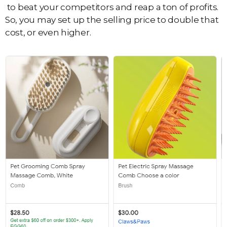
to beat your competitors and reap a ton of profits.
So, you may set up the selling price to double that
cost, or even higher.