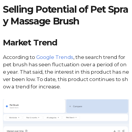
Selling Potential of Pet
Spra
y
Massage
Brush
Market Trend
According to
Google Trends
, the search trend for
pet brush has seen fluctuation over a period of on
e year. That said, the interest in this product has ne
ver been low. To date, this product continues to sh
ow a trend for increase.