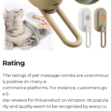
Rating
The ratings of pet massage combs are unanimous
ly positive on many e-
commerce platforms. For instance, customers giv
e 5-
star reviews for this product on Amazon. Its popula
rity and quality seem to be recognized by every cu