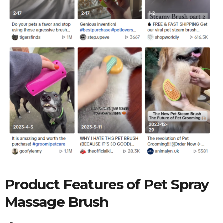
Product Features of
Pet Spray
Massage Brush