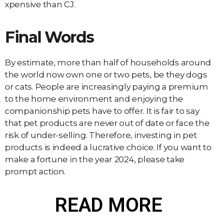
xpensive than CJ.
Final Words
By estimate, more than half of households around
the world now own one or two pets, be they dogs
or cats. People are increasingly paying a premium
to the home environment and enjoying the
companionship pets have to offer. It is fair to say
that pet products are never out of date or face the
risk of under-selling. Therefore, investing in pet
products is indeed a lucrative choice. If you want to
make a fortune in the year 2024, please take
prompt action.
READ MORE