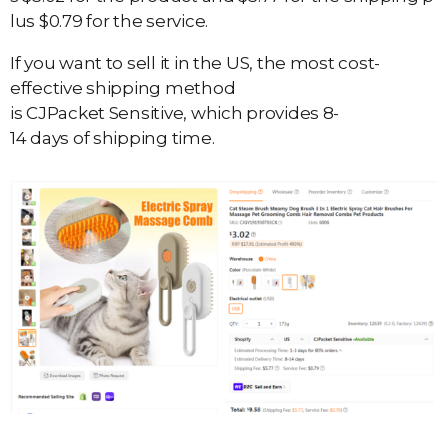
lus $0.79 for the service.
If you want to sell it in the US, the most cost-
effective shipping method
is CJPacket Sensitive, which provides 8-
14 days of shipping time.