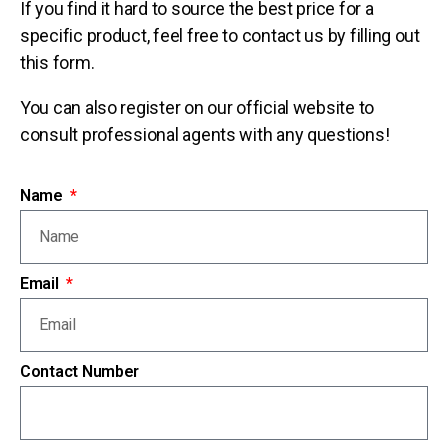
If you find it hard to source the best price for a
specific product, feel free to contact us by filling out
this form.
You can also register on our official website to
consult professional agents with any questions!
Name
Email
Contact Number