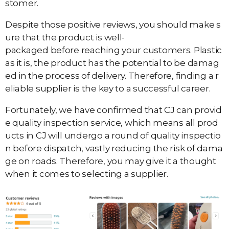
stomer.
Despite those positive reviews, you should make s
ure that the product is well-
packaged before reaching your customers. Plastic
as it is, the product has the potential to be damag
ed in the process of delivery. Therefore, finding a r
eliable supplier is the key to a successful career.
Fortunately, we have confirmed that CJ can provid
e quality inspection service, which means all prod
ucts in CJ will undergo a round of quality inspectio
n before dispatch, vastly reducing the risk of dama
ge on roads. Therefore, you may give it a thought
when it comes to selecting a supplier.