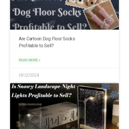
Are Cartoon Dog Floor Socks
Profitable to Sell?
READ MORE »
19/12/2024