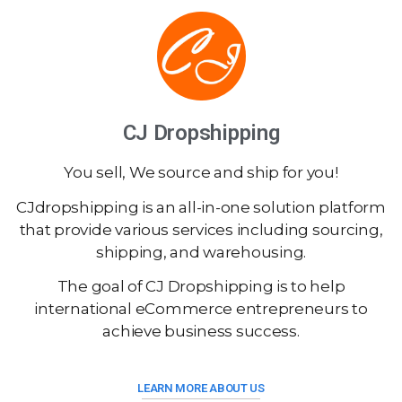
CJ Dropshipping
You sell, We source and ship for you!
CJdropshipping is an all-in-one solution platform
that provide various services including sourcing,
shipping, and warehousing.
The goal of CJ Dropshipping is to help
international eCommerce entrepreneurs to
achieve business success.
LEARN MORE ABOUT US