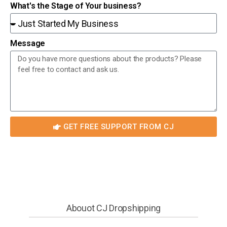
What's the Stage of Your business?
Message
GET FREE SUPPORT FROM CJ
Abouot CJ Dropshipping