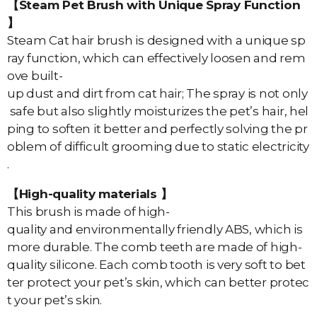
【Steam Pet Brush with Unique Spray Function
】
Steam Cat hair brush is designed with a unique sp
ray function, which can effectively loosen and rem
ove built-
up dust and dirt from cat hair; The spray is not only
safe but also slightly moisturizes the pet’s hair, hel
ping to soften it better and perfectly solving the pr
oblem of difficult grooming due to static electricity
.
【High-quality materials 】
This brush is made of high-
quality and environmentally friendly ABS, which is
more durable. The comb teeth are made of high-
quality silicone. Each comb tooth is very soft to bet
ter protect your pet’s skin, which can better protec
t your pet’s skin.