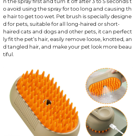
n the spray first and turn it off after 3 to 5 seconds t
o avoid using the spray for too long and causing th
e hair to get too wet. Pet brush is specially designe
d for pets, suitable for all long-haired or short-
haired cats and dogs and other pets, it can perfect
ly fit the pet’s hair, easily remove loose, knotted, an
d tangled hair, and make your pet look more beau
tiful.