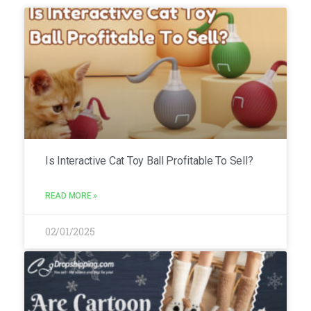
Is Interactive Cat Toy Ball Profitable To Sell?
READ MORE »
02/01/2025