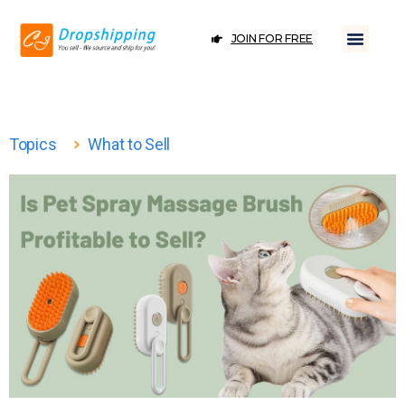
JOIN FOR FREE
Topics
What to Sell