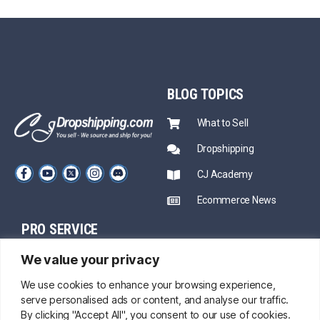
BLOG
TOPICS
What to Sell
Dropshipping
CJ Academy
Ecommerce News
PRO SERVICE
PARTNERSHIP
We value your privacy
Sourcing
Mentors
Fast Shipping
We use cookies to enhance your browsing experience,
serve personalised ads or content, and analyse our traffic.
CJ Prime Plan
Private Inventory
By clicking "Accept All", you consent to our use of cookies.