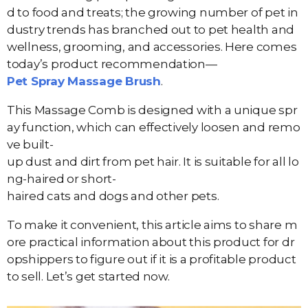
d to food and treats; the growing number of pet in
dustry trends has branched out to pet health and
wellness, grooming, and accessories. Here comes
today’s product recommendation—
Pet Spray Massage Brush
.
This Massage Comb is designed with a unique spr
ay function, which can effectively loosen and remo
ve built-
up dust and dirt from pet hair. It is suitable for all lo
ng-haired or short-
haired cats and dogs and other pets.
To make it convenient, this article aims to share m
ore practical information about this product for dr
opshippers to figure out if it is a profitable product
to sell. Let’s get started now.