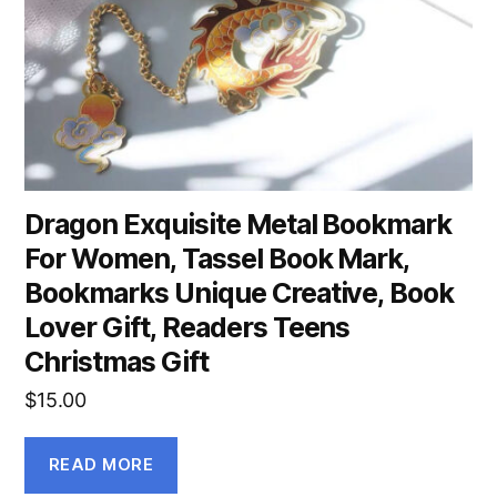
Dragon Exquisite Metal Bookmark
For Women, Tassel Book Mark,
Bookmarks Unique Creative, Book
Lover Gift, Readers Teens
Christmas Gift
$
15.00
READ MORE