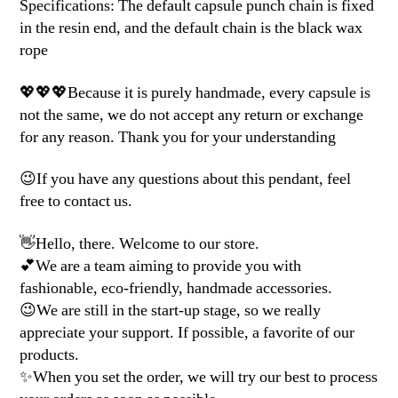
Specifications: The default capsule punch chain is fixed
in the resin end, and the default chain is the black wax
rope
💖💖💖Because it is purely handmade, every capsule is
not the same, we do not accept any return or exchange
for any reason. Thank you for your understanding
😉If you have any questions about this pendant, feel
free to contact us.
👋Hello, there. Welcome to our store.
💕We are a team aiming to provide you with
fashionable, eco-friendly, handmade accessories.
😉We are still in the start-up stage, so we really
appreciate your support. If possible, a favorite of our
products.
✨When you set the order, we will try our best to process