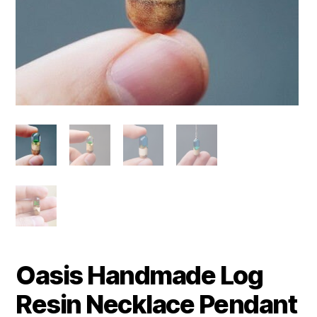
Oasis Handmade Log
Resin Necklace Pendant