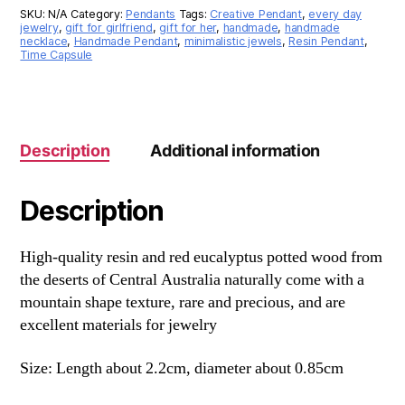
SKU:
N/A
Category:
Pendants
Tags:
Creative Pendant
,
every day
jewelry
,
gift for girlfriend
,
gift for her
,
handmade
,
handmade
necklace
,
Handmade Pendant
,
minimalistic jewels
,
Resin Pendant
,
Time Capsule
Description
Additional information
Description
High-quality resin and red eucalyptus potted wood from
the deserts of Central Australia naturally come with a
mountain shape texture, rare and precious, and are
excellent materials for jewelry
Size: Length about 2.2cm, diameter about 0.85cm