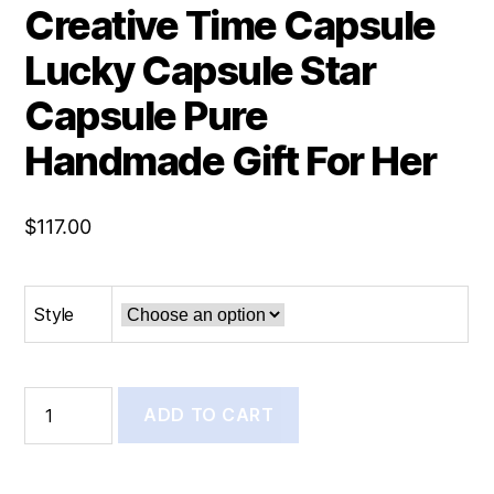
Creative Time Capsule
Lucky Capsule Star
Capsule Pure
Handmade Gift For Her
$
117.00
Style
ADD TO CART