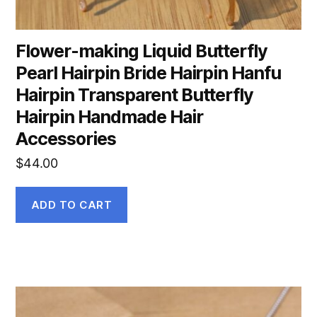
Flower-making Liquid Butterfly
Pearl Hairpin Bride Hairpin Hanfu
Hairpin Transparent Butterfly
Hairpin Handmade Hair
Accessories
$
44.00
ADD TO CART