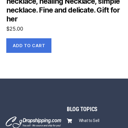
necklace, healing Necklace, simple
necklace. Fine and delicate. Gift for
her
$
25.00
ADD TO CART
BLOG
TOPICS
What to Sell