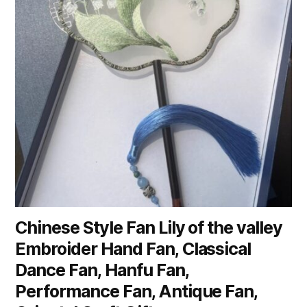
Chinese Style Fan Lily of the valley
Embroider Hand Fan, Classical
Dance Fan, Hanfu Fan,
Performance Fan, Antique Fan,