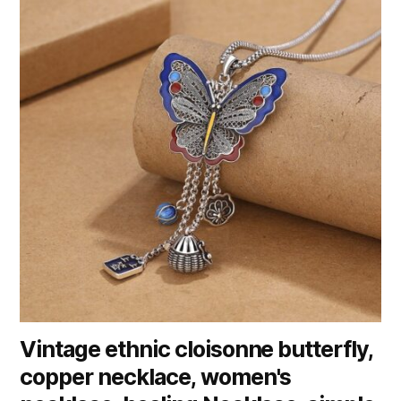
Vintage ethnic cloisonne butterfly,
copper necklace, women's