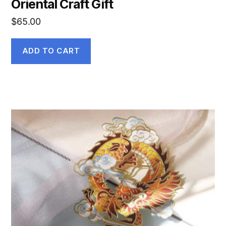
Oriental Craft Gift
$
65.00
ADD TO CART