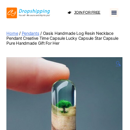
JOIN FOR FREE
Home
/
Pendants
/ Oasis Handmade Log Resin Necklace
Pendant Creative Time Capsule Lucky Capsule Star Capsule
Pure Handmade Gift For Her
🔍