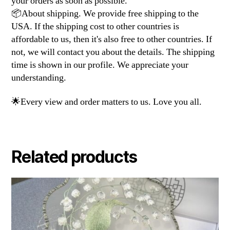
your orders as soon as possible.
📦About shipping. We provide free shipping to the
USA. If the shipping cost to other countries is
affordable to us, then it's also free to other countries. If
not, we will contact you about the details. The shipping
time is shown in our profile. We appreciate your
understanding.
🌟Every view and order matters to us. Love you all.
Related products