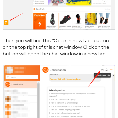
Then you will find this “Open in new tab” button
on the top right of this chat window. Click on the
button will open the chat window in a new tab.