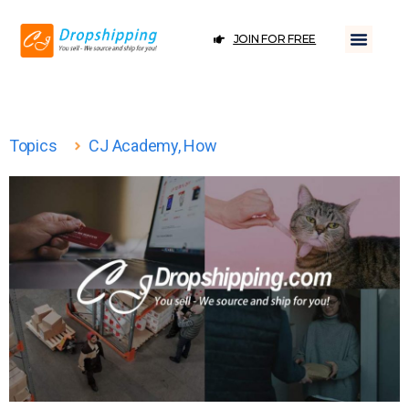
JOIN FOR FREE
Topics
CJ Academy
,
How