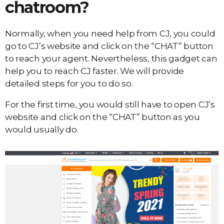
chatroom?
Normally, when you need help from CJ, you could
go to CJ’s website and click on the “CHAT” button
to reach your agent. Nevertheless, this gadget can
help you to reach CJ faster. We will provide
detailed steps for you to do so.
For the first time, you would still have to open CJ’s
website and click on the “CHAT” button as you
would usually do.