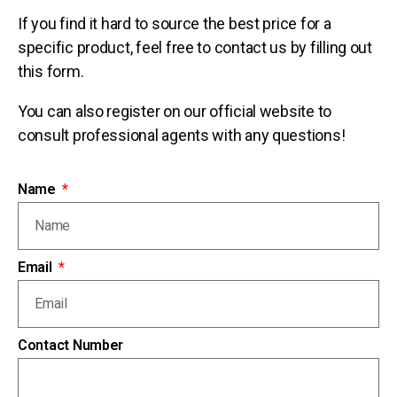
If you find it hard to source the best price for a
specific product, feel free to contact us by filling out
this form.
You can also register on our official website to
consult professional agents with any questions!
Name
Email
Contact Number