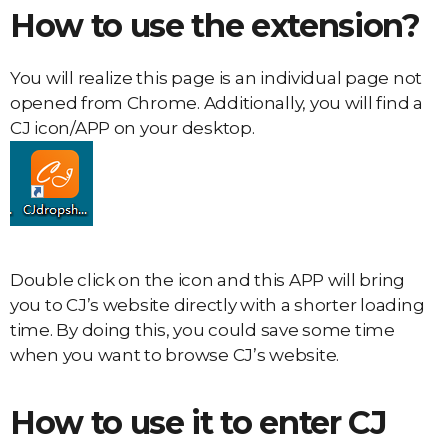
How to use the extension?
You will realize this page is an individual page not
opened from Chrome. Additionally, you will find a
CJ icon/APP on your desktop.
Double click on the icon and this APP will bring
you to CJ’s website directly with a shorter loading
time. By doing this, you could save some time
when you want to browse CJ’s website.
How to use it to enter CJ