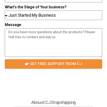
What's the Stage of Your business?
Message
GET FREE SUPPORT FROM CJ
Abouot CJ Dropshipping