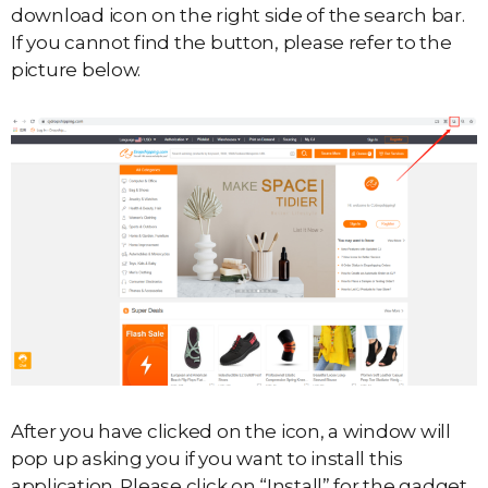
download icon on the right side of the search bar.
If you cannot find the button, please refer to the
picture below.
After you have clicked on the icon, a window will
pop up asking you if you want to install this
application. Please click on “Install” for the gadget