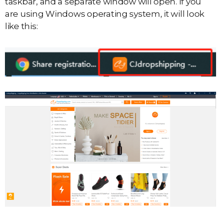
taskbar, and a separate window will open. If you
are using Windows operating system, it will look
like this: