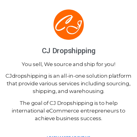
CJ Dropshipping
You sell, We source and ship for you!
CJdropshipping is an all-in-one solution platform
that provide various services including sourcing,
shipping, and warehousing.
The goal of CJ Dropshipping is to help
international eCommerce entrepreneurs to
achieve business success.