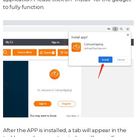
to fully function.
After the APP is installed, a tab will appear in the