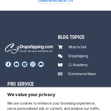
LEARN MORE ABOUT US
BLOG
TOPICS
What to Sell
Dropshipping
CJ Academy
Ecommerce News
PRO SERVICE
PARTNERSHIP
We value your privacy
Sourcing
Mentors
Fast Shipping
We use cookies to enhance your browsing experience,
serve personalised ads or content, and analyse our traffic.
CJ Prime Plan