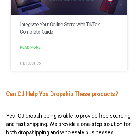
Integrate Your Online Store with TikTok:
Complete Guide
READ MORE »
01/12/2022
Can CJ Help You Dropship These products?
Yes! CJ dropshipping is able to provide free sourcing
and fast shipping. We provide a one-stop solution for
both dropshipping and wholesale businesses.