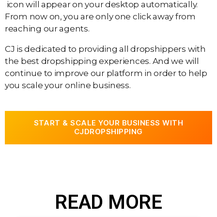
icon will appear on your desktop automatically.
From now on, you are only one click away from
reaching our agents.
CJ is dedicated to providing all dropshippers with
the best dropshipping experiences. And we will
continue to improve our platform in order to help
you scale your online business.
START & SCALE YOUR BUSINESS WITH
CJDROPSHIPPING
READ MORE