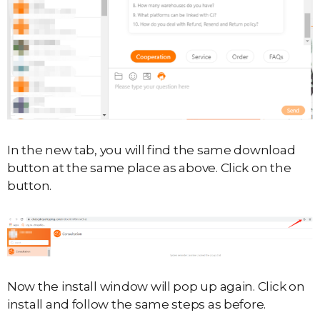
In the new tab, you will find the same download
button at the same place as above. Click on the
button.
Now the install window will pop up again. Click on
install and follow the same steps as before.