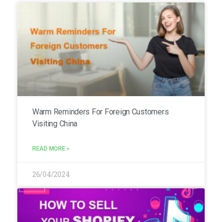
Warm Reminders For Foreign Customers
Visiting China
READ MORE »
26/04/2024