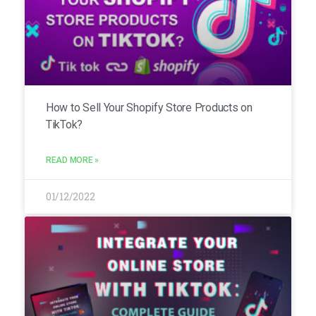
How to Sell Your Shopify Store Products on
TikTok?
READ MORE »
01/12/2022