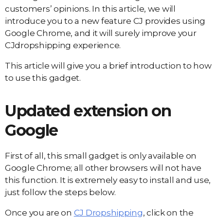
customers’ opinions. In this article, we will
introduce you to a new feature CJ provides using
Google Chrome, and it will surely improve your
CJdropshipping experience.
This article will give you a brief introduction to how
to use this gadget.
Updated extension on
Google
First of all, this small gadget is only available on
Google Chrome; all other browsers will not have
this function. It is extremely easy to install and use,
just follow the steps below.
Once you are on
CJ Dropshipping
, click on the