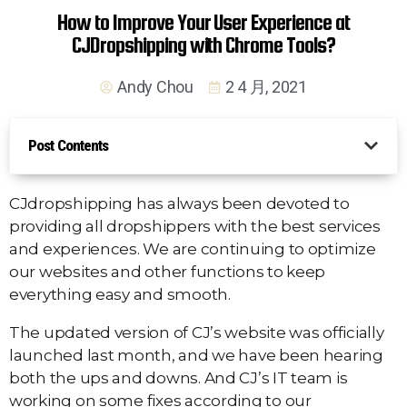
How to Improve Your User Experience at
CJDropshipping with Chrome Tools?
Andy Chou
2 4 月, 2021
Post Contents
CJdropshipping has always been devoted to
providing all dropshippers with the best services
and experiences. We are continuing to optimize
our websites and other functions to keep
everything easy and smooth.
The updated version of CJ’s website was officially
launched last month, and we have been hearing
both the ups and downs. And CJ’s IT team is
working on some fixes according to our