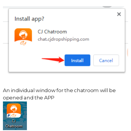
An individual window for the chatroom will be
opened and the APP