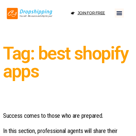
JOIN FOR FREE
Tag: best shopify
apps
Success comes to those who are prepared.
In this section, professional agents will share their