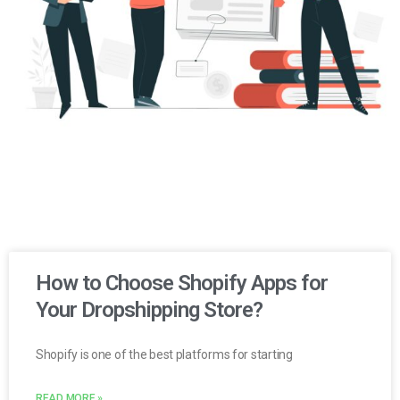
How to Choose Shopify Apps for
Your Dropshipping Store?
Shopify is one of the best platforms for starting
READ MORE »