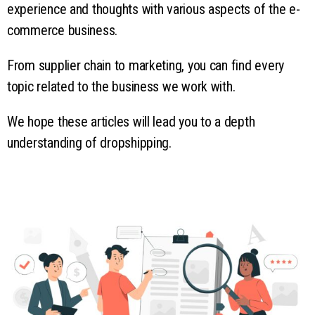
experience and thoughts with various aspects of the e-
commerce business.
From supplier chain to marketing, you can find every
topic related to the business we work with.
We hope these articles will lead you to a depth
understanding of dropshipping.